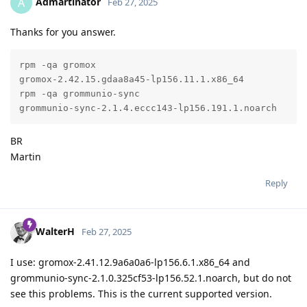
Admartinator
A
Feb 27, 2025
Thanks for you answer.
rpm -qa gromox

gromox-2.42.15.gdaa8a45-lp156.11.1.x86_64

rpm -qa grommunio-sync

grommunio-sync-2.1.4.eccc143-lp156.191.1.noarch
BR
Martin
Reply
WalterH
Feb 27, 2025
I use: gromox-2.41.12.9a6a0a6-lp156.6.1.x86_64 and
grommunio-sync-2.1.0.325cf53-lp156.52.1.noarch, but do not
see this problems. This is the current supported version.