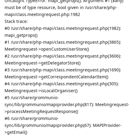
Uncaught TypeError: mapi_getprops(): Argument #1 ($any)
must be of type resource, bool given in /usr/share/php-
mapi/class.meetingrequest.php:1982
Stack trace:
#0 /usr/share/php-mapi/class.meetingrequest.php(1982):
mapi_getprops()
#1 /usr/share/php-mapi/class.meetingrequest.php(3865):
Meetingrequest->openCustomUserStore()
#2 /usr/share/php-mapi/class.meetingrequest.php(3606):
Meetingrequest->getDelegatorStore()
#3 /usr/share/php-mapi/class.meetingrequest.php(1690):
Meetingrequest->getCorrespondentCalendarItem()
#4 /usr/share/php-mapi/class.meetingrequest.php(305):
Meetingrequest->isLocalOrganiser()
#5 /usr/share/grommunio-
sync/lib/grommunio/mapiprovider.php(817): Meetingrequest-
>processMeetingRequestResponse()
#6 /usr/share/grommunio-
sync/lib/grommunio/mapiprovider.php(67): MAPIProvider-
>getEmail()