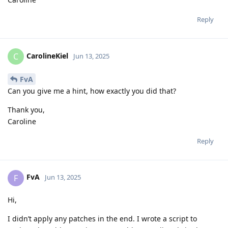
Reply
CarolineKiel
C
Jun 13, 2025
FvA
Can you give me a hint, how exactly you did that?
Thank you,
Caroline
Reply
FvA
F
Jun 13, 2025
Hi,
I didn’t apply any patches in the end. I wrote a script to