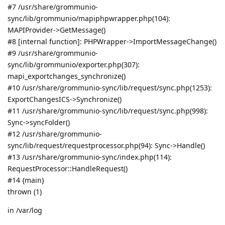
#7 /usr/share/grommunio-
sync/lib/grommunio/mapiphpwrapper.php(104):
MAPIProvider->GetMessage()
#8 [internal function]: PHPWrapper->ImportMessageChange()
#9 /usr/share/grommunio-
sync/lib/grommunio/exporter.php(307):
mapi_exportchanges_synchronize()
#10 /usr/share/grommunio-sync/lib/request/sync.php(1253):
ExportChangesICS->Synchronize()
#11 /usr/share/grommunio-sync/lib/request/sync.php(998):
Sync->syncFolder()
#12 /usr/share/grommunio-
sync/lib/request/requestprocessor.php(94): Sync->Handle()
#13 /usr/share/grommunio-sync/index.php(114):
RequestProcessor::HandleRequest()
#14 {main}
thrown (1)
in /var/log