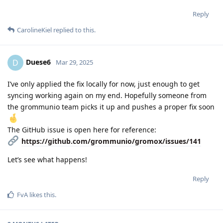
Reply
CarolineKiel
replied to this.
Duese6
D
Mar 29, 2025
I’ve only applied the fix locally for now, just enough to get
syncing working again on my end. Hopefully someone from
the grommunio team picks it up and pushes a proper fix soon
The GitHub issue is open here for reference:
https://github.com/grommunio/gromox/issues/141
Let’s see what happens!
Reply
FvA
likes this
.