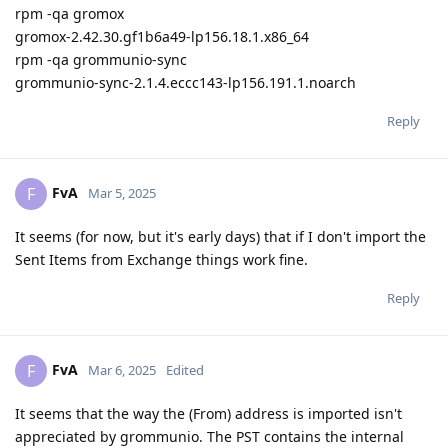
rpm -qa gromox
gromox-2.42.30.gf1b6a49-lp156.18.1.x86_64
rpm -qa grommunio-sync
grommunio-sync-2.1.4.eccc143-lp156.191.1.noarch
Reply
FvA
F
Mar 5, 2025
It seems (for now, but it's early days) that if I don't import the
Sent Items from Exchange things work fine.
Reply
FvA
F
Mar 6, 2025
Edited
It seems that the way the (From) address is imported isn't
appreciated by grommunio. The PST contains the internal