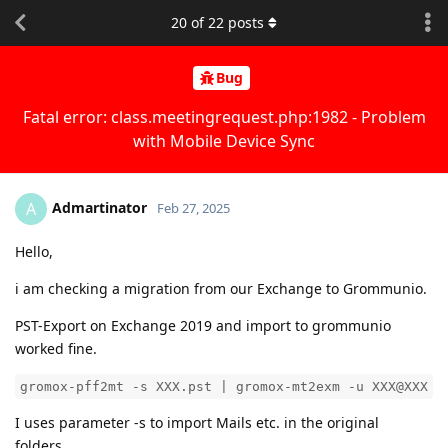
20
of
22
posts
Bug
Fatal error: class.meetingrequest.php:1982 - Problem
with Mobile Device Sync
Admartinator
A
Feb 27, 2025
Hello,
i am checking a migration from our Exchange to Grommunio.
PST-Export on Exchange 2019 and import to grommunio
worked fine.
gromox-pff2mt -s XXX.pst | gromox-mt2exm -u XXX@XXX
I uses parameter -s to import Mails etc. in the original
folders.