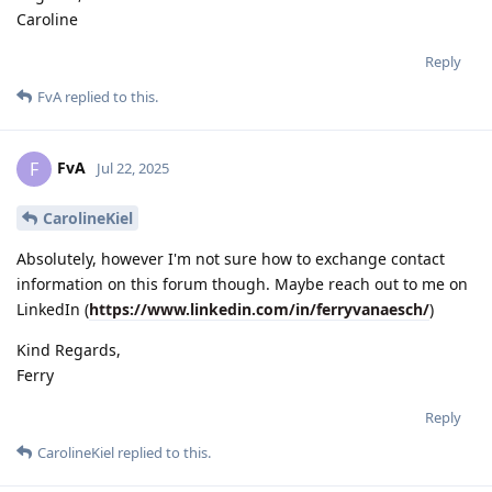
Caroline
Reply
FvA
replied to this.
FvA
F
Jul 22, 2025
CarolineKiel
Absolutely, however I'm not sure how to exchange contact
information on this forum though. Maybe reach out to me on
LinkedIn (
https://www.linkedin.com/in/ferryvanaesch/
)
Kind Regards,
Ferry
Reply
CarolineKiel
replied to this.