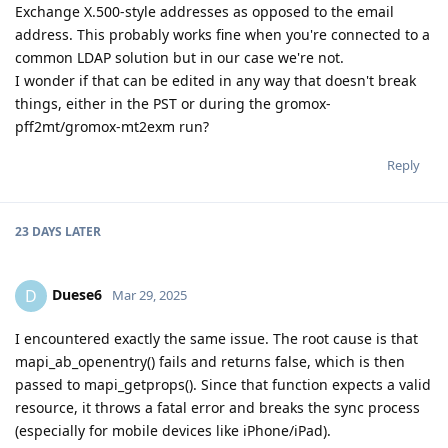
Exchange X.500-style addresses as opposed to the email
address. This probably works fine when you're connected to a
common LDAP solution but in our case we're not.
I wonder if that can be edited in any way that doesn't break
things, either in the PST or during the gromox-
pff2mt/gromox-mt2exm run?
Reply
23 DAYS
LATER
Duese6
D
Mar 29, 2025
I encountered exactly the same issue. The root cause is that
mapi_ab_openentry() fails and returns false, which is then
passed to mapi_getprops(). Since that function expects a valid
resource, it throws a fatal error and breaks the sync process
(especially for mobile devices like iPhone/iPad).