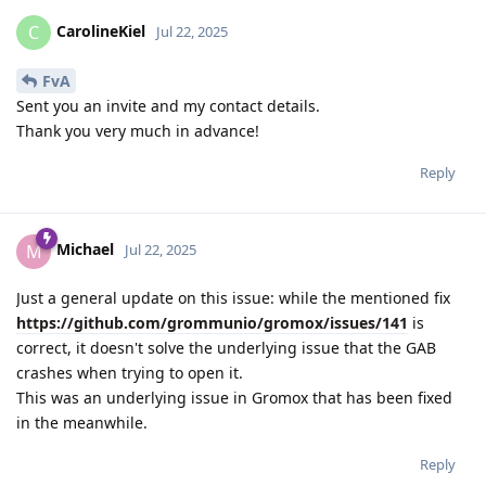
CarolineKiel
C
Jul 22, 2025
FvA
Sent you an invite and my contact details.
Thank you very much in advance!
Reply
Michael
M
Jul 22, 2025
Just a general update on this issue: while the mentioned fix
https://github.com/grommunio/gromox/issues/141
is
correct, it doesn't solve the underlying issue that the GAB
crashes when trying to open it.
This was an underlying issue in Gromox that has been fixed
in the meanwhile.
Reply