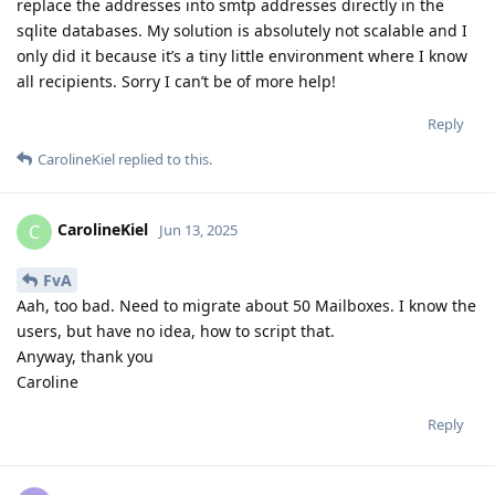
replace the addresses into smtp addresses directly in the
sqlite databases. My solution is absolutely not scalable and I
only did it because it’s a tiny little environment where I know
all recipients. Sorry I can’t be of more help!
Reply
CarolineKiel
replied to this.
CarolineKiel
C
Jun 13, 2025
FvA
Aah, too bad. Need to migrate about 50 Mailboxes. I know the
users, but have no idea, how to script that.
Anyway, thank you
Caroline
Reply