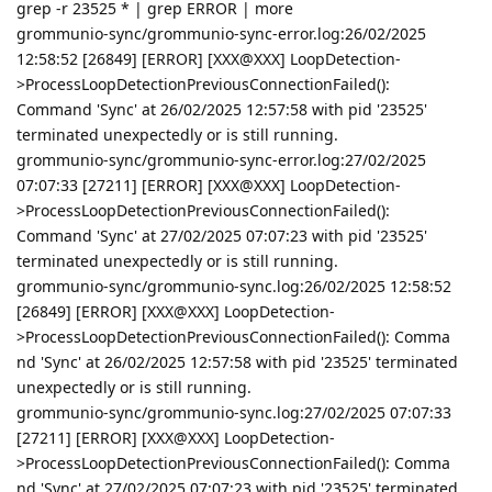
grep -r 23525 * | grep ERROR | more
grommunio-sync/grommunio-sync-error.log:26/02/2025
12:58:52 [26849] [ERROR] [XXX@XXX] LoopDetection-
>ProcessLoopDetectionPreviousConnectionFailed():
Command 'Sync' at 26/02/2025 12:57:58 with pid '23525'
terminated unexpectedly or is still running.
grommunio-sync/grommunio-sync-error.log:27/02/2025
07:07:33 [27211] [ERROR] [XXX@XXX] LoopDetection-
>ProcessLoopDetectionPreviousConnectionFailed():
Command 'Sync' at 27/02/2025 07:07:23 with pid '23525'
terminated unexpectedly or is still running.
grommunio-sync/grommunio-sync.log:26/02/2025 12:58:52
[26849] [ERROR] [XXX@XXX] LoopDetection-
>ProcessLoopDetectionPreviousConnectionFailed(): Comma
nd 'Sync' at 26/02/2025 12:57:58 with pid '23525' terminated
unexpectedly or is still running.
grommunio-sync/grommunio-sync.log:27/02/2025 07:07:33
[27211] [ERROR] [XXX@XXX] LoopDetection-
>ProcessLoopDetectionPreviousConnectionFailed(): Comma
nd 'Sync' at 27/02/2025 07:07:23 with pid '23525' terminated