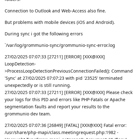
Connection to Outlook and Web-Access also fine.
But problems with mobile devices (iOS and Android).
During sync i got the following errors
`/var/log/grommunio-sync/grommunio-sync-error.log
27/02/2025 07:07:33 [27211] [ERROR] [XXX@XXX]
LoopDetection-
>ProcessLoopDetectionPreviousConnectionFailed(): Command
'Sync' at 27/02/2025 07:07:23 with pid '23525' terminated
unexpectedly or is still running.
27/02/2025 07:07:33 [27211] [ERROR] [XXX@XXX] Please check
your logs for this PID and errors like PHP-Fatals or Apache
segmentation faults and report your results to the
grommunio dev team.
27/02/2025 07:07:36 [26849] [FATAL] [XXX@XXX] Fatal error:
/usr/share/php-mapi/class.meetingrequest.php:1982 -