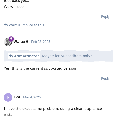
feedback yet....
We will see.....
Reply
WalterH
replied to this.
WalterH
Feb 28, 2025
Maybe for Subscribers only?!
Admartinator
Yes, this is the current supported version.
Reply
FvA
F
Mar 4, 2025
I have the exact same problem, using a clean appliance
install.