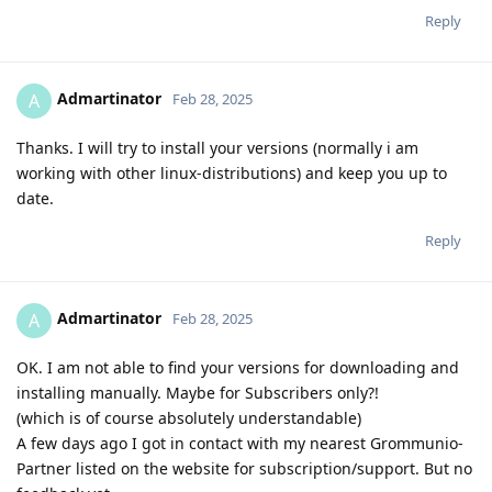
Reply
Admartinator
A
Feb 28, 2025
Thanks. I will try to install your versions (normally i am
working with other linux-distributions) and keep you up to
date.
Reply
Admartinator
A
Feb 28, 2025
OK. I am not able to find your versions for downloading and
installing manually. Maybe for Subscribers only?!
(which is of course absolutely understandable)
A few days ago I got in contact with my nearest Grommunio-
Partner listed on the website for subscription/support. But no