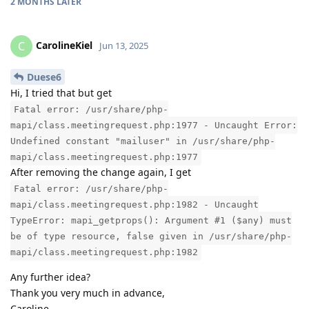
2 MONTHS
LATER
CarolineKiel
C
Jun 13, 2025
Duese6
Hi, I tried that but get
Fatal error: /usr/share/php-
mapi/class.meetingrequest.php:1977 - Uncaught Error:
Undefined constant "mailuser" in /usr/share/php-
mapi/class.meetingrequest.php:1977
After removing the change again, I get
Fatal error: /usr/share/php-
mapi/class.meetingrequest.php:1982 - Uncaught
TypeError: mapi_getprops(): Argument #1 ($any) must
be of type resource, false given in /usr/share/php-
mapi/class.meetingrequest.php:1982
Any further idea?
Thank you very much in advance,
Caroline