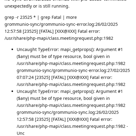
unexpectedly or is still running.
grep -r 23525 * | grep Fatal | more
grommunio-sync/grommunio-sync-error.log:26/02/2025
12:57:58 [23525] [FATAL] [XXX@XXX] Fatal error:
/usr/share/php-mapi/class.meetingrequest.php:1982
Uncaught TypeError: mapi_getprops(): Argument #1
($any) must be of type resource, bool given in
/usr/share/php-mapi/class.meetingrequest.php:1982
grommunio-sync/grommunio-sync-error.log:27/02/2025
07:07:24 [23525] [FATAL] [XXX@XXX] Fatal error:
/usr/share/php-mapi/class.meetingrequest.php:1982
Uncaught TypeError: mapi_getprops(): Argument #1
($any) must be of type resource, bool given in
/usr/share/php-mapi/class.meetingrequest.php:1982
grommunio-sync/grommunio-sync.log:26/02/2025
12:57:58 [23525] [FATAL] [XXX@XXX] Fatal error:
/usr/share/php-mapi/class.meetingrequest.php:1982 -
Unc