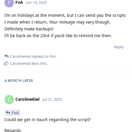
FvA
F
Jun 13, 2025
I’m on holidays at the moment, but I can send you the scripts
I made when I return. Your mileage may vary though.
Definitely make backups!
I’ll be back on the 23rd if you’d like to remind me then.
Reply
CarolineKiel
replied to this.
CarolineKiel
likes this
.
A MONTH
LATER
CarolineKiel
C
Jul 21, 2025
FvA
Could we get in touch regarding the script?
Regards,