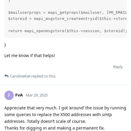
}

$mailuserprops = mapi_getprops($mailuser, [PR_EMAIL_A
$storeid = mapi_msgstore_createentryid($this->store, 
return mapi_openmsgstore($this->session, $storeid);
}
Let me know if that helps!
Reply
CarolineKiel
replied to this.
FvA
F
Mar 29, 2025
Appreciate that very much. I got ‘around’ the issue by running
some queries to replace the X500 addresses with smtp
addresses. Totally doesn’t scale of course.
Thanks for digging in and making a permanent fix.