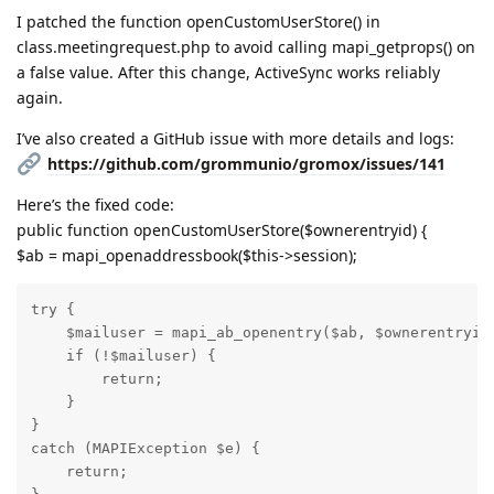
I patched the function openCustomUserStore() in
class.meetingrequest.php to avoid calling mapi_getprops() on
a false value. After this change, ActiveSync works reliably
again.
I’ve also created a GitHub issue with more details and logs:
https://github.com/grommunio/gromox/issues/141
Here’s the fixed code:
public function openCustomUserStore($ownerentryid) {
$ab = mapi_openaddressbook($this->session);
try {

    $mailuser = mapi_ab_openentry($ab, $ownerentryid)
    if (!$mailuser) {

        return;

    }

}

catch (MAPIException $e) {

    return;
