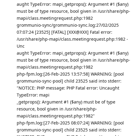
aught TypeError: mapi_getprops(): Argument #1 ($any)
must be of type resource, bool given in /usr/share/php-
mapi/class.meetingrequest.php:1982
grommunio-sync/grommunio-sync.log:27/02/2025
07:07:24 [23525] [FATAL] [XXX@XXX] Fatal error:
/usr/share/php-mapi/class.meetingrequest.php:1982 -
Unc
aught TypeError: mapi_getprops(): Argument #1 ($any)
must be of type resource, bool given in /usr/share/php-
mapi/class.meetingrequest.php:1982
php-fpm.log:[26-Feb-2025 13:57:58] WARNING: [pool
grommunio-sync-pool] child 23525 said into stderr:
"NOTICE: PHP message: PHP Fatal error: Uncaught
TypeError: mapi
_getprops(): Argument #1 ($any) must be of type
resource, bool given in /usr/share/php-
mapi/class.meetingrequest.php:1982"
php-fpm.log:[27-Feb-2025 08:07:24] WARNING: [pool
grommunio-sync-pool] child 23525 said into stderr: