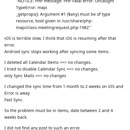
"NOTICE: PHP message: PHP Fatal error: Uncaught
TypeError: mapi
_getprops(): Argument #1 ($any) must be of type
resource, bool given in /usr/share/php-
mapi/class.meetingrequest.php:1982"`
iOS is terrible slow. I think that iOS is resuming after that
error.
Android sync stops working after syncing some items.
I deleted all Calendar Items ==> no changes.
I tried to disable Calendar Sync ==> no changes.
only Sync Mails ==> no changes
I changed the sync time from 1 month to 2 weeks on iOS and
Error is away.
Fast Sync.
So the problem must be in items, date between 2 and 4
weeks back.
I did not find any post to such an error.