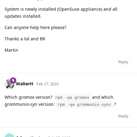
System is newly installed (OpenSuse appliance) and all
updates installed.
Can anyone help here please?
Thanks a lot and BR
Martin
Reply
WalterH
Feb 27, 2025
Which gromox version?
and which
rpm -qa gromox
grommunio-syn version:
?
rpm -qa grommunio-sync
Reply