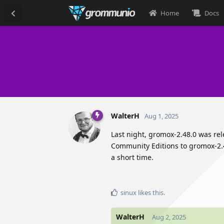
Home
Docs
WalterH
Aug 1, 2025
Last night, gromox-2.48.0 was re
Community Editions to gromox-2.4
a short time.
sinux
likes this
.
WalterH
Aug 2, 2025