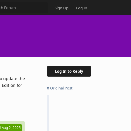
Sign Up
Log In
Log In to Reply
to update the
Edition for
Original Post
Reply
H
Aug 2, 2025