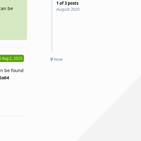
1
of
3
posts
 can be
August 2025
H
Aug 2, 2025
Now
can be found
6a64
Reply