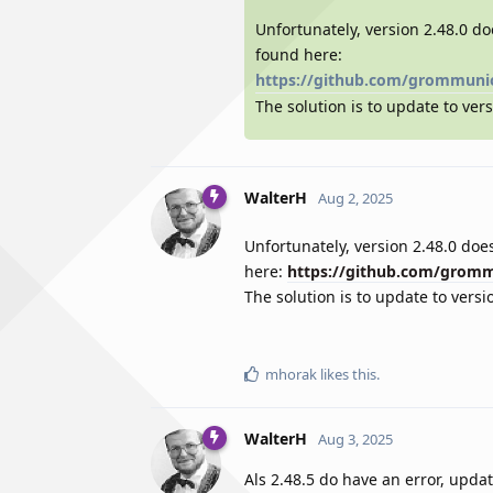
Unfortunately, version 2.48.0 do
found here:
https://github.com/grommuni
The solution is to update to vers
WalterH
Aug 2, 2025
Unfortunately, version 2.48.0 does
here:
https://github.com/grom
The solution is to update to versi
mhorak
likes this
.
WalterH
Aug 3, 2025
Als 2.48.5 do have an error, updat