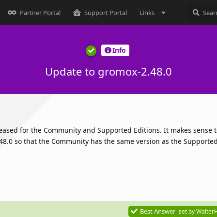
Partner Portal
Support Portal
Links
Info
Update to gromox-2.48.0
leased for the Community and Supported Editions. It makes sense 
8.0 so that the Community has the same version as the Supported 
Best Answer
set by
Walter