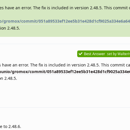
es have an error. The fix is included in version 2.48.5. This commit
o/gromox/commit/051a89533ef12ee5b31e428d1cf9025a334e6a64
ion 2.48.5.
Best Answer
set by
Walter
 have an error. The fix is included in version 2.48.5. This commit 
munio/gromox/commit/051a89533ef12ee5b31e428d1cf9025a334e
on 2.48.5.
e to 2.48.6.