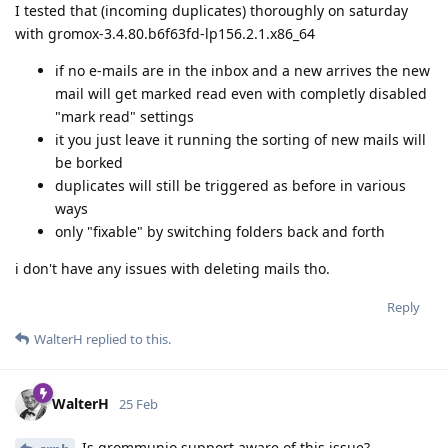
I tested that (incoming duplicates) thoroughly on saturday
with gromox-3.4.80.b6f63fd-lp156.2.1.x86_64
if no e-mails are in the inbox and a new arrives the new
mail will get marked read even with completly disabled
"mark read" settings
it you just leave it running the sorting of new mails will
be borked
duplicates will still be triggered as before in various
ways
only "fixable" by switching folders back and forth
i don't have any issues with deleting mails tho.
Reply
WalterH
replied to this.
WalterH
25 Feb
Is grommunio support aware of this issue?