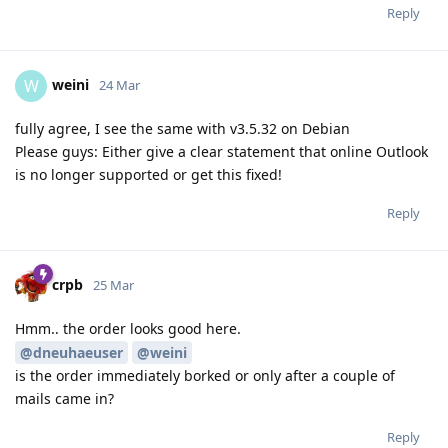
Reply
weini
W
24 Mar
fully agree, I see the same with v3.5.32 on Debian
Please guys: Either give a clear statement that online Outlook
is no longer supported or get this fixed!
Reply
crpb
25 Mar
Hmm.. the order looks good here.
@dneuhaeuser
@weini
is the order immediately borked or only after a couple of
mails came in?
Reply