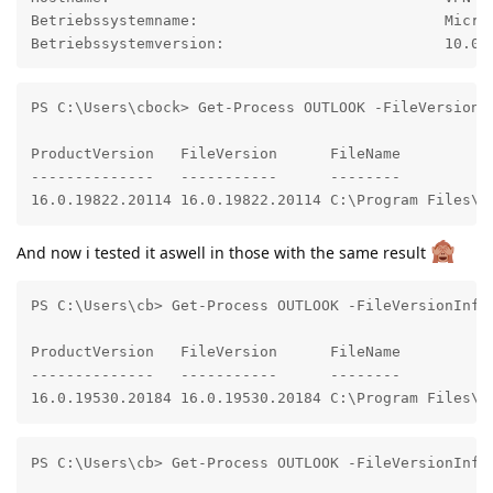
Betriebssystemname:                            Micros
Betriebssystemversion:                         10.0.
PS C:\Users\cbock> Get-Process OUTLOOK -FileVersionIn
ProductVersion   FileVersion      FileName

--------------   -----------      --------

16.0.19822.20114 16.0.19822.20114 C:\Program Files\M
And now i tested it aswell in those with the same result
PS C:\Users\cb> Get-Process OUTLOOK -FileVersionInfo

ProductVersion   FileVersion      FileName

--------------   -----------      --------

16.0.19530.20184 16.0.19530.20184 C:\Program Files\M
PS C:\Users\cb> Get-Process OUTLOOK -FileVersionInfo
