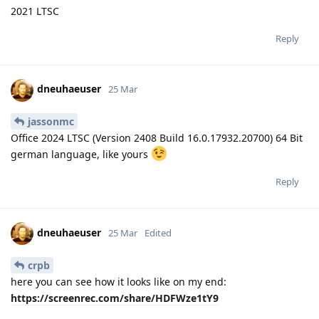
2021 LTSC
Reply
dneuhaeuser
25 Mar
jassonmc
Office 2024 LTSC (Version 2408 Build 16.0.17932.20700) 64 Bit
german language, like yours
Reply
dneuhaeuser
25 Mar
Edited
crpb
here you can see how it looks like on my end:
https://screenrec.com/share/HDFWze1tY9