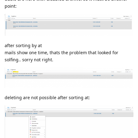
point:
after sorting by at
mails show one time, thats the problem that looked for
solfing.. sorry not right.
deleting are not possible after sorting at: