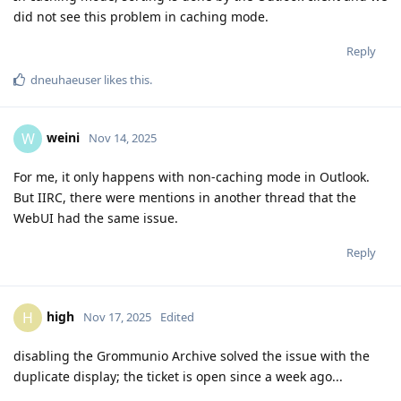
did not see this problem in caching mode.
Reply
dneuhaeuser
likes this
.
weini
W
Nov 14, 2025
For me, it only happens with non-caching mode in Outlook.
But IIRC, there were mentions in another thread that the
WebUI had the same issue.
Reply
high
H
Nov 17, 2025
Edited
disabling the Grommunio Archive solved the issue with the
duplicate display; the ticket is open since a week ago...