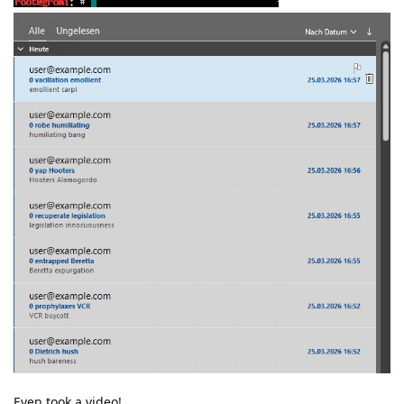
Even took a video!