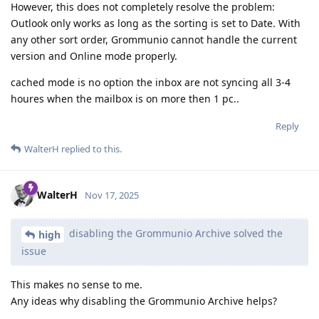
However, this does not completely resolve the problem:
Outlook only works as long as the sorting is set to Date. With
any other sort order, Grommunio cannot handle the current
version and Online mode properly.
cached mode is no option the inbox are not syncing all 3-4
houres when the mailbox is on more then 1 pc..
Reply
WalterH
replied to this.
WalterH
Nov 17, 2025
disabling the Grommunio Archive solved the
high
issue
This makes no sense to me.
Any ideas why disabling the Grommunio Archive helps?