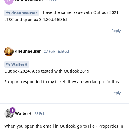
N
I have the same issue with Outlook 2021
dneuhaeuser
LTSC and gromox 3.4.80.b6f63fd
Reply
dneuhaeuser
27 Feb
Edited
WalterH
Outlook 2024. Also tested with Outlook 2019.
Support responded to my ticket: they are working to fix this.
Reply
WalterH
28 Feb
When you open the email in Outlook, go to File - Properties in