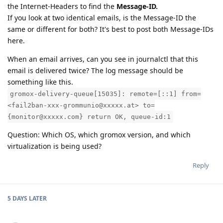
the Internet-Headers to find the
Message-ID.
If you look at two identical emails, is the Message-ID the
same or different for both? It's best to post both Message-IDs
here.
When an email arrives, can you see in journalctl that this
email is delivered twice? The log message should be
something like this.
gromox-delivery-queue[15035]: remote=[::1] from=
<fail2ban-xxx-grommunio@xxxxx.at> to=
{monitor@xxxxx.com} return OK, queue-id:1
Question: Which OS, which gromox version, and which
virtualization is being used?
Reply
5 DAYS
LATER