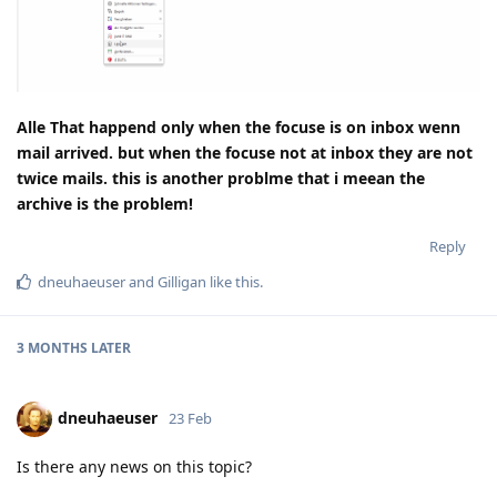
Alle That happend only when the focuse is on inbox wenn
mail arrived. but when the focuse not at inbox they are not
twice mails. this is another problme that i meean the
archive is the problem!
Reply
dneuhaeuser
and
Gilligan
like this
.
3 MONTHS
LATER
dneuhaeuser
23 Feb
Is there any news on this topic?