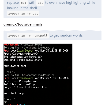
replace
with
to even have highlighting while
cat
bat
looking in the shell
zypper in -y bat
gromox/tools/genmails
to get random words
zypper in -y hunspell