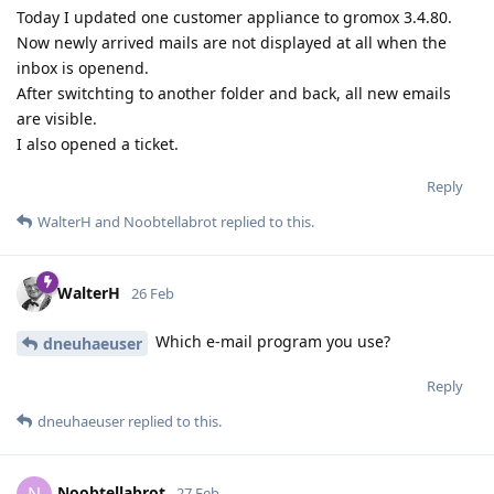
Today I updated one customer appliance to gromox 3.4.80.
Now newly arrived mails are not displayed at all when the
inbox is openend.
After switchting to another folder and back, all new emails
are visible.
I also opened a ticket.
Reply
WalterH
and
Noobtellabrot
replied to this.
WalterH
26 Feb
Which e-mail program you use?
dneuhaeuser
Reply
dneuhaeuser
replied to this.
Noobtellabrot
27 Feb