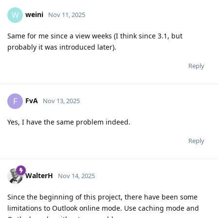
weini
W
Nov 11, 2025
Same for me since a view weeks (I think since 3.1, but
probably it was introduced later).
Reply
FvA
F
Nov 13, 2025
Yes, I have the same problem indeed.
Reply
WalterH
Nov 14, 2025
Since the beginning of this project, there have been some
limitations to Outlook online mode. Use caching mode and