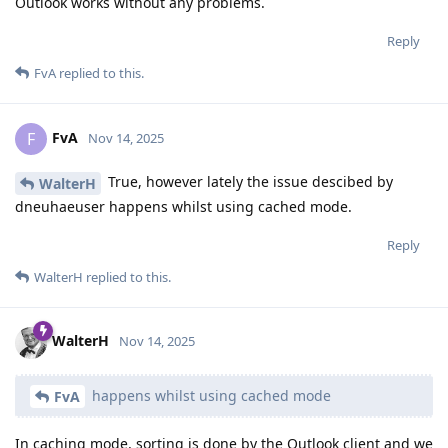
Outlook works without any problems.
Reply
FvA
replied to this.
FvA
F
Nov 14, 2025
True, however lately the issue descibed by
WalterH
dneuhaeuser happens whilst using cached mode.
Reply
WalterH
replied to this.
WalterH
Nov 14, 2025
happens whilst using cached mode
FvA
In caching mode, sorting is done by the Outlook client and we