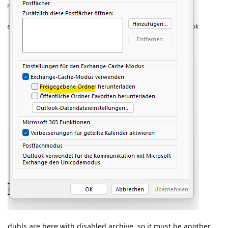
dubls are here with disabled archive. so it must be another