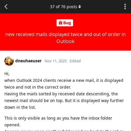
37
of
76
posts
Bug
new received mails displayed twice and out of order in
Outlook
dneuhaeuser
Nov 11, 2025
Edited
Hi,
when Outlook 2024 clients receive a new mail, it is displayed
twice and not in the correct order.
Having the mails sorted by received date descending, the
newest mail should be on top. But it is displayed way further
down in the list.
This is only visible as long as you have the inbox folder
opened.