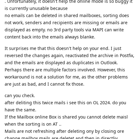
. Unfortunately, it doesn't help the online mode is so buggy it
is currently unusable because
no emails can be deleted in shared mailboxes, sorting does
not work, senders and recipients are missing or emails are
displayed as empty. no 3rd party tools via MAPI can write
content back into the emails always blanke.
It surprises me that this doesn't help on your end. I just
reversed the changes again, reactivated the archive in Postfix,
and the emails are displayed as duplicates in Outlook.
Perhaps there are multiple factors involved. However, this
workaround is not a solution for me, as the other problems
are just as bad, and I cannot fix those.
can you check.
after deliting this twice mails i see this on OL 2024. do you
have the same.
If the Mailbox online Box is shared you cannot delete maisl
when the sorting is on AT ..
Mails are not refreshing after deleting ony by closing ore
change mailbox mails are deletet and then in directliy