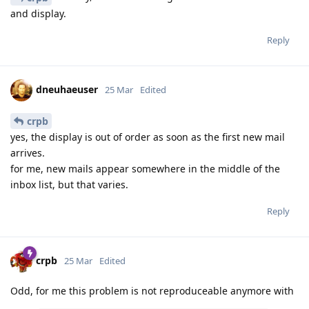
and display.
Reply
dneuhaeuser
25 Mar
Edited
crpb
yes, the display is out of order as soon as the first new mail
arrives.
for me, new mails appear somewhere in the middle of the
inbox list, but that varies.
Reply
crpb
25 Mar
Edited
Odd, for me this problem is not reproduceable anymore with