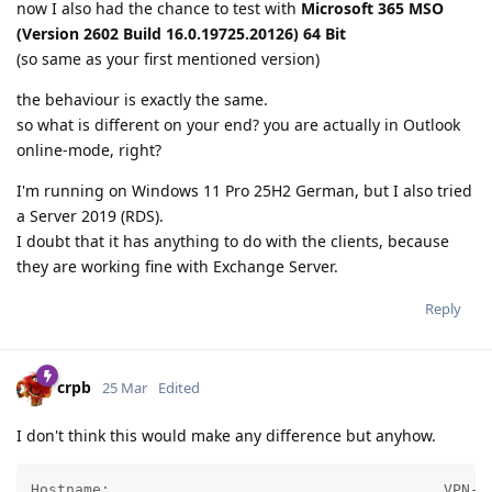
now I also had the chance to test with
Microsoft 365 MSO
(Version 2602 Build 16.0.19725.20126) 64 Bit
(so same as your first mentioned version)
the behaviour is exactly the same.
so what is different on your end? you are actually in Outlook
online-mode, right?
I'm running on Windows 11 Pro 25H2 German, but I also tried
a Server 2019 (RDS).
I doubt that it has anything to do with the clients, because
they are working fine with Exchange Server.
Reply
crpb
25 Mar
Edited
I don't think this would make any difference but anyhow.
Hostname:                                      VPN-CB