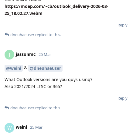
https://moep.com/~cb/outlook_delivery-2026-03-
25_18.02.27.webm
Reply
dneuhaeuser
replied to this.
jassonmc
J
25 Mar
&
@weini
@dneuhaeuser
What Outlook versions are you guys using?
Also 2021/2024 LTSC or 365?
Reply
dneuhaeuser
replied to this.
weini
W
25 Mar