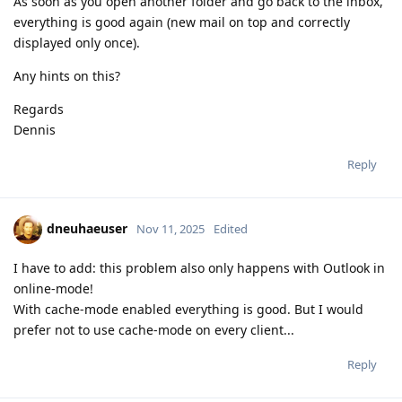
As soon as you open another folder and go back to the inbox,
everything is good again (new mail on top and correctly
displayed only once).
Any hints on this?
Regards
Dennis
Reply
dneuhaeuser
Nov 11, 2025
Edited
I have to add: this problem also only happens with Outlook in
online-mode!
With cache-mode enabled everything is good. But I would
prefer not to use cache-mode on every client...
Reply