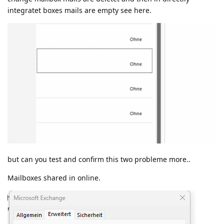
integratet boxes mails are empty see here.
but can you test and confirm this two probleme more..
Mailboxes shared in online.