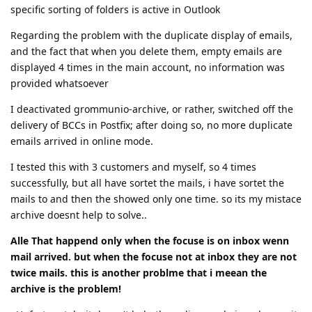
specific sorting of folders is active in Outlook
Regarding the problem with the duplicate display of emails,
and the fact that when you delete them, empty emails are
displayed 4 times in the main account, no information was
provided whatsoever
I deactivated grommunio-archive, or rather, switched off the
delivery of BCCs in Postfix; after doing so, no more duplicate
emails arrived in online mode.
I tested this with 3 customers and myself, so 4 times
successfully, but all have sortet the mails, i have sortet the
mails to and then the showed only one time. so its my mistace
archive doesnt help to solve..
Alle That happend only when the focuse is on inbox wenn
mail arrived. but when the focuse not at inbox they are not
twice mails. this is another problme that i meean the
archive is the problem!