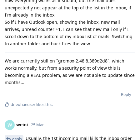
now everything works as it should, but the mail does
unexpectedly not appear at the top of the list in the inbox, if
I'm already in the inbox.
So if I have Outlook open, showing the inbox, new mail
arrives, unread counter +1, I can see that new mail only if I
scroll down to the bottom of my inbox list of mails. Switching
to another folder and back fixes the view.
We are currently still on "gromox-2.48.8.389d2d8", which
works normally, but from a security point of view this is
becoming a REAL problem, as we are not able to update since
months...
Reply
dneuhaeuser
likes this
.
weini
W
25 Mar
Usually, the 1st incoming mail kills the inbox order
crpb