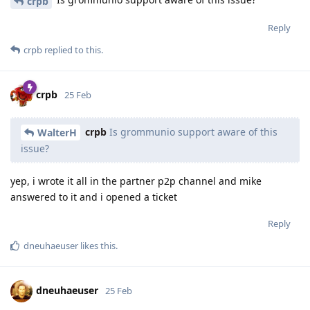
crpb
Reply
crpb
replied to this.
crpb
25 Feb
crpb
Is grommunio support aware of this
WalterH
issue?
yep, i wrote it all in the partner p2p channel and mike
answered to it and i opened a ticket
Reply
dneuhaeuser
likes this
.
dneuhaeuser
25 Feb