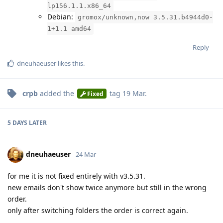
lp156.1.1.x86_64
Debian:
gromox/unknown,now 3.5.31.b4944d0-
1+1.1 amd64
Reply
dneuhaeuser
likes this
.
crpb
added the
tag
19 Mar
.
Fixed
5 DAYS
LATER
dneuhaeuser
24 Mar
for me it is not fixed entirely with v3.5.31.
new emails don't show twice anymore but still in the wrong
order.
only after switching folders the order is correct again.