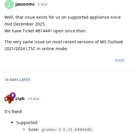
jassonmc
J
5 Mar
Well, that issue exists for us on supported appliance since
mid December 2025.
We have Ticket #814441 open since then.
The very same issue on most recent versions of MS Outlook
2021/2024 LTSC in online mode.
Reply
14 DAYS
LATER
crpb
19 Mar
It's fixed!
Supported
Suse:
gromox-3.5.31.b4944d0-