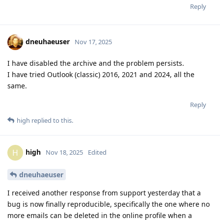
Reply
dneuhaeuser
Nov 17, 2025
I have disabled the archive and the problem persists.
I have tried Outlook (classic) 2016, 2021 and 2024, all the
same.
Reply
high
replied to this.
high
H
Nov 18, 2025
Edited
dneuhaeuser
I received another response from support yesterday that a
bug is now finally reproducible, specifically the one where no
more emails can be deleted in the online profile when a