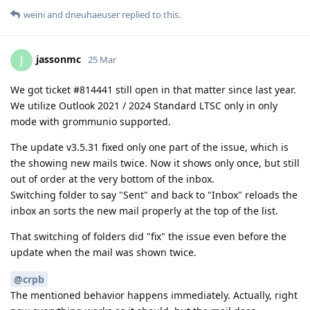
weini
and
dneuhaeuser
replied to this.
jassonmc
J
25 Mar
We got ticket #814441 still open in that matter since last year.
We utilize Outlook 2021 / 2024 Standard LTSC only in only
mode with grommunio supported.
The update v3.5.31 fixed only one part of the issue, which is
the showing new mails twice. Now it shows only once, but still
out of order at the very bottom of the inbox.
Switching folder to say "Sent" and back to "Inbox" reloads the
inbox an sorts the new mail properly at the top of the list.
That switching of folders did "fix" the issue even before the
update when the mail was shown twice.
@crpb
The mentioned behavior happens immediately. Actually, right