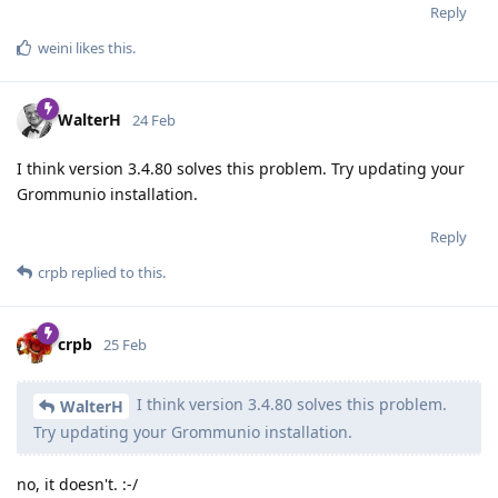
Reply
weini
likes this
.
WalterH
24 Feb
I think version 3.4.80 solves this problem. Try updating your
Grommunio installation.
Reply
crpb
replied to this.
crpb
25 Feb
I think version 3.4.80 solves this problem.
WalterH
Try updating your Grommunio installation.
no, it doesn't. :-/