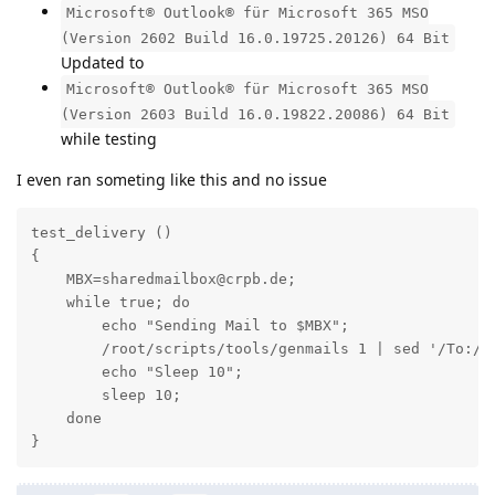
Microsoft® Outlook® für Microsoft 365 MSO
(Version 2602 Build 16.0.19725.20126) 64 Bit
Updated to
Microsoft® Outlook® für Microsoft 365 MSO
(Version 2603 Build 16.0.19822.20086) 64 Bit
while testing
I even ran someting like this and no issue
test_delivery ()

{

    MBX=sharedmailbox@crpb.de;

    while true; do

        echo "Sending Mail to $MBX";

        /root/scripts/tools/genmails 1 | sed '/To:/ 
        echo "Sleep 10";

        sleep 10;

    done

}