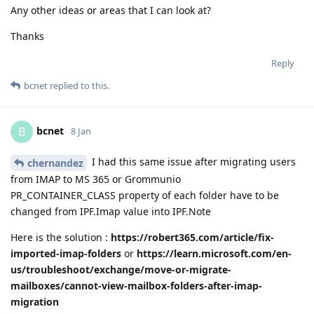
Any other ideas or areas that I can look at?
Thanks
Reply
bcnet
replied to this.
bcnet
B
8 Jan
I had this same issue after migrating users
chernandez
from IMAP to MS 365 or Grommunio
PR_CONTAINER_CLASS property of each folder have to be
changed from IPF.Imap value into IPF.Note
Here is the solution :
https://robert365.com/article/fix-
imported-imap-folders
or
https://learn.microsoft.com/en-
us/troubleshoot/exchange/move-or-migrate-
mailboxes/cannot-view-mailbox-folders-after-imap-
migration