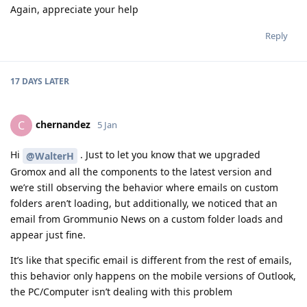
Again, appreciate your help
Reply
17 DAYS
LATER
chernandez
C
5 Jan
Hi
. Just to let you know that we upgraded
@WalterH
Gromox and all the components to the latest version and
we’re still observing the behavior where emails on custom
folders aren’t loading, but additionally, we noticed that an
email from Grommunio News on a custom folder loads and
appear just fine.
It’s like that specific email is different from the rest of emails,
this behavior only happens on the mobile versions of Outlook,
the PC/Computer isn’t dealing with this problem