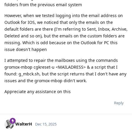
folders from the previous email system
However, when we tested logging into the email address on
Outlook for IOS, we noticed that only the emails on the
default folders are there (I'm referring to Sent, Inbox, Archive,
Deleted and so on), but the emails on the custom folders are
missing. Which is odd because on the Outlook for PC this
issue doesn't happen
I attempted to repair the mailboxes using the commands
gromox-mbop cgkreset-u <MAILADRESS> & a script that I
found: g_mbck.sh, but the script returns that I don't have any
issues and the gromox-mbop didn't work.
Appreciate any assistance on this
Reply
WalterH
Dec 15, 2025