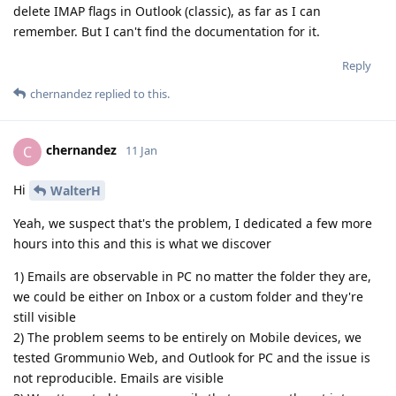
delete IMAP flags in Outlook (classic), as far as I can
remember. But I can't find the documentation for it.
Reply
chernandez
replied to this.
chernandez
C
11 Jan
Hi
WalterH
Yeah, we suspect that's the problem, I dedicated a few more
hours into this and this is what we discover
1) Emails are observable in PC no matter the folder they are,
we could be either on Inbox or a custom folder and they're
still visible
2) The problem seems to be entirely on Mobile devices, we
tested Grommunio Web, and Outlook for PC and the issue is
not reproducible. Emails are visible