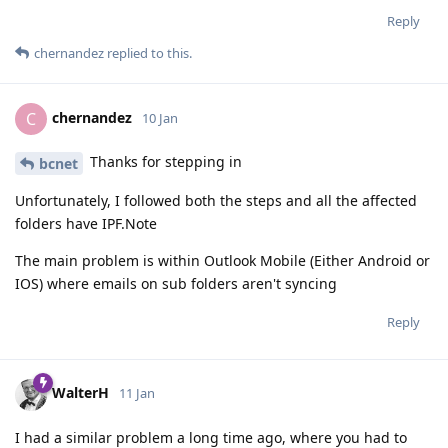
Reply
chernandez
replied to this.
chernandez
C
10 Jan
Thanks for stepping in
bcnet
Unfortunately, I followed both the steps and all the affected
folders have IPF.Note
The main problem is within Outlook Mobile (Either Android or
IOS) where emails on sub folders aren't syncing
Reply
WalterH
11 Jan
I had a similar problem a long time ago, where you had to