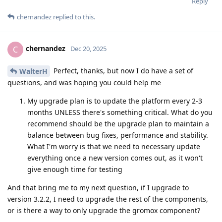
Reply
chernandez
replied to this.
chernandez
C
Dec 20, 2025
Perfect, thanks, but now I do have a set of
WalterH
questions, and was hoping you could help me
My upgrade plan is to update the platform every 2-3
months UNLESS there's something critical. What do you
recommend should be the upgrade plan to maintain a
balance between bug fixes, performance and stability.
What I'm worry is that we need to necessary update
everything once a new version comes out, as it won't
give enough time for testing
And that bring me to my next question, if I upgrade to
version 3.2.2, I need to upgrade the rest of the components,
or is there a way to only upgrade the gromox component?