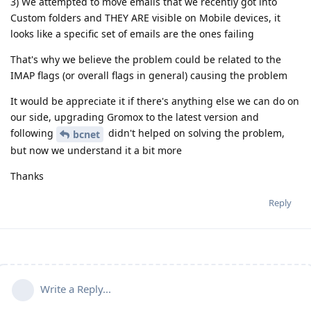
3) We attempted to move emails that we recently got into
Custom folders and THEY ARE visible on Mobile devices, it
looks like a specific set of emails are the ones failing
That's why we believe the problem could be related to the
IMAP flags (or overall flags in general) causing the problem
It would be appreciate it if there's anything else we can do on
our side, upgrading Gromox to the latest version and
following
didn't helped on solving the problem,
bcnet
but now we understand it a bit more
Thanks
Reply
Write a Reply...