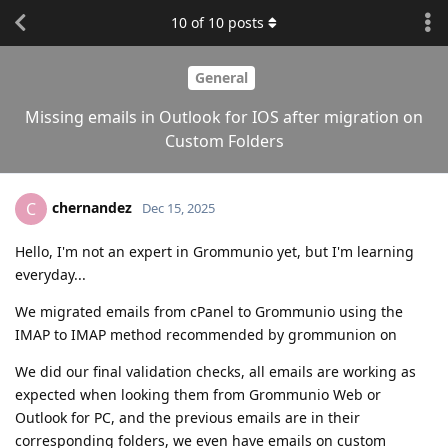
10
of
10
posts
General
Missing emails in Outlook for IOS after migration on
Custom Folders
chernandez
C
Dec 15, 2025
Hello, I'm not an expert in Grommunio yet, but I'm learning
everyday...
We migrated emails from cPanel to Grommunio using the
IMAP to IMAP method recommended by grommunion on
We did our final validation checks, all emails are working as
expected when looking them from Grommunio Web or
Outlook for PC, and the previous emails are in their
corresponding folders, we even have emails on custom