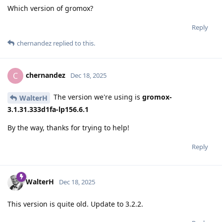
Which version of gromox?
Reply
chernandez
replied to this.
chernandez
C
Dec 18, 2025
The version we're using is
gromox-
WalterH
3.1.31.333d1fa-lp156.6.1
By the way, thanks for trying to help!
Reply
WalterH
Dec 18, 2025
This version is quite old. Update to 3.2.2.