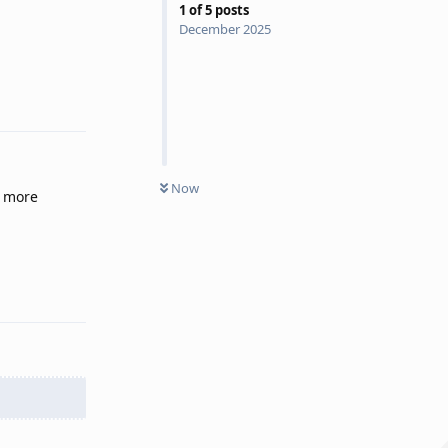
1
of
5
posts
December 2025
Reply
Now
a more
Reply