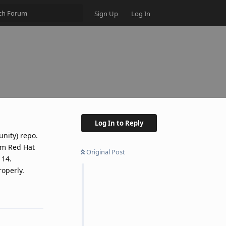
Sign Up
Log In
Log In to Reply
nity) repo.
om Red Hat
Original Post
 14.
roperly.
Reply