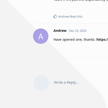
Andrew
likes this
.
Andrew
Dec 23, 2025
A
Have opened one, thanks:
https:
Write a Reply...