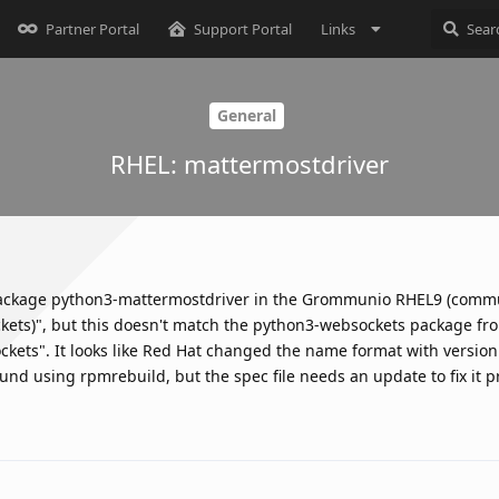
Partner Portal
Support Portal
Links
General
RHEL: mattermostdriver
ackage python3-mattermostdriver in the Grommunio RHEL9 (commu
ckets)", but this doesn't match the python3-websockets package fr
kets". It looks like Red Hat changed the name format with version
nd using rpmrebuild, but the spec file needs an update to fix it p