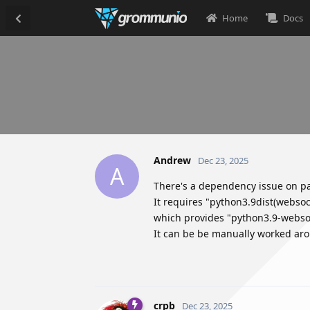
Home
Docs
Andrew
Dec 23, 2025
A
There's a dependency issue on p
It requires "python3.9dist(webso
which provides "python3.9-websoc
It can be be manually worked arou
crpb
Dec 23, 2025