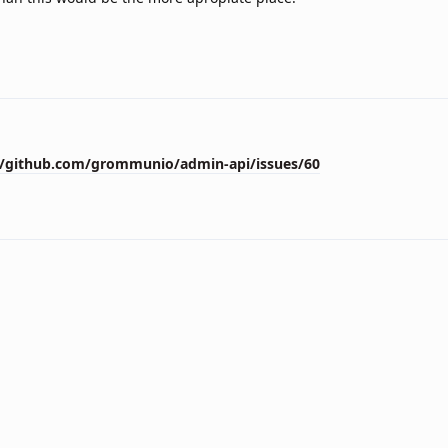
//github.com/grommunio/admin-api/issues/60