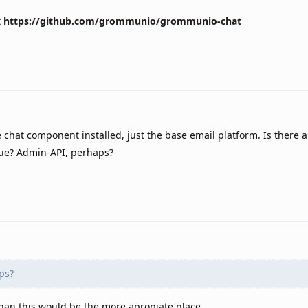
t
https://github.com/grommunio/grommunio-chat
he chat component installed, just the base email platform. Is there 
sue? Admin-API, perhaps?
ps?
 than this would be the more apropiate place.