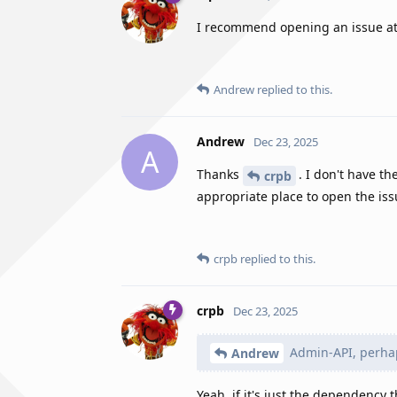
I recommend opening an issue a
Andrew
replied to this.
Andrew
Dec 23, 2025
A
Thanks
. I don't have t
crpb
appropriate place to open the is
crpb
replied to this.
crpb
Dec 23, 2025
Admin-API, perha
Andrew
Yeah, if it's just the dependency