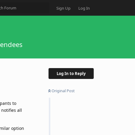
Sign Up
Log In
tendees
Log In to Reply
Original Post
pants to
notifies all
milar option