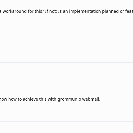
 a workaround for this? If not: Is an implementation planned or feas
 know how to achieve this with grommunio webmail.