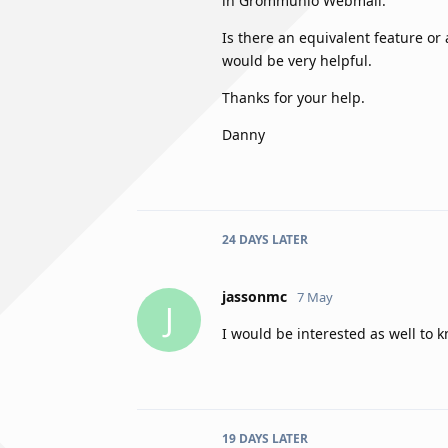
in Grommunio Webmail.
Is there an equivalent feature or
would be very helpful.
Thanks for your help.
Danny
24 DAYS
LATER
jassonmc
7 May
J
I would be interested as well to
19 DAYS
LATER