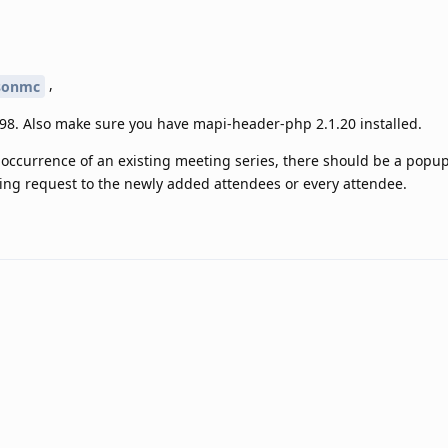
,
sonmc
8. Also make sure you have mapi-header-php 2.1.20 installed.
 occurrence of an existing meeting series, there should be a popu
ng request to the newly added attendees or every attendee.