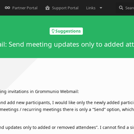
Partner Portal
Support Portal
Links
Suggestions
l: Send meeting updates only to added at
ting invitations in Grommunio Webmail:
nd add new participants, I would like only the newly added partici
 meetings / recurring meetings there is only a “Send” option, which 
end updates only to added or removed attendees”. I cannot find a si