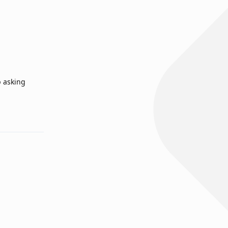
p asking
Reply