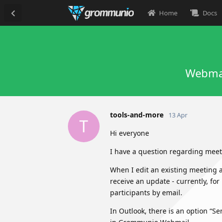
Home
Docs
Webmai
tools-and-more
13 Apr
T
Hi everyone
I have a question regarding mee
When I edit an existing meeting a
receive an update - currently, for
participants by email.
In Outlook, there is an option “S