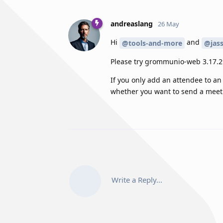
andreaslang
26 May
Hi
and
@tools-and-more
@jas
Please try grommunio-web 3.17.29
If you only add an attendee to an
whether you want to send a meeti
Write a Reply...