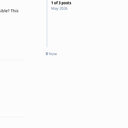
1
of
3
posts
May 2026
ible? This
Reply
Now
Reply