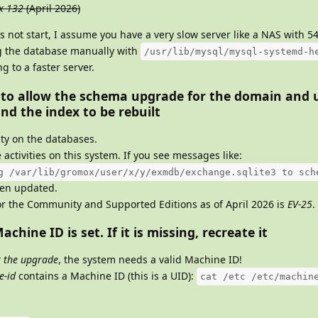
x-132
(April 2026)
s not start, I assume you have a very slow server like a NAS with 
g the database manually with
/usr/lib/mysql/mysql-systemd-h
 to a faster server.
 to allow the schema upgrade for the domain and 
nd the index to be rebuilt
ity on the databases.
 activities on this system. If you see messages like:
g /var/lib/gromox/user/x/y/exmdb/exchange.sqlite3 to sch
een updated.
r the Community and Supported Editions as of April 2026 is
EV-25
.
achine ID is set. If it is missing, recreate it
r the upgrade
, the system needs a valid Machine ID!
e-id
contains a Machine ID (this is a UID):
cat /etc /etc/machin