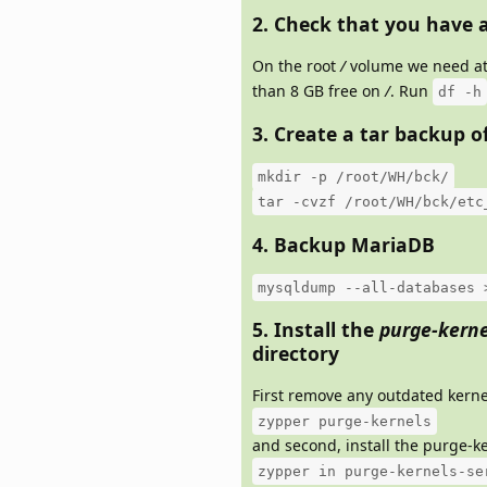
2. Check that you have a
On the root
/
volume we need at 
than 8 GB free on
/
. Run
df -h
3. Create a tar backup o
mkdir -p /root/WH/bck/
tar -cvzf /root/WH/bck/etc
4. Backup MariaDB
mysqldump --all-databases 
5. Install the
purge-kerne
directory
First remove any outdated kerne
zypper purge-kernels
and second, install the purge-ke
zypper in purge-kernels-se