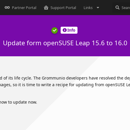
Partner Portal
Support Portal
Links
Info
Update form openSUSE Leap 15.6 to 16.0
nd of its life cycle. The Grommunio developers have resolved the 
ages, so it is time to write a recipe for updating from openSUSE L
 how to update now.