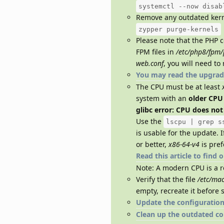
systemctl --now disab
Remove any outdated kern
zypper purge-kernels
Please note that the PHP c
FPM files in
/etc/php8/fpm/
web.conf
, you will need to
You may read the upgrad
The CPU must be at least
system with an
older CPU
glibc error: CPU does no
Use the
lscpu | grep s
is usable for the update. 
or better,
x86-64-v4
is pref
Read this article to find 
Note: A modern CPU is a 
Verify that the file
/etc/mac
empty, recreate it before 
Update the configuration 
Clean up the outdated con