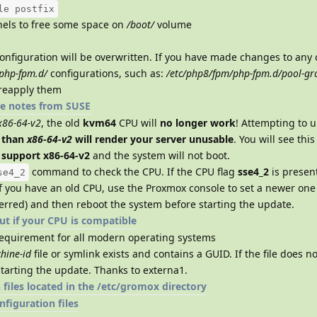
le postfix
els to free some space on
/boot/
volume
onfiguration will be overwritten. If you have made changes to any 
php-fpm.d/
configurations, such as:
/etc/php8/fpm/php-fpm.d/pool-g
 reapply them
e notes from SUSE
x86-64-v2
, the old
kvm64
CPU will
no longer work
! Attempting to 
 than
x86-64-v2
will render your server unusable
. You will see thi
t support x86-64-v2
and the system will not boot.
command to check the CPU. If the CPU flag
sse4_2
is presen
se4_2
If you have an old CPU, use the Proxmox console to set a newer one 
erred) and then reboot the system before starting the update.
out if your CPU is compatible
requirement for all modern operating systems
hine-id
file or symlink exists and contains a GUID. If the file does not
starting the update. Thanks to externa1.
files located in the /etc/gromox directory
figuration files