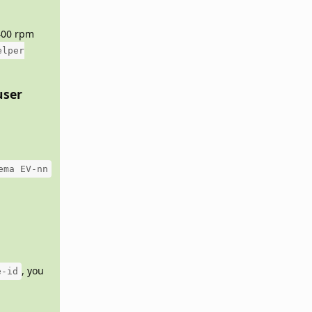
5400 rpm
elper
user
ema EV-nn
, you
e-id