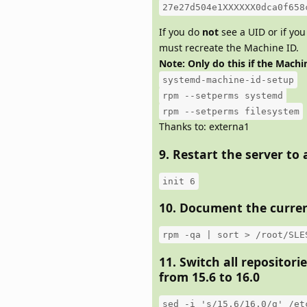
27e27d504e1XXXXXX0dca0f658
If you do
not
see a UID or if you
must recreate the Machine ID.
Note: Only do this if the Machin
systemd-machine-id-setup
rpm --setperms systemd
rpm --setperms filesystem
Thanks to: externa1
9. Restart the server to
init 6
10. Document the curren
rpm -qa | sort > /root/SLE
11. Switch all repositori
from 15.6 to 16.0
sed -i 's/15.6/16.0/g' /et