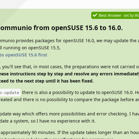
Best Answer
set by
Wa
grommunio from openSUSE 15.6 to 16.0.
mmunio provides packages for openSUSE 16.0, we may update the 
till running on openSUSE 15.5,
to openSUSE 15.6 first
you'll see that, in most cases, the preparations were not carried o
hese instructions step by step and resolve any errors immediately
eed to the next step until it has been fixed.
there is also a possibility to update to openSUSE 16.0. 
o-update
reated and there is no possibility to compare the package before a
date way which offers more possibilities and error checking. I ha
ate a system, so I have no experience with it.
approximately 90 minutes. If the update takes longer than an hou