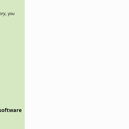
tory
, you
 software