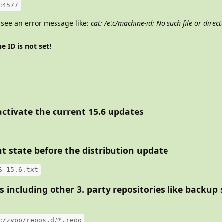
c4577
 see an error message like:
cat: /etc/machine-id: No such file or direc
e ID is not set!
 activate the current 15.6 updates
t state before the distribution update
S_15.6.txt
es including other 3. party repositories like backup
c/zypp/repos.d/*.repo