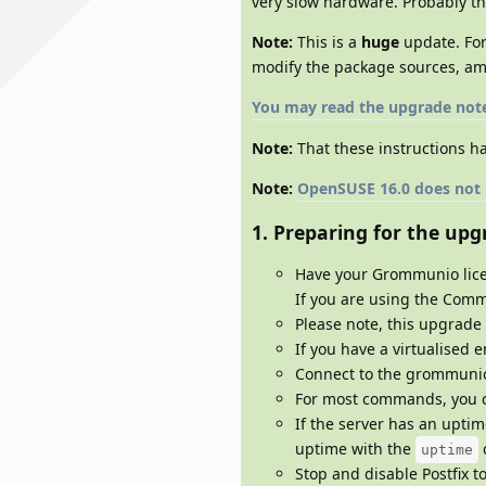
very slow hardware. Probably th
Note:
This is a
huge
update. For
modify the package sources, am
You may read the upgrade not
Note:
That these instructions ha
Note:
OpenSUSE 16.0 does not ha
1. Preparing for the upg
Have your Grommunio lice
If you are using the Comm
Please note, this upgrade
If you have a virtualised 
Connect to the grommunio 
For most commands, you c
If the server has an upti
uptime with the
uptime
Stop and disable Postfix t