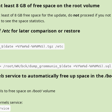
t least 8 GB of free space on the root volume
least of 8 GB free space for the update, do
not
proceed if you not 
to see the space statistics.
f
/etc
for later comparison or restore
_$(date +%Y%m%d-%H%M%S).tgz /etc
> /root/WH/bck/dump_grommunio_$(date +%Y%m%d-%H%M%S).sql
ls
service to automatically free up space in the
/bo
ls to free space on
/boot/
volume
rnels service:
rvice