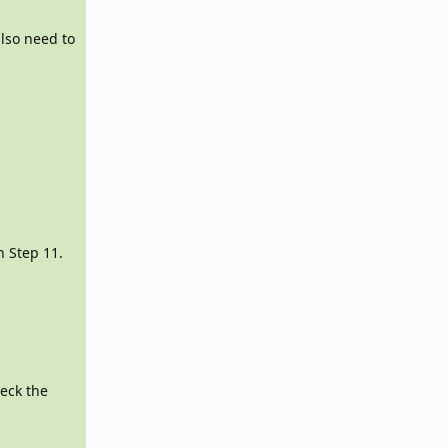
lso need to
.
 Step 11.
heck the