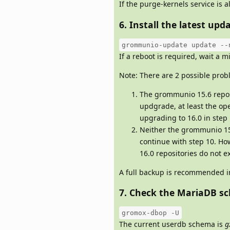
If the purge-kernels service is a
6. Install the latest u
grommunio-update update --
If a reboot is required, wait a
Note: There are 2 possible probl
The grommunio 15.6 reposit
updgrade, at least the 
upgrading to 16.0 in step 
Neither the grommunio 15.
continue with step 10. How
16.0 repositories do not ex
A full backup is recommended in
7. Check the MariaDB s
gromox-dbop -U
The current userdb schema is
g