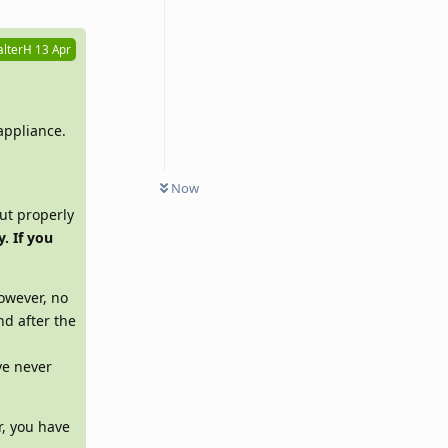
lterH
13 Apr
appliance.
Now
ut properly
. If you
However, no
nd after the
ve never
r, you have