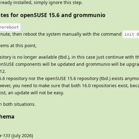
lready installed, simply ignore this step.
pdates for openSUSE 15.6 and grommunio
noreboot
 minute, then reboot the system manually with the command
init 
ems at this point,
ory is no longer available (tbd.), in this case just continue with t
openSUSE components will be updated and grommunio will be upg
12.
6 repository nor the openSUSE 15.6 repository (tbd.) exists anymo
ever, you need to make sure that both 16.0 repositories exist, beca
ist, an update will not be easy.
 both situations.
chema
x-133
(July 2026)