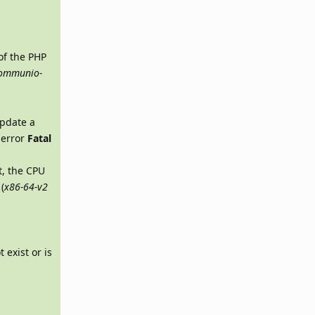
of the PHP
rommunio-
update a
s error
Fatal
t, the CPU
(
x86-64-v2
 exist or is