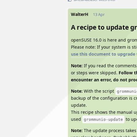
WalterH
13 Apr
A recipe to update 
openSUSE 16.0 is here and gro
Please note: If your system is s
use this document to upgrade 
Note:
If you read the comments, 
or steps were skipped.
Follow t
encounter an error, do not proc
Note:
With the script
grommuni
backup of the configuration is c
update.
This recipe shows the manual up
used
to upd
grommunio-update
Note:
The update process takes 