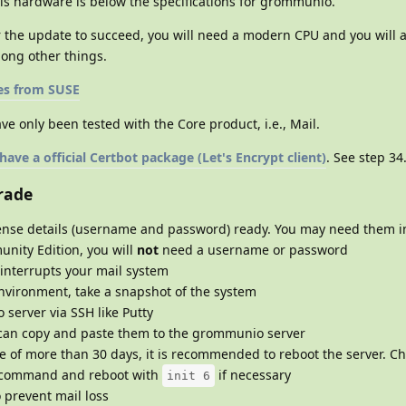
is hardware is below the specifications for grommunio.
 the update to succeed, you will need a modern CPU and you will a
ong other things.
es from SUSE
ve only been tested with the Core product, i.e., Mail.
ve a official Certbot package (Let's Encrypt client)
. See step 34
rade
nse details (username and password) ready. You may need them in
unity Edition, you will
not
need a username or password
 interrupts your mail system
environment, take a snapshot of the system
server via SSH like Putty
an copy and paste them to the grommunio server
me of more than 30 days, it is recommended to reboot the server. C
command and reboot with
if necessary
init 6
o prevent mail loss