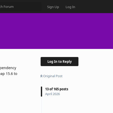
Sign Up
Log In
Log In to Reply
dependency
eap 15.6 to
Original Post
13
of
165
posts
April 2026
Reply