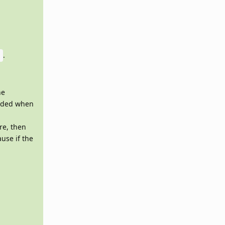
.
6
he
raded when
re, then
use if the