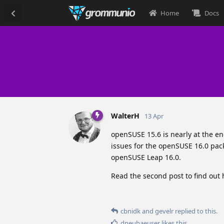
Home
Docs
WalterH
13 Apr
openSUSE 15.6 is nearly at the e
issues for the openSUSE 16.0 pack
openSUSE Leap 16.0.
Read the second post to find out
cbnidk
and
gevelr
replied to this.
dneuhaeuser
likes this
.