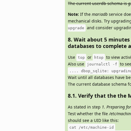
The current userdb schema is
g
Note:
If the
mariadb
service doe
mechanical disks. Try upgradin
and consider upgrading
upgrade
8. Wait about 5 minutes
databases to complete a
Use
or
to view activ
top
htop
Also use
to see
journalctl -f
.... dbop_sqlite: upgradin
Wait until all databases have b
The current database schema fo
8.1. Verify that the the M
As stated in step
1. Preparing fo
Test whether the file
/etc/machin
should see a UID like this:
cat /etc/machine-id