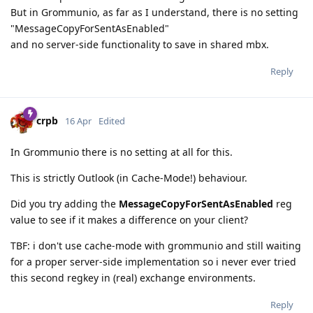
But in Grommunio, as far as I understand, there is no setting
"MessageCopyForSentAsEnabled"
and no server-side functionality to save in shared mbx.
Reply
crpb
16 Apr
Edited
In Grommunio there is no setting at all for this.
This is strictly Outlook (in Cache-Mode!) behaviour.
Did you try adding the
MessageCopyForSentAsEnabled
reg
value to see if it makes a difference on your client?
TBF: i don't use cache-mode with grommunio and still waiting
for a proper server-side implementation so i never ever tried
this second regkey in (real) exchange environments.
Reply