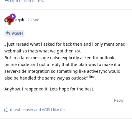
crpb
replied to this.
crpb
23 Apr
VGBH
I just reread what i asked for back then and i only mentioned
webmail so thats what we got then /ö\.
But in a later message i also explicitly asked for outlook-
online mode and got a reply that the plan was to make it a
server-side integration so something like activesync would
online
also be handled the same way as outlook
.
Anyhow, i reopened it. Lets hope for the best.
Reply
dneuhaeuser
and
VGBH
like this
.