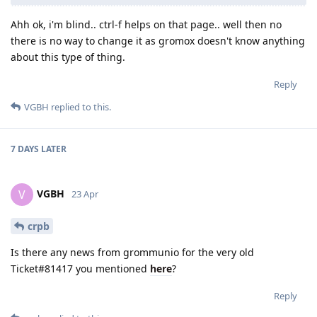
Ahh ok, i'm blind.. ctrl-f helps on that page.. well then no
there is no way to change it as gromox doesn't know anything
about this type of thing.
Reply
VGBH
replied to this.
7 DAYS
LATER
VGBH
V
23 Apr
crpb
Is there any news from grommunio for the very old
Ticket#81417 you mentioned
here
?
Reply