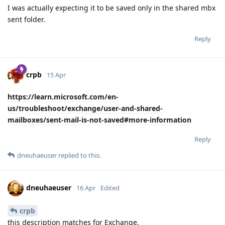
I was actually expecting it to be saved only in the shared mbx
sent folder.
Reply
crpb
15 Apr
https://learn.microsoft.com/en-
us/troubleshoot/exchange/user-and-shared-
mailboxes/sent-mail-is-not-saved#more-information
Reply
dneuhaeuser
replied to this.
dneuhaeuser
16 Apr
Edited
crpb
this description matches for Exchange.