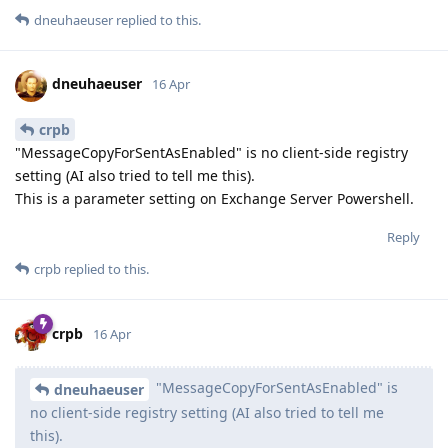
dneuhaeuser
replied to this.
dneuhaeuser
16 Apr
crpb
"MessageCopyForSentAsEnabled" is no client-side registry
setting (AI also tried to tell me this).
This is a parameter setting on Exchange Server Powershell.
Reply
crpb
replied to this.
crpb
16 Apr
"MessageCopyForSentAsEnabled" is
dneuhaeuser
no client-side registry setting (AI also tried to tell me
this).