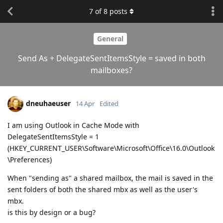
7
of
8
posts
General
Send As + DelegateSentItemsStyle = saved in both
mailboxes?
dneuhaeuser
14 Apr
Edited
I am using Outlook in Cache Mode with
DelegateSentItemsStyle = 1
(HKEY_CURRENT_USER\Software\Microsoft\Office\16.0\Outlook
\Preferences)
When "sending as" a shared mailbox, the mail is saved in the
sent folders of both the shared mbx as well as the user's
mbx.
is this by design or a bug?