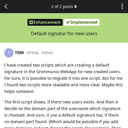
2
of
2
posts
Enhancement
Implemented
Default signatur for new users
TGM
T
29 May
Edited
I have created two scripts which are creating a default
signature in the Grommunio WebApp for new created users.
For sure, it is possible to migrate it into one script. But for me
I found two scripts more readable and more clear. Maybe this
helps someone.
The first script shows, if there new users exists. And then it
decide on the domain part of the username which signature
is choosed. And sure, it use a default signature too, if there
no domain part found. (Which would be possible if you add