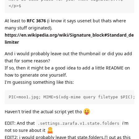
</p>$
At least to
RFC 3676
(i know it says usenet but thats where
many stuff originated).
https://en.wikipedia.org/wiki/Signature_block#Standard_de
limiter
And i would probably leave out the thumbnail or did you add
that for some reason?
If so, then it might be a good idea to add a little README on
how to generate one yourself.
I'm guessing something like this:
PIC=moo1.jpg; MIME=$(xdg-mime query filetype $PIC); 
Haven't tried the actual script yet tho
EDIT: And that
i'm
.settings.zarafa.v1.state.folders
not so sure about it
EDIT2: i would probably leave that state.folders.[] out as this