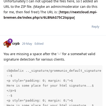
Unfortunately I can not upload the files here, so I added an
URL to the ZIP file. (Maybe an admin/moderator can do this
for me, then feel free!) The URL is: [
https://nextcloud.mpi-
bremen.de/index.php/s/6LBNAG75C2tqzpa
]
Reply
crpb
29 May
Edited
You are missing a space after the '--' for a somewhat valid
signature detection for various clients.
cb@obelix .._signature/grommunio_default_signature % 
--$

<p style="padding: 0; margin: 0;">$

Here is some place for your html signature...$

</p>$

--$

<p style="padding: 0; margin: 0;">$

Here is some place for your html signature...$
