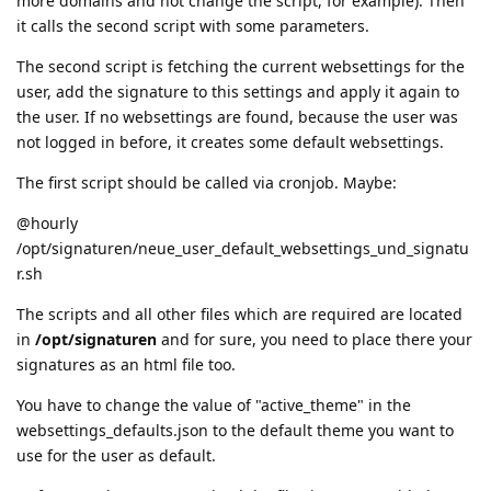
more domains and not change the script, for example). Then
it calls the second script with some parameters.
The second script is fetching the current websettings for the
user, add the signature to this settings and apply it again to
the user. If no websettings are found, because the user was
not logged in before, it creates some default websettings.
The first script should be called via cronjob. Maybe:
@hourly
/opt/signaturen/neue_user_default_websettings_und_signatu
r.sh
The scripts and all other files which are required are located
in
/opt/signaturen
and for sure, you need to place there your
signatures as an html file too.
You have to change the value of "active_theme" in the
websettings_defaults.json to the default theme you want to
use for the user as default.