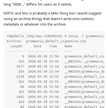
long "0000..." differs for users as it seems.
EDIT3: and this is probably a MAC thing but i would suggest
using an archive-thingy that doesn't write (imo useless)
metadata or whatever into the archive.
cb@obelix /tmp/tmp.r5ZKG9ZsEz % unzip -l grommunio_de
Archive:  grommunio_default_signature.zip

  Length      Date    Time    Name

---------  ---------- -----   ----

        0  2026-05-29 15:56   grommunio_default_signa
      163  2026-05-29 15:56   __MACOSX/._grommunio_de
     1677  2026-05-29 15:54   grommunio_default_signa
      163  2026-05-29 15:54   __MACOSX/grommunio_defa
     3139  2026-05-29 15:55   grommunio_default_signa
      163  2026-05-29 15:55   __MACOSX/grommunio_defa
       89  2026-05-29 15:56   grommunio_default_signa
      163  2026-05-29 15:56   __MACOSX/grommunio_defa
     3402  2026-05-29 15:56   grommunio_default_signa
      163  2026-05-29 15:56   __MACOSX/grommunio_defa
       89  2026-05-29 15:56   grommunio_default_signa