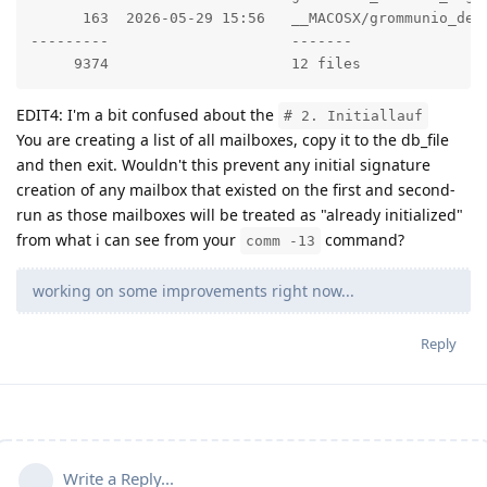
      163  2026-05-29 15:56   __MACOSX/grommunio_defa
---------                     -------

     9374                     12 files
EDIT4: I'm a bit confused about the
# 2. Initiallauf
You are creating a list of all mailboxes, copy it to the db_file
and then exit. Wouldn't this prevent any initial signature
creation of any mailbox that existed on the first and second-
run as those mailboxes will be treated as "already initialized"
from what i can see from your
command?
comm -13
working on some improvements right now...
Reply
Write a Reply...