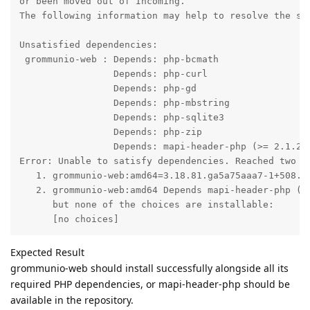
or been moved out of Incoming.

The following information may help to resolve the sit
Unsatisfied dependencies:

 grommunio-web : Depends: php-bcmath

                 Depends: php-curl

                 Depends: php-gd

                 Depends: php-mbstring

                 Depends: php-sqlite3

                 Depends: php-zip

                 Depends: mapi-header-php (>= 2.1.26)
Error: Unable to satisfy dependencies. Reached two co
   1. grommunio-web:amd64=3.18.81.ga5a75aaa7-1+508.1 
   2. grommunio-web:amd64 Depends mapi-header-php (>=
      but none of the choices are installable:

      [no choices]
Expected Result
grommunio-web should install successfully alongside all its
required PHP dependencies, or mapi-header-php should be
available in the repository.