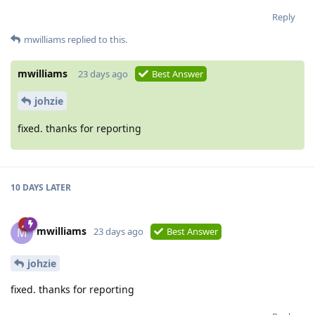
Reply
mwilliams
replied to this.
mwilliams
23 days ago
Best Answer
johzie
fixed. thanks for reporting
10 DAYS
LATER
mwilliams
M
23 days ago
Best Answer
johzie
fixed. thanks for reporting