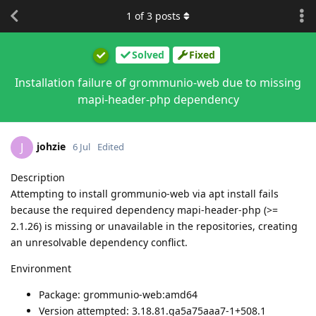
1
of
3
posts
Solved
Fixed
Installation failure of grommunio-web due to missing
mapi-header-php dependency
johzie
J
6 Jul
Edited
Description
Attempting to install grommunio-web via apt install fails
because the required dependency mapi-header-php (>=
2.1.26) is missing or unavailable in the repositories, creating
an unresolvable dependency conflict.
Environment
Package: grommunio-web:amd64
Version attempted: 3.18.81.ga5a75aaa7-1+508.1