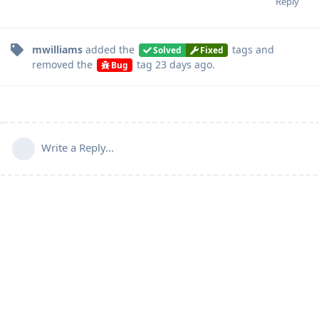
Reply
mwilliams
added the
tags
and
Solved
Fixed
removed the
tag
23 days ago
.
Bug
Write a Reply...