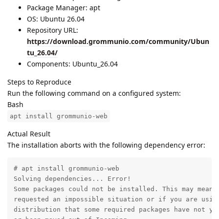
Package Manager: apt
OS: Ubuntu 26.04
Repository URL:
https://download.grommunio.com/community/Ubun
tu_26.04/
Components: Ubuntu_26.04
Steps to Reproduce
Run the following command on a configured system:
Bash
apt install grommunio-web
Actual Result
The installation aborts with the following dependency error:
# apt install grommunio-web

Solving dependencies... Error!

Some packages could not be installed. This may mean t
requested an impossible situation or if you are using
distribution that some required packages have not yet