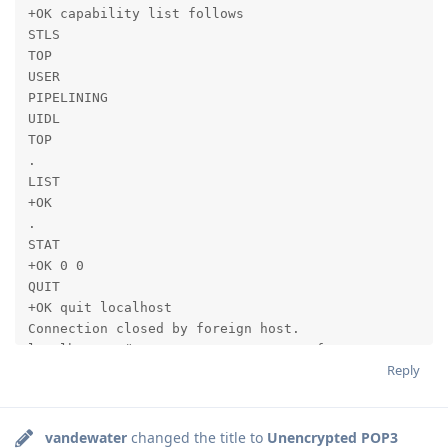
+OK capability list follows

STLS

TOP

USER

PIPELINING

UIDL

TOP

.

LIST

+OK

.

STAT

+OK 0 0

QUIT

+OK quit localhost

Connection closed by foreign host.

localhost:~ # cat /etc/gromox/pop3.cfg

Reply
pop3_support_stls=true

pop3_force_stls=true

listen_ssl_port=995

pop3_certificate_path=/etc/grommunio-common/ssl/serve
vandewater
changed the title to
Unencrypted POP3