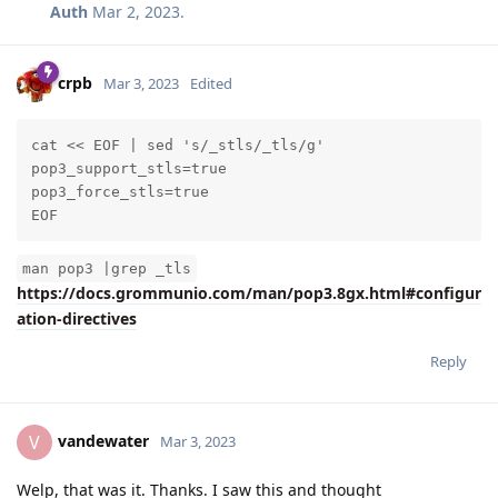
pop3_private_key_path=/etc/grommunio-common/ssl/serve
Auth
Mar 2, 2023
.
default_domain=localhost.localdomain
crpb
Mar 3, 2023
Edited
cat << EOF | sed 's/_stls/_tls/g'

pop3_support_stls=true

pop3_force_stls=true

EOF
man pop3 |grep _tls
https://docs.grommunio.com/man/pop3.8gx.html#configur
ation-directives
Reply
vandewater
V
Mar 3, 2023
Welp, that was it. Thanks. I saw this and thought