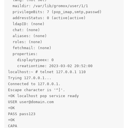
  maildir: /var/lib/gromox/user/1/1

  privilegeBits: 7 (pop_imap,smtp,passwd)

  addressStatus: 0 (active|active)

  ldapID: (none)

  chat: (none)

  aliases: (none)

  roles: (none)

  fetchmail: (none)

  properties:

    displaytypeex: 0

    creationtime: 2023-03-02 20:52:00

localhost:~ # telnet 127.0.0.1 110

Trying 127.0.0.1...

Connected to 127.0.0.1.

Escape character is '^]'.

+OK localhost pop service ready

USER user@domain.com

+OK

PASS pass123

+OK

CAPA
