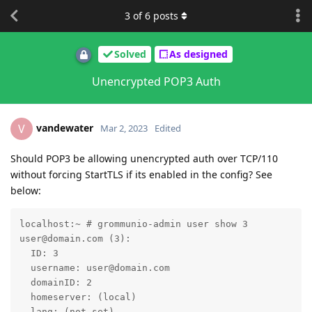
3
of
6
posts
Solved
As designed
Unencrypted POP3 Auth
vandewater
V
Mar 2, 2023
Edited
Should POP3 be allowing unencrypted auth over TCP/110
without forcing StartTLS if its enabled in the config? See
below:
localhost:~ # grommunio-admin user show 3

user@domain.com (3):

  ID: 3

  username: user@domain.com

  domainID: 2

  homeserver: (local)

  lang: (not set)
