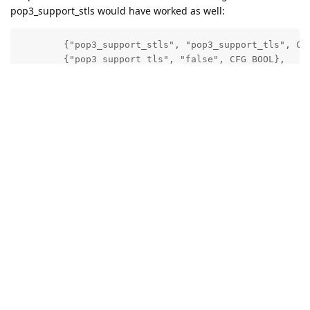
pop3_support_stls would have worked as well:
	{"pop3_support_stls", "pop3_support_tls", CFG_ALIAS},

	{"pop3_support_tls", "false", CFG_BOOL},
Reply
crpb
added the
tag
and removed the
Solved
tag
Mar 3, 2023
.
Waiting on Feedback
mwilliams
added the
tag
Mar 4, 2023
.
As designed
Write a Reply...