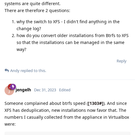
systems are quite different.
There are therefore 2 questions:
why the switch to XFS - I didn't find anything in the
change log?
how do you convert older installations from Btrfs to XFS
so that the installations can be managed in the same
way?
Reply
Andy
replied to this.
jengelh
J
Dec 31, 2023
Edited
Someone complained about btrfs speed (
[1303#]
). And since
XFS has deduplication, new installations now favor that. The
numbers I casually collected from the appliance in Virtualbox
were: