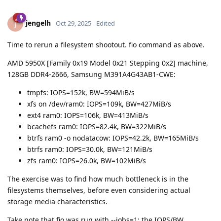
jengelh
J
Oct 29, 2025
Edited
Time to rerun a filesystem shootout. fio command as above.
AMD 5950X [Family 0x19 Model 0x21 Stepping 0x2] machine,
128GB DDR4-2666, Samsung M391A4G43AB1-CWE:
tmpfs: IOPS=152k, BW=594MiB/s
xfs on /dev/ram0: IOPS=109k, BW=427MiB/s
ext4 ram0: IOPS=106k, BW=413MiB/s
bcachefs ram0: IOPS=82.4k, BW=322MiB/s
btrfs ram0 -o nodatacow: IOPS=42.2k, BW=165MiB/s
btrfs ram0: IOPS=30.0k, BW=121MiB/s
zfs ram0: IOPS=26.0k, BW=102MiB/s
The exercise was to find how much bottleneck is in the
filesystems themselves, before even considering actual
storage media characteristics.
Take note that fio was run with --jobs=1; the IOPS/BW