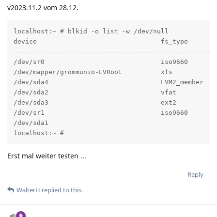
v2023.11.2 vom 28.12.
localhost:~ # blkid -o list -w /dev/null

device                                fs_type       l
----------------------------------------------------
/dev/sr0                              iso9660       
/dev/mapper/grommunio-LVRoot          xfs           
/dev/sda4                             LVM2_member   
/dev/sda2                             vfat          
/dev/sda3                             ext2          
/dev/sr1                              iso9660       
/dev/sda1                                            
localhost:~ #
Erst mal weiter testen ...
Reply
WalterH
replied to this.