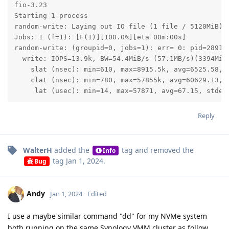
fio-3.23

Starting 1 process

random-write: Laying out IO file (1 file / 5120MiB)

Jobs: 1 (f=1): [F(1)][100.0%][eta 00m:00s]           
random-write: (groupid=0, jobs=1): err= 0: pid=28917:
  write: IOPS=13.9k, BW=54.4MiB/s (57.1MB/s)(3394MiB/
    slat (nsec): min=610, max=8915.5k, avg=6525.58, s
    clat (nsec): min=780, max=57855k, avg=60629.13, s
     lat (usec): min=14, max=57871, avg=67.15, stdev
Reply
WalterH
added the
tag
and removed the
Info
tag
Jan 1, 2024
.
Bug
Andy
Jan 1, 2024
Edited
I use a maybe similar command "dd" for my NVMe system
both running on the same Synology VMM cluster as follow