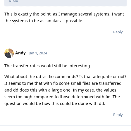
brtfs
This is exactly the point, as I manage several systems, I want
the systems to be as similar as possible.
Reply
Andy
Jan 1, 2024
The transfer rates would still be interesting.
What about the dd vs. fio commands? Is that adequate or not?
It seems to me that with fio some small files are transferred
and dd does this with a large one. In my case, the values
seem too high compared to those determined with fio. The
question would be how this could be done with dd.
Reply