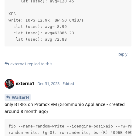
     lat (usec): avg=120.45

XFS:

write: IOPS=12.9k, BW=50.6MiB/s

  slat (usec): avg= 8.99

  clat (nsec): avg=63886.23

   lat (usec): avg=72.88
Reply
externa1
replied to this.
externa1
Dec 31, 2023
Edited
WalterH
only BTRFS on Promox VM (Grommunio Appliance - created
around 8 month ago)
fio --name=random-write --ioengine=posixaio --rw=ran
random-write: (g=0): rw=randwrite, bs=(R) 4096B-4096