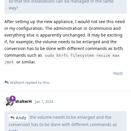
so that the installations can be managed in the same
way?
After setting up the new appliance, I would not see this need
in my configuration. The administration in Grommunio and
everything else is apparently unchanged. It may be exciting
if, for example, the volume needs to be enlarged and the
conversion has to be done with different commands as brtfs
commands such as
sudo btrfs filesystem resize max
or similar.
/mnt
Reply
WalterH
replied to this.
WalterH
Jan 1, 2024
the volume needs to be enlarged and the
Andy
conversion has to be done with different commands as