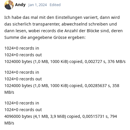
Andy
Jan 1, 2024
Edited
Ich habe das mal mit den Einstellungen variiert, dann wird
das sicherlich transparenter, abwechselnd schreiben und
dann lesen, wobei records die Anzahl der Blöcke sind, deren
Summe die angegebene Grösse ergeben:
1024+0 records in
1024+0 records out
1024000 bytes (1,0 MB, 1000 KiB) copied, 0,002727 s, 376 MB/s
1024+0 records in
1024+0 records out
1024000 bytes (1,0 MB, 1000 KiB) copied, 0,00285637 s, 358
MB/s
1024+0 records in
1024+0 records out
4096000 bytes (4,1 MB, 3,9 MiB) copied, 0,00515731 s, 794
MB/s