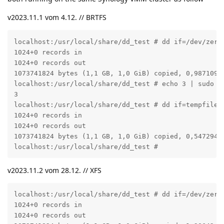
v2023.11.1 vom 4.12. // BRTFS
localhost:/usr/local/share/dd_test # dd if=/dev/zero 
1024+0 records in

1024+0 records out

1073741824 bytes (1,1 GB, 1,0 GiB) copied, 0,987109 s
localhost:/usr/local/share/dd_test # echo 3 | sudo te
3

localhost:/usr/local/share/dd_test # dd if=tempfile o
1024+0 records in

1024+0 records out

1073741824 bytes (1,1 GB, 1,0 GiB) copied, 0,547294 s
localhost:/usr/local/share/dd_test #
v2023.11.2 vom 28.12. // XFS
localhost:/usr/local/share/dd_test # dd if=/dev/zero 
1024+0 records in

1024+0 records out
