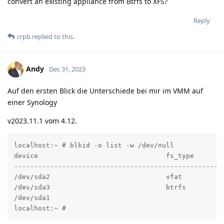
convert an existing appliance from Btrfs to XFS?
Reply
crpb
replied to this.
Andy
Dec 31, 2023
Auf den ersten Blick die Unterschiede bei mir im VMM auf
einer Synology
v2023.11.1 vom 4.12.
localhost:~ # blkid -o list -w /dev/null

device                                fs_type       l
----------------------------------------------------
/dev/sda2                             vfat          
/dev/sda3                             btrfs         
/dev/sda1                                            
localhost:~ #