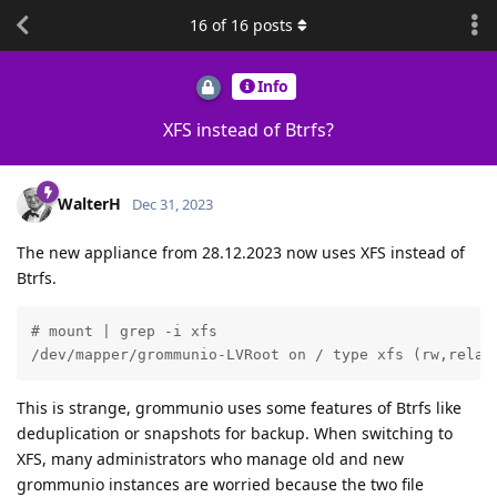
16
of
16
posts
Info
XFS instead of Btrfs?
WalterH
Dec 31, 2023
The new appliance from 28.12.2023 now uses XFS instead of
Btrfs.
# mount | grep -i xfs

/dev/mapper/grommunio-LVRoot on / type xfs (rw,relat
This is strange, grommunio uses some features of Btrfs like
deduplication or snapshots for backup. When switching to
XFS, many administrators who manage old and new
grommunio instances are worried because the two file