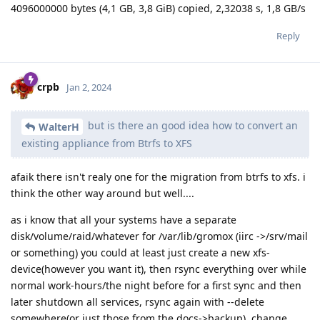
4096000000 bytes (4,1 GB, 3,8 GiB) copied, 2,32038 s, 1,8 GB/s
Reply
crpb
Jan 2, 2024
but is there an good idea how to convert an
WalterH
existing appliance from Btrfs to XFS
afaik there isn't realy one for the migration from btrfs to xfs. i
think the other way around but well....
as i know that all your systems have a separate
disk/volume/raid/whatever for /var/lib/gromox (iirc ->/srv/mail
or something) you could at least just create a new xfs-
device(however you want it), then rsync everything over while
normal work-hours/the night before for a first sync and then
later shutdown all services, rsync again with --delete
somewhere(or just those from the docs->backup), change