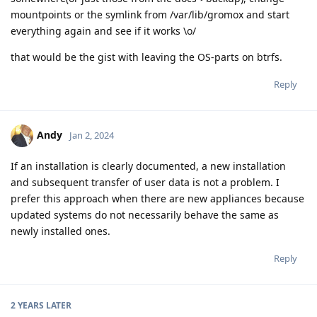
mountpoints or the symlink from /var/lib/gromox and start
everything again and see if it works \o/
that would be the gist with leaving the OS-parts on btrfs.
Reply
Andy
Jan 2, 2024
If an installation is clearly documented, a new installation
and subsequent transfer of user data is not a problem. I
prefer this approach when there are new appliances because
updated systems do not necessarily behave the same as
newly installed ones.
Reply
2 YEARS
LATER