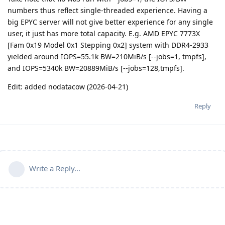
numbers thus reflect single-threaded experience. Having a
big EPYC server will not give better experience for any single
user, it just has more total capacity. E.g. AMD EPYC 7773X
[Fam 0x19 Model 0x1 Stepping 0x2] system with DDR4-2933
yielded around IOPS=55.1k BW=210MiB/s [--jobs=1, tmpfs],
and IOPS=5340k BW=20889MiB/s [--jobs=128,tmpfs].
Edit: added nodatacow (2026-04-21)
Reply
Write a Reply...