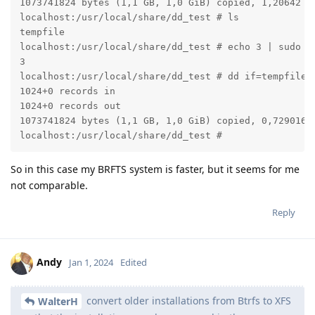
1073741824 bytes (1,1 GB, 1,0 GiB) copied, 1,20642 s,
localhost:/usr/local/share/dd_test # ls

tempfile

localhost:/usr/local/share/dd_test # echo 3 | sudo te
3

localhost:/usr/local/share/dd_test # dd if=tempfile o
1024+0 records in

1024+0 records out

1073741824 bytes (1,1 GB, 1,0 GiB) copied, 0,729016 s
localhost:/usr/local/share/dd_test #
So in this case my BRFTS system is faster, but it seems for me
not comparable.
Reply
Andy
Jan 1, 2024
Edited
convert older installations from Btrfs to XFS
WalterH