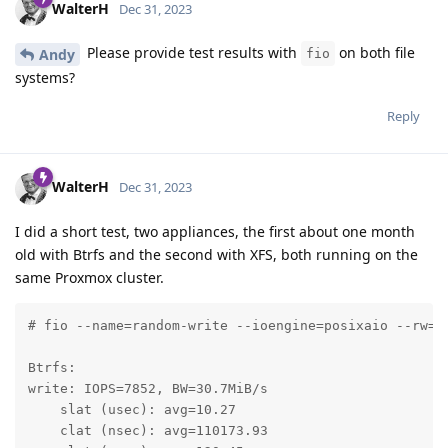
WalterH
Dec 31, 2023
Please provide test results with
on both file
Andy
fio
systems?
Reply
WalterH
Dec 31, 2023
I did a short test, two appliances, the first about one month
old with Btrfs and the second with XFS, both running on the
same Proxmox cluster.
# fio --name=random-write --ioengine=posixaio --rw=r
Btrfs:

write: IOPS=7852, BW=30.7MiB/s 

    slat (usec): avg=10.27

    clat (nsec): avg=110173.93
