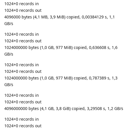
1024+0 records in
1024+0 records out
4096000 bytes (4,1 MB, 3,9 MiB) copied, 0,00384129 s, 1,1
GB/s
1024+0 records in
1024+0 records out
1024000000 bytes (1,0 GB, 977 MiB) copied, 0,636608 s, 1,6
GB/s
1024+0 records in
1024+0 records out
1024000000 bytes (1,0 GB, 977 MiB) copied, 0,787389 s, 1,3
GB/s
1024+0 records in
1024+0 records out
4096000000 bytes (4,1 GB, 3,8 GiB) copied, 3,29508 s, 1,2 GB/s
1024+0 records in
1024+0 records out