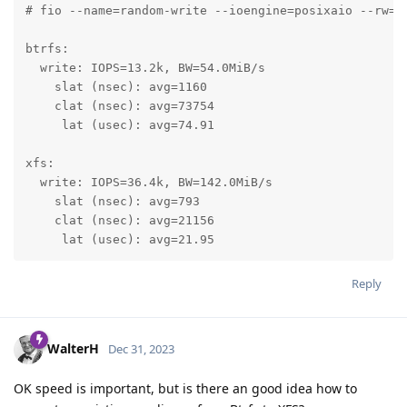
# fio --name=random-write --ioengine=posixaio --rw=r
btrfs:

  write: IOPS=13.2k, BW=54.0MiB/s

    slat (nsec): avg=1160

    clat (nsec): avg=73754

     lat (usec): avg=74.91

xfs:

  write: IOPS=36.4k, BW=142.0MiB/s

    slat (nsec): avg=793

    clat (nsec): avg=21156

     lat (usec): avg=21.95
Reply
WalterH
Dec 31, 2023
OK speed is important, but is there an good idea how to