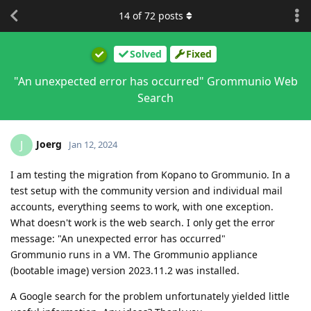
14
of
72
posts
Solved
Fixed
"An unexpected error has occurred" Grommunio Web
Search
Joerg
J
Jan 12, 2024
I am testing the migration from Kopano to Grommunio. In a
test setup with the community version and individual mail
accounts, everything seems to work, with one exception.
What doesn't work is the web search. I only get the error
message: "An unexpected error has occurred"
Grommunio runs in a VM. The Grommunio appliance
(bootable image) version 2023.11.2 was installed.
A Google search for the problem unfortunately yielded little