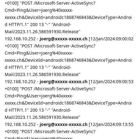
+0100] "POST /Microsoft-Server-ActiveSync?
Cmd=Ping&User=joerg%40xxxxx-
xxxxx.ch&DeviceId=androidc1868746843&DeviceType=Androi
d HTTP/1.1" 200 13 "-" "Android-
Mail/2023.11.26.586591930.Release"
192.168.10.252 -
joerg@xxxxx-xxxxx.ch
[12/Jan/2024:09:00:02
+0100] "POST /Microsoft-Server-ActiveSync?
Cmd=Ping&User=joerg%40xxxxx-
xxxxx.ch&DeviceId=androidc1868746843&DeviceType=Androi
d HTTP/1.1" 200 13 "-" "Android-
Mail/2023.11.26.586591930.Release"
192.168.10.252 -
joerg@xxxxx-xxxxx.ch
[12/Jan/2024:09:00:53
+0100] "POST /Microsoft-Server-ActiveSync?
Cmd=Ping&User=joerg%40xxxxx-
xxxxx.ch&DeviceId=androidc1868746843&DeviceType=Androi
d HTTP/1.1" 200 13 "-" "Android-
Mail/2023.11.26.586591930.Release"
192.168.10.252 -
joerg@xxxxx-xxxxx.ch
[12/Jan/2024:09:13:55
+0100] "POST /Microsoft-Server-ActiveSync?
Cmd=Ping&User=joerg%40xxxxx-