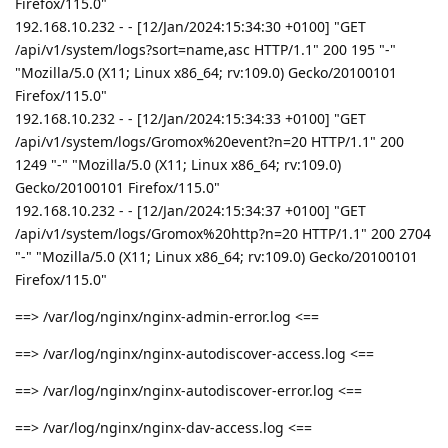
Firefox/115.0"
192.168.10.232 - - [12/Jan/2024:15:34:30 +0100] "GET
/api/v1/system/logs?sort=name,asc HTTP/1.1" 200 195 "-"
"Mozilla/5.0 (X11; Linux x86_64; rv:109.0) Gecko/20100101
Firefox/115.0"
192.168.10.232 - - [12/Jan/2024:15:34:33 +0100] "GET
/api/v1/system/logs/Gromox%20event?n=20 HTTP/1.1" 200
1249 "-" "Mozilla/5.0 (X11; Linux x86_64; rv:109.0)
Gecko/20100101 Firefox/115.0"
192.168.10.232 - - [12/Jan/2024:15:34:37 +0100] "GET
/api/v1/system/logs/Gromox%20http?n=20 HTTP/1.1" 200 2704
"-" "Mozilla/5.0 (X11; Linux x86_64; rv:109.0) Gecko/20100101
Firefox/115.0"
==> /var/log/nginx/nginx-admin-error.log <==
==> /var/log/nginx/nginx-autodiscover-access.log <==
==> /var/log/nginx/nginx-autodiscover-error.log <==
==> /var/log/nginx/nginx-dav-access.log <==