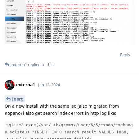
Reply
externa1
replied to this.
externa1
Jan 12, 2024
Joerg
On a new install with the same iso (also migrated from
Kopano) i also get search index errors in http log like:
sqlite3_exec(/var/lib/gromox/user/6/5/exmdb/exchang
e.sqlite3) "INSERT INTO search_result VALUES (868,