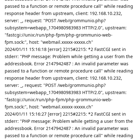
passed to a function or remote procedure call" while reading
response header from upstream, client: 192.168.10.232,
server: _, request: "POST /web/grommunio.php?
subsystem=webapp_1704980983983 HTTP/2.0", upstream:
"fastcgi://unix:/run/php-fpm/php-grommunio-web-
fpm.sock:", host: "webmail.xxxxx-xxxxx.ch"
2024/01/11 15:16:18 [error] 2215#2215: *2 FastCGI sent in
stderr: "PHP message: Problem while getting a user from the
addressbook. Error 2147942487 : An invalid parameter was
passed to a function or remote procedure call" while reading
response header from upstream, client: 192.168.10.232,
server: _, request: "POST /web/grommunio.php?
subsystem=webapp_1704980983983 HTTP/2.0", upstream:
"fastcgi://unix:/run/php-fpm/php-grommunio-web-
fpm.sock:", host: "webmail.xxxxx-xxxxx.ch"
2024/01/11 15:16:27 [error] 2215#2215: *2 FastCGI sent in
stderr: "PHP message: Problem while getting a user from the
addressbook. Error 2147942487 : An invalid parameter was
passed to a function or remote procedure call" while reading