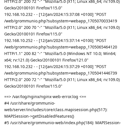
HTTP/2.0" 200 72 "-" "Mozilla/5.0 (X11; Linux x86_64; rv:109.0)
Gecko/20100101 Firefox/115.0"
192.168.10.232 - - [12/Jan/2024:15:37:08 +0100] "POST
/web/grommunio.php?subsystem=webapp_1705070033419
HTTP/2.0" 200 70 "-" "Mozilla/5.0 (X11; Linux x86_64; rv:109.0)
Gecko/20100101 Firefox/115.0"
192.168.10.252 - - [12/Jan/2024:15:37:14 +0100] "POST
/web/grommunio.php?subsystem=webapp_1705065464120
HTTP/1.1" 200 82 "-" "Mozilla/5.0 (Windows NT 10.0; Win64;
x64; rv:121.0) Gecko/20100101 Firefox/121.0"
192.168.10.232 - - [12/Jan/2024:15:37:29 +0100] "POST
/web/grommunio.php?subsystem=webapp_1705041446739
HTTP/2.0" 200 72 "-" "Mozilla/5.0 (X11; Linux x86_64; rv:109.0)
Gecko/20100101 Firefox/115.0"
==> /var/log/nginx/nginx-web-error.log <==
#4 /usr/share/grommunio-
web/server/includes/core/class.mapisession.php(517):
MAPISession->getDisabledFeatures()
#5 /usr/share/grommunio-web/index.php(184): MAPISession-