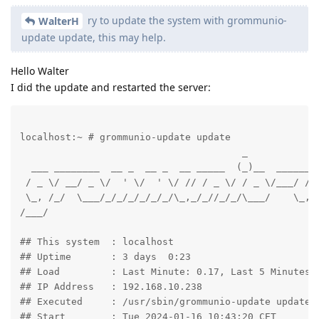
ry to update the system with grommunio-
WalterH
update update, this may help.
Hello Walter
I did the update and restarted the server:
localhost:~ # grommunio-update update

                                       _             
  ___ ________  __ _  __ _  __ _____  (_)__  ______ _
 / _ \/ __/ _ \/  ' \/  ' \/ // / _ \/ / _ \/___/ // 
 \_, /_/  \___/_/_/_/_/_/_/\_,_/_//_/_/\___/    \_,_/
/___/                                              /_
## This system	: localhost

## Uptime	: 3 days  0:23

## Load		: Last Minute: 0.17, Last 5 Minutes: 0.09, Last 15 Minutes: 0.09

## IP Address	: 192.168.10.238

## Executed	: /usr/sbin/grommunio-update update

## Start	: Tue 2024-01-16 10:43:20 CET
