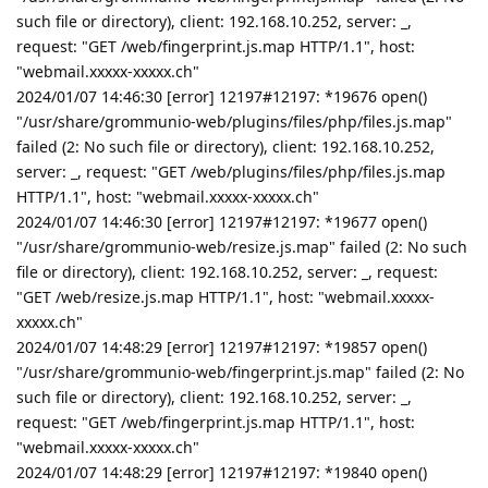
such file or directory), client: 192.168.10.252, server: _,
request: "GET /web/fingerprint.js.map HTTP/1.1", host:
"webmail.xxxxx-xxxxx.ch"
2024/01/07 14:46:30 [error] 12197#12197: *19676 open()
"/usr/share/grommunio-web/plugins/files/php/files.js.map"
failed (2: No such file or directory), client: 192.168.10.252,
server: _, request: "GET /web/plugins/files/php/files.js.map
HTTP/1.1", host: "webmail.xxxxx-xxxxx.ch"
2024/01/07 14:46:30 [error] 12197#12197: *19677 open()
"/usr/share/grommunio-web/resize.js.map" failed (2: No such
file or directory), client: 192.168.10.252, server: _, request:
"GET /web/resize.js.map HTTP/1.1", host: "webmail.xxxxx-
xxxxx.ch"
2024/01/07 14:48:29 [error] 12197#12197: *19857 open()
"/usr/share/grommunio-web/fingerprint.js.map" failed (2: No
such file or directory), client: 192.168.10.252, server: _,
request: "GET /web/fingerprint.js.map HTTP/1.1", host:
"webmail.xxxxx-xxxxx.ch"
2024/01/07 14:48:29 [error] 12197#12197: *19840 open()