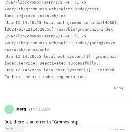
/var/lib/gromox/user/1/2 -e ::1 -o
/var/lib/grommunio-web/sqlite-index/test-
familie@xxxxx-xxxxx.ch/in>
Jan 12 14:28:55 localhost grommunio-index[4980]:
[2024-01-12T14:28:55] /usr/bin/grommunio-index
/var/lib/gromox/user/2/1 -e ::1 -o
/var/lib/grommunio-web/sqlite-index/joerg@xxxxx-
xxxxx.ch/index.sql>
Jan 12 14:28:55 localhost systemd[1]: grommunio-
index.service: Deactivated successfully.
Jan 12 14:28:55 localhost systemd[1]: Finished
Fulltext search index regeneration.
Reply
Joerg
J
Jan 12, 2024
But, there is an error in "Gromox http":