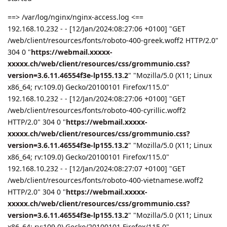
==> /var/log/nginx/nginx-access.log <==
192.168.10.232 - - [12/Jan/2024:08:27:06 +0100] "GET
/web/client/resources/fonts/roboto-400-greek.woff2 HTTP/2.0"
304 0 "
https://webmail.xxxxx-
xxxxx.ch/web/client/resources/css/grommunio.css?
version=3.6.11.46554f3e-lp155.13.2
" "Mozilla/5.0 (X11; Linux
x86_64; rv:109.0) Gecko/20100101 Firefox/115.0"
192.168.10.232 - - [12/Jan/2024:08:27:06 +0100] "GET
/web/client/resources/fonts/roboto-400-cyrillic.woff2
HTTP/2.0" 304 0 "
https://webmail.xxxxx-
xxxxx.ch/web/client/resources/css/grommunio.css?
version=3.6.11.46554f3e-lp155.13.2
" "Mozilla/5.0 (X11; Linux
x86_64; rv:109.0) Gecko/20100101 Firefox/115.0"
192.168.10.232 - - [12/Jan/2024:08:27:07 +0100] "GET
/web/client/resources/fonts/roboto-400-vietnamese.woff2
HTTP/2.0" 304 0 "
https://webmail.xxxxx-
xxxxx.ch/web/client/resources/css/grommunio.css?
version=3.6.11.46554f3e-lp155.13.2
" "Mozilla/5.0 (X11; Linux
x86_64; rv:109.0) Gecko/20100101 Firefox/115.0"