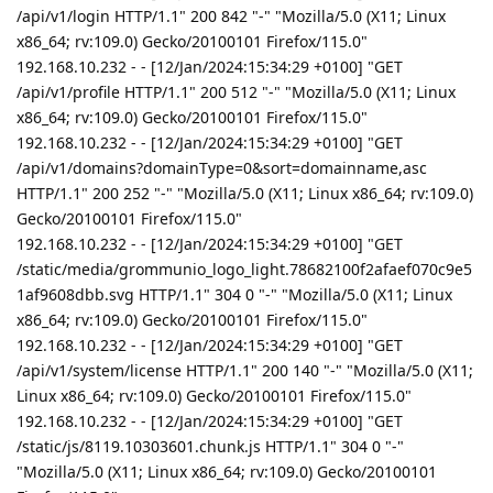
/api/v1/login HTTP/1.1" 200 842 "-" "Mozilla/5.0 (X11; Linux
x86_64; rv:109.0) Gecko/20100101 Firefox/115.0"
192.168.10.232 - - [12/Jan/2024:15:34:29 +0100] "GET
/api/v1/profile HTTP/1.1" 200 512 "-" "Mozilla/5.0 (X11; Linux
x86_64; rv:109.0) Gecko/20100101 Firefox/115.0"
192.168.10.232 - - [12/Jan/2024:15:34:29 +0100] "GET
/api/v1/domains?domainType=0&sort=domainname,asc
HTTP/1.1" 200 252 "-" "Mozilla/5.0 (X11; Linux x86_64; rv:109.0)
Gecko/20100101 Firefox/115.0"
192.168.10.232 - - [12/Jan/2024:15:34:29 +0100] "GET
/static/media/grommunio_logo_light.78682100f2afaef070c9e5
1af9608dbb.svg HTTP/1.1" 304 0 "-" "Mozilla/5.0 (X11; Linux
x86_64; rv:109.0) Gecko/20100101 Firefox/115.0"
192.168.10.232 - - [12/Jan/2024:15:34:29 +0100] "GET
/api/v1/system/license HTTP/1.1" 200 140 "-" "Mozilla/5.0 (X11;
Linux x86_64; rv:109.0) Gecko/20100101 Firefox/115.0"
192.168.10.232 - - [12/Jan/2024:15:34:29 +0100] "GET
/static/js/8119.10303601.chunk.js HTTP/1.1" 304 0 "-"
"Mozilla/5.0 (X11; Linux x86_64; rv:109.0) Gecko/20100101