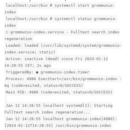
localhost:/usr/bin # systemctl start grommunio-
index
localhost:/usr/bin # systemctl status grommunio-
index
○ grommunio-index.service - Fulltext search index
regeneration
Loaded: loaded (/usr/lib/systemd/system/grommunio-
index.service; static)
Active: inactive (dead) since Fri 2024-01-12
14:28:55 CET; 2s ago
TriggeredBy: ● grommunio-index.timer
Process: 4980 ExecStart=/usr/bin/grommunio-index -
Aq (code=exited, status=0/SUCCESS)
Main PID: 4980 (code=exited, status=0/SUCCESS)
Jan 12 14:28:55 localhost systemd[1]: Starting
Fulltext search index regeneration...
Jan 12 14:28:55 localhost grommunio-index[4980]:
[2024-01-12T14:28:55] /usr/bin/grommunio-index