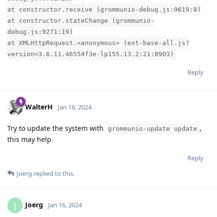
at constructor.receive (grommunio-debug.js:9619:8)
at constructor.stateChange (grommunio-
debug.js:9271:19)
at XMLHttpRequest.<anonymous> (ext-base-all.js?
version=3.6.11.46554f3e-lp155.13.2:21:8903)
Reply
WalterH
Jan 16, 2024
Try to update the system with
,
grommunio-update update
this may help.
Reply
Joerg
replied to this.
Joerg
J
Jan 16, 2024