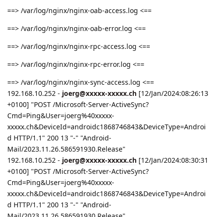
==> /var/log/nginx/nginx-oab-access.log <==
==> /var/log/nginx/nginx-oab-error.log <==
==> /var/log/nginx/nginx-rpc-access.log <==
==> /var/log/nginx/nginx-rpc-error.log <==
==> /var/log/nginx/nginx-sync-access.log <==
192.168.10.252 -
joerg@xxxxx-xxxxx.ch
[12/Jan/2024:08:26:13
+0100] "POST /Microsoft-Server-ActiveSync?
Cmd=Ping&User=joerg%40xxxxx-
xxxxx.ch&DeviceId=androidc1868746843&DeviceType=Androi
d HTTP/1.1" 200 13 "-" "Android-
Mail/2023.11.26.586591930.Release"
192.168.10.252 -
joerg@xxxxx-xxxxx.ch
[12/Jan/2024:08:30:31
+0100] "POST /Microsoft-Server-ActiveSync?
Cmd=Ping&User=joerg%40xxxxx-
xxxxx.ch&DeviceId=androidc1868746843&DeviceType=Androi
d HTTP/1.1" 200 13 "-" "Android-
Mail/2023.11.26.586591930.Release"