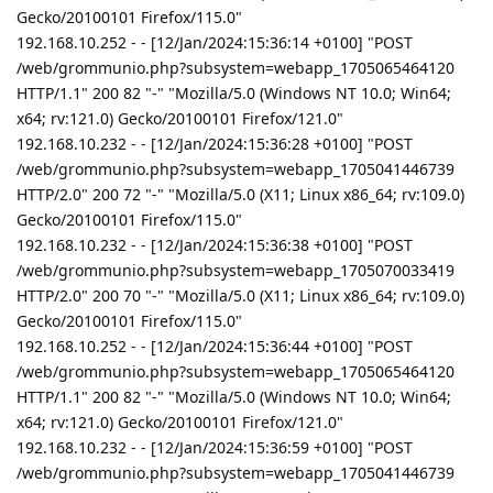
Gecko/20100101 Firefox/115.0"
192.168.10.252 - - [12/Jan/2024:15:36:14 +0100] "POST
/web/grommunio.php?subsystem=webapp_1705065464120
HTTP/1.1" 200 82 "-" "Mozilla/5.0 (Windows NT 10.0; Win64;
x64; rv:121.0) Gecko/20100101 Firefox/121.0"
192.168.10.232 - - [12/Jan/2024:15:36:28 +0100] "POST
/web/grommunio.php?subsystem=webapp_1705041446739
HTTP/2.0" 200 72 "-" "Mozilla/5.0 (X11; Linux x86_64; rv:109.0)
Gecko/20100101 Firefox/115.0"
192.168.10.232 - - [12/Jan/2024:15:36:38 +0100] "POST
/web/grommunio.php?subsystem=webapp_1705070033419
HTTP/2.0" 200 70 "-" "Mozilla/5.0 (X11; Linux x86_64; rv:109.0)
Gecko/20100101 Firefox/115.0"
192.168.10.252 - - [12/Jan/2024:15:36:44 +0100] "POST
/web/grommunio.php?subsystem=webapp_1705065464120
HTTP/1.1" 200 82 "-" "Mozilla/5.0 (Windows NT 10.0; Win64;
x64; rv:121.0) Gecko/20100101 Firefox/121.0"
192.168.10.232 - - [12/Jan/2024:15:36:59 +0100] "POST
/web/grommunio.php?subsystem=webapp_1705041446739