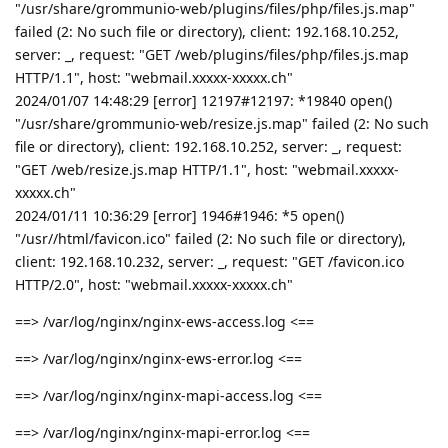
"/usr/share/grommunio-web/plugins/files/php/files.js.map"
failed (2: No such file or directory), client: 192.168.10.252,
server: _, request: "GET /web/plugins/files/php/files.js.map
HTTP/1.1", host: "webmail.xxxxx-xxxxx.ch"
2024/01/07 14:48:29 [error] 12197#12197: *19840 open()
"/usr/share/grommunio-web/resize.js.map" failed (2: No such
file or directory), client: 192.168.10.252, server: _, request:
"GET /web/resize.js.map HTTP/1.1", host: "webmail.xxxxx-
xxxxx.ch"
2024/01/11 10:36:29 [error] 1946#1946: *5 open()
"/usr//html/favicon.ico" failed (2: No such file or directory),
client: 192.168.10.232, server: _, request: "GET /favicon.ico
HTTP/2.0", host: "webmail.xxxxx-xxxxx.ch"
==> /var/log/nginx/nginx-ews-access.log <==
==> /var/log/nginx/nginx-ews-error.log <==
==> /var/log/nginx/nginx-mapi-access.log <==
==> /var/log/nginx/nginx-mapi-error.log <==