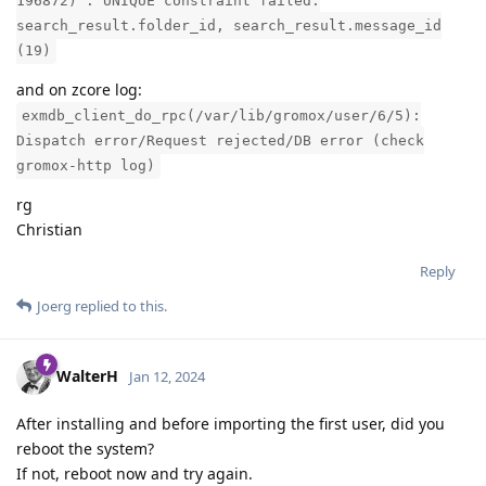
196872)": UNIQUE constraint failed:
search_result.folder_id, search_result.message_id
(19)
and on zcore log:
exmdb_client_do_rpc(/var/lib/gromox/user/6/5):
Dispatch error/Request rejected/DB error (check
gromox-http log)
rg
Christian
Reply
Joerg
replied to this.
WalterH
Jan 12, 2024
After installing and before importing the first user, did you
reboot the system?
If not, reboot now and try again.