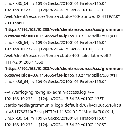
Linux x86_64; rv:109.0) Gecko/20100101 Firefox/115.0"
192.168.10.232 - - [12/Jan/2024:15:34:08 +0100] "GET
/web/client/resources/fonts/roboto-700-latin.woff2 HTTP/2.0"
200 15860
"
https://192.168.10.238/web/client/resources/css/grommuni
o.css?version=3.6.11.46554f3e-lp155.13.2
" "Mozilla/5.0 (X11;
Linux x86_64; rv:109.0) Gecko/20100101 Firefox/115.0"
192.168.10.232 - - [12/Jan/2024:15:34:08 +0100] "GET
/web/client/resources/fonts/roboto-400-italic-latin.woff2
HTTP/2.0" 200 17368
"
https://192.168.10.238/web/client/resources/css/grommuni
o.css?version=3.6.11.46554f3e-lp155.13.2
" "Mozilla/5.0 (X11;
Linux x86_64; rv:109.0) Gecko/20100101 Firefox/115.0"
==> /var/log/nginx/nginx-admin-access.log <==
192.168.10.232 - - [12/Jan/2024:15:34:28 +0100] "GET
/static/media/grommunio_logo_default.d767b4c136a6516bb8
b1a8d1788710c7.svg HTTP/1.1" 304 0 "-" "Mozilla/5.0 (X11;
Linux x86_64; rv:109.0) Gecko/20100101 Firefox/115.0"
192.168.10.232 - - [12/Jan/2024:15:34:29 +0100] "POST