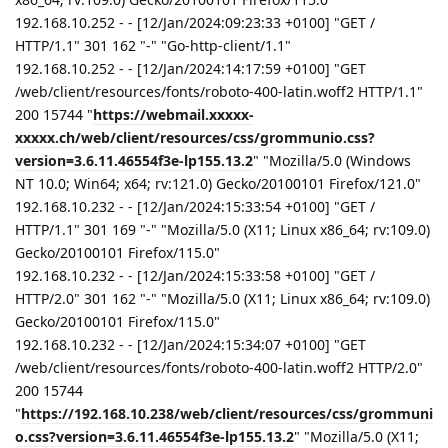
192.168.10.252 - - [12/Jan/2024:09:23:33 +0100] "GET /
HTTP/1.1" 301 162 "-" "Go-http-client/1.1"
192.168.10.252 - - [12/Jan/2024:14:17:59 +0100] "GET
/web/client/resources/fonts/roboto-400-latin.woff2 HTTP/1.1"
200 15744 "
https://webmail.xxxxx-
xxxxx.ch/web/client/resources/css/grommunio.css?
version=3.6.11.46554f3e-lp155.13.2
" "Mozilla/5.0 (Windows
NT 10.0; Win64; x64; rv:121.0) Gecko/20100101 Firefox/121.0"
192.168.10.232 - - [12/Jan/2024:15:33:54 +0100] "GET /
HTTP/1.1" 301 169 "-" "Mozilla/5.0 (X11; Linux x86_64; rv:109.0)
Gecko/20100101 Firefox/115.0"
192.168.10.232 - - [12/Jan/2024:15:33:58 +0100] "GET /
HTTP/2.0" 301 162 "-" "Mozilla/5.0 (X11; Linux x86_64; rv:109.0)
Gecko/20100101 Firefox/115.0"
192.168.10.232 - - [12/Jan/2024:15:34:07 +0100] "GET
/web/client/resources/fonts/roboto-400-latin.woff2 HTTP/2.0"
200 15744
"
https://192.168.10.238/web/client/resources/css/grommuni
o.css?version=3.6.11.46554f3e-lp155.13.2
" "Mozilla/5.0 (X11;