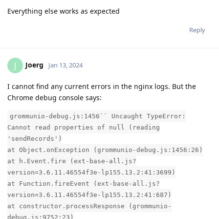
Everything else works as expected
Reply
Joerg
J
Jan 13, 2024
I cannot find any current errors in the nginx logs. But the
Chrome debug console says:
grommunio-debug.js:1456`` Uncaught TypeError:
Cannot read properties of null (reading
'sendRecords')
at Object.onException (grommunio-debug.js:1456:26)
at h.Event.fire (ext-base-all.js?
version=3.6.11.46554f3e-lp155.13.2:41:3699)
at Function.fireEvent (ext-base-all.js?
version=3.6.11.46554f3e-lp155.13.2:41:687)
at constructor.processResponse (grommunio-
debug.js:9752:23)