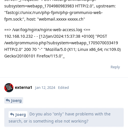
subsystem=webapp_1704980983983 HTTP/2.0", upstream:
"fastcgi://unix:/run/php-fpm/php-grommunio-web-
fpm.sock:", host: "webmail.xxxxx-xxxxx.ch"
==> /var/log/nginx/nginx-web-access.log <==
192.168.10.232 - - [12/Jan/2024:15:37:38 +0100] "POST
/web/grommunio.php?subsystem=webapp_1705070033419
HTTP/2.0" 200 70 "-" "Mozilla/5.0 (X11; Linux x86_64; rv:109.0)
Gecko/20100101 Firefox/115.0"_
Reply
externa1
Jan 12, 2024
Edited
Joerg
Do you also "only" have problems with the
Joerg
search, or is something else not working?