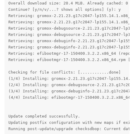
Overall download size: 20.4 MiB. Already cached: 0 B.
Continue? [y/n/v/...? shows all options] (y): y

Retrieving: gromox-2.21.23.g17c2047-lp155.14.1.x86_64
Retrieving: gromox-2.21.23.g17c2047-lp155.14.1.x86_64
Retrieving: gromox-debugsource-2.21.23.g17c2047-lp155
Retrieving: gromox-debugsource-2.21.23.g17c2047-lp155
Retrieving: gromox-debuginfo-2.21.23.g17c2047-lp155.1
Retrieving: gromox-debuginfo-2.21.23.g17c2047-lp155.1
Retrieving: efibootmgr-17-150400.3.2.2.x86_64 (repo-s
Retrieving: efibootmgr-17-150400.3.2.2.x86_64.rpm [..
Checking for file conflicts: [............done]

(1/4) Installing: gromox-2.21.23.g17c2047-lp155.14.1.
(2/4) Installing: gromox-debugsource-2.21.23.g17c2047
(3/4) Installing: gromox-debuginfo-2.21.23.g17c2047-l
(4/4) Installing: efibootmgr-17-150400.3.2.2.x86_64 [
Update completed successfully.

Updating postfix configuration with new maps if exist
Running post-update/upgrade checksdbop: Current datab