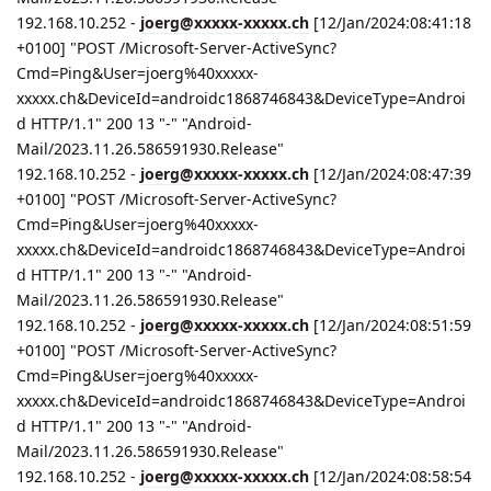
192.168.10.252 -
joerg@xxxxx-xxxxx.ch
[12/Jan/2024:08:41:18
+0100] "POST /Microsoft-Server-ActiveSync?
Cmd=Ping&User=joerg%40xxxxx-
xxxxx.ch&DeviceId=androidc1868746843&DeviceType=Androi
d HTTP/1.1" 200 13 "-" "Android-
Mail/2023.11.26.586591930.Release"
192.168.10.252 -
joerg@xxxxx-xxxxx.ch
[12/Jan/2024:08:47:39
+0100] "POST /Microsoft-Server-ActiveSync?
Cmd=Ping&User=joerg%40xxxxx-
xxxxx.ch&DeviceId=androidc1868746843&DeviceType=Androi
d HTTP/1.1" 200 13 "-" "Android-
Mail/2023.11.26.586591930.Release"
192.168.10.252 -
joerg@xxxxx-xxxxx.ch
[12/Jan/2024:08:51:59
+0100] "POST /Microsoft-Server-ActiveSync?
Cmd=Ping&User=joerg%40xxxxx-
xxxxx.ch&DeviceId=androidc1868746843&DeviceType=Androi
d HTTP/1.1" 200 13 "-" "Android-
Mail/2023.11.26.586591930.Release"
192.168.10.252 -
joerg@xxxxx-xxxxx.ch
[12/Jan/2024:08:58:54