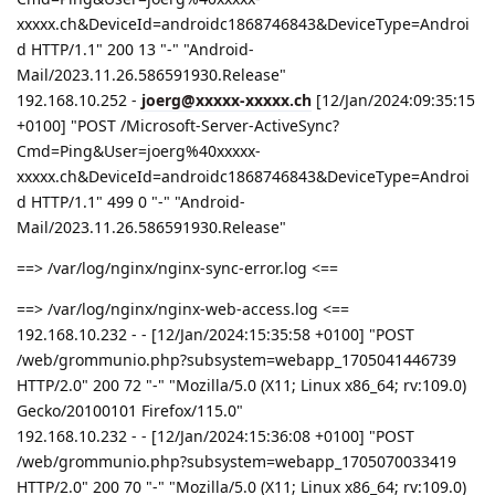
xxxxx.ch&DeviceId=androidc1868746843&DeviceType=Androi
d HTTP/1.1" 200 13 "-" "Android-
Mail/2023.11.26.586591930.Release"
192.168.10.252 -
joerg@xxxxx-xxxxx.ch
[12/Jan/2024:09:35:15
+0100] "POST /Microsoft-Server-ActiveSync?
Cmd=Ping&User=joerg%40xxxxx-
xxxxx.ch&DeviceId=androidc1868746843&DeviceType=Androi
d HTTP/1.1" 499 0 "-" "Android-
Mail/2023.11.26.586591930.Release"
==> /var/log/nginx/nginx-sync-error.log <==
==> /var/log/nginx/nginx-web-access.log <==
192.168.10.232 - - [12/Jan/2024:15:35:58 +0100] "POST
/web/grommunio.php?subsystem=webapp_1705041446739
HTTP/2.0" 200 72 "-" "Mozilla/5.0 (X11; Linux x86_64; rv:109.0)
Gecko/20100101 Firefox/115.0"
192.168.10.232 - - [12/Jan/2024:15:36:08 +0100] "POST
/web/grommunio.php?subsystem=webapp_1705070033419
HTTP/2.0" 200 70 "-" "Mozilla/5.0 (X11; Linux x86_64; rv:109.0)