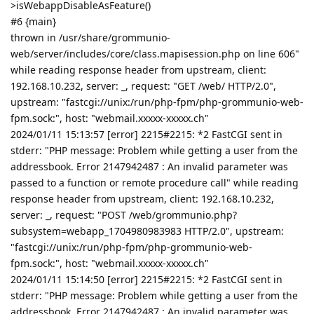
>isWebappDisableAsFeature()
#6 {main}
thrown in /usr/share/grommunio-
web/server/includes/core/class.mapisession.php on line 606"
while reading response header from upstream, client:
192.168.10.232, server: _, request: "GET /web/ HTTP/2.0",
upstream: "fastcgi://unix:/run/php-fpm/php-grommunio-web-
fpm.sock:", host: "webmail.xxxxx-xxxxx.ch"
2024/01/11 15:13:57 [error] 2215#2215: *2 FastCGI sent in
stderr: "PHP message: Problem while getting a user from the
addressbook. Error 2147942487 : An invalid parameter was
passed to a function or remote procedure call" while reading
response header from upstream, client: 192.168.10.232,
server: _, request: "POST /web/grommunio.php?
subsystem=webapp_1704980983983 HTTP/2.0", upstream:
"fastcgi://unix:/run/php-fpm/php-grommunio-web-
fpm.sock:", host: "webmail.xxxxx-xxxxx.ch"
2024/01/11 15:14:50 [error] 2215#2215: *2 FastCGI sent in
stderr: "PHP message: Problem while getting a user from the
addressbook. Error 2147942487 : An invalid parameter was