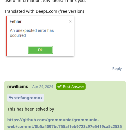
useful information. Any ideas? Thank you.
Translated with DeepL.com (free version)
Reply
mwilliams
Apr 24, 2024
Best Answer
stefangromox
This has been solved by
https://github.com/grommunio/grommunio-
web/commit/0b5a4097bc755af1eb9723c97e5419ca5c2535