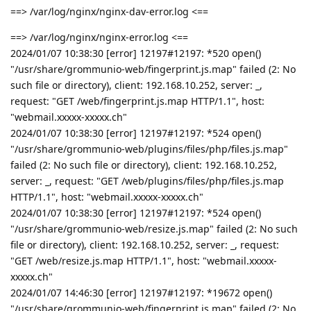
==> /var/log/nginx/nginx-dav-error.log <==
==> /var/log/nginx/nginx-error.log <==
2024/01/07 10:38:30 [error] 12197#12197: *520 open()
"/usr/share/grommunio-web/fingerprint.js.map" failed (2: No
such file or directory), client: 192.168.10.252, server: _,
request: "GET /web/fingerprint.js.map HTTP/1.1", host:
"webmail.xxxxx-xxxxx.ch"
2024/01/07 10:38:30 [error] 12197#12197: *524 open()
"/usr/share/grommunio-web/plugins/files/php/files.js.map"
failed (2: No such file or directory), client: 192.168.10.252,
server: _, request: "GET /web/plugins/files/php/files.js.map
HTTP/1.1", host: "webmail.xxxxx-xxxxx.ch"
2024/01/07 10:38:30 [error] 12197#12197: *524 open()
"/usr/share/grommunio-web/resize.js.map" failed (2: No such
file or directory), client: 192.168.10.252, server: _, request:
"GET /web/resize.js.map HTTP/1.1", host: "webmail.xxxxx-
xxxxx.ch"
2024/01/07 14:46:30 [error] 12197#12197: *19672 open()
"/usr/share/grommunio-web/fingerprint.js.map" failed (2: No