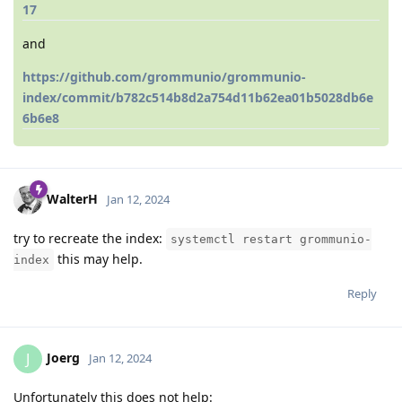
17
and
https://github.com/grommunio/grommunio-
index/commit/b782c514b8d2a754d11b62ea01b5028db6e
6b6e8
WalterH
Jan 12, 2024
try to recreate the index:
systemctl restart grommunio-
this may help.
index
Reply
Joerg
J
Jan 12, 2024
Unfortunately this does not help: