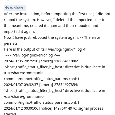
WalterH
After the installation, before importing the first user, I did not
reboot the system. However, I deleted the imported user in
the meantime, created it again and then rebooted and
imported it again.
Now I have just rebooted the system again. -> The error
persists.
Here is the output of 'tail /var/log/nginx/*.log -f'
_==> /var/log/nginx/error.log <==
2024/01/06 20:29:10 [emerg] 11886#11886:
"vhost_traffic_status_filter_by_host" directive is duplicate in
/usr/share/grommunio-
common/nginx/traffic_status_params.conf:1
2024/01/07 09:32:37 [emerg] 27854#27854:
"vhost_traffic_status_filter_by_host" directive is duplicate in
/usr/share/grommunio-
common/nginx/traffic_status_params.conf:1
2024/01/12 00:00:06 [notice] 14976#14976: signal process
started