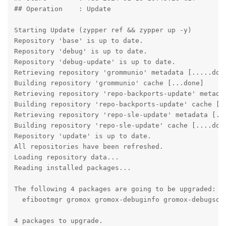
## Operation	: Update

Starting Update (zypper ref && zypper up -y)

Repository 'base' is up to date.

Repository 'debug' is up to date.

Repository 'debug-update' is up to date.

Retrieving repository 'grommunio' metadata [.....done
Building repository 'grommunio' cache [...done]

Retrieving repository 'repo-backports-update' metadat
Building repository 'repo-backports-update' cache [..
Retrieving repository 'repo-sle-update' metadata [...
Building repository 'repo-sle-update' cache [....done
Repository 'update' is up to date.

All repositories have been refreshed.

Loading repository data...

Reading installed packages...

The following 4 packages are going to be upgraded:

  efibootmgr gromox gromox-debuginfo gromox-debugsour
4 packages to upgrade.
