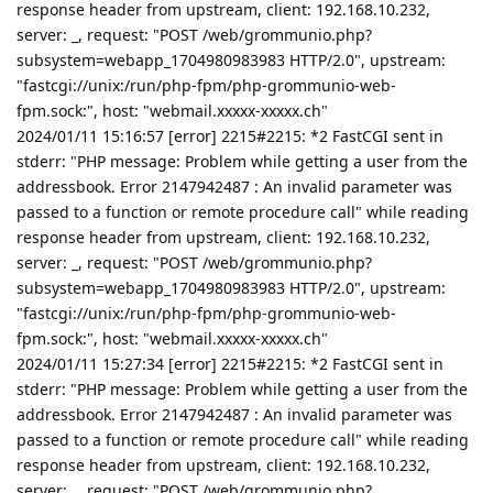
response header from upstream, client: 192.168.10.232,
server: _, request: "POST /web/grommunio.php?
subsystem=webapp_1704980983983 HTTP/2.0", upstream:
"fastcgi://unix:/run/php-fpm/php-grommunio-web-
fpm.sock:", host: "webmail.xxxxx-xxxxx.ch"
2024/01/11 15:16:57 [error] 2215#2215: *2 FastCGI sent in
stderr: "PHP message: Problem while getting a user from the
addressbook. Error 2147942487 : An invalid parameter was
passed to a function or remote procedure call" while reading
response header from upstream, client: 192.168.10.232,
server: _, request: "POST /web/grommunio.php?
subsystem=webapp_1704980983983 HTTP/2.0", upstream:
"fastcgi://unix:/run/php-fpm/php-grommunio-web-
fpm.sock:", host: "webmail.xxxxx-xxxxx.ch"
2024/01/11 15:27:34 [error] 2215#2215: *2 FastCGI sent in
stderr: "PHP message: Problem while getting a user from the
addressbook. Error 2147942487 : An invalid parameter was
passed to a function or remote procedure call" while reading
response header from upstream, client: 192.168.10.232,
server: _, request: "POST /web/grommunio.php?