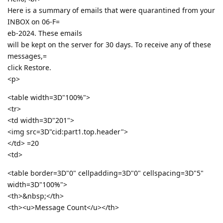
Here is a summary of emails that were quarantined from your
INBOX on 06-F=
eb-2024. These emails
will be kept on the server for 30 days. To receive any of these
messages,=
click Restore.
<p>
<table width=3D"100%">
<tr>
<td width=3D"201">
<img src=3D"cid:part1.top.header">
</td> =20
<td>
<table border=3D"0" cellpadding=3D"0" cellspacing=3D"5"
width=3D"100%">
<th>&nbsp;</th>
<th><u>Message Count</u></th>