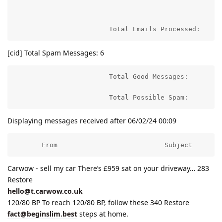
                                                     
                        Total Emails Processed:     
[cid] Total Spam Messages: 6
                        Total Good Messages:         
                        Total Possible Spam:        
Displaying messages received after 06/02/24 00:09
       From                           Subject       
Carwow - sell my car There’s £959 sat on your driveway… 283
Restore
hello@t.carwow.co.uk
120/80 BP To reach 120/80 BP, follow these 340 Restore
fact@beginslim.best
steps at home.