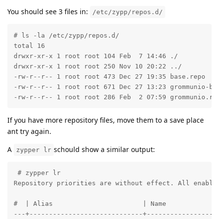
You should see 3 files in:
/etc/zypp/repos.d/
# ls -la /etc/zypp/repos.d/

total 16

drwxr-xr-x 1 root root 104 Feb  7 14:46 ./

drwxr-xr-x 1 root root 250 Nov 10 20:22 ../

-rw-r--r-- 1 root root 473 Dec 27 19:35 base.repo

-rw-r--r-- 1 root root 671 Dec 27 13:23 grommunio-bas
-rw-r--r-- 1 root root 286 Feb  2 07:59 grommunio.re
If you have more repository files, move them to a save place
ant try again.
A
schould show a similar output:
zypper lr
 # zypper lr

Repository priorities are without effect. All enabled
#  | Alias                       | Name              
---+-----------------------------+-------------------