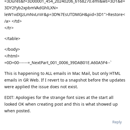
=3Dures&f=3D00001_454_20240206_6168270.eml&ws=3D1&e=
3DY2Fyb2xpbmVAdGhlLXN=
leW1vdXJzLmNvLnVr&p=3D%7EsUTDMGH&pid=3D1">Restore<
/a> </td>
</tr>
</table>
</body>
</html>
=0D=00------=_NextPart_001_0006_39DAB01E.A60A5F4--`
This is happening to ALL emails in Mac Mail, but only HTML
emails in GR Web. If I revert to a snapshot before the updates
were applied the issue does not exist.
EDIT: Apologies for the strange font sizes at the start all
looked OK when creating post and this is what showed up
when posted.
Reply