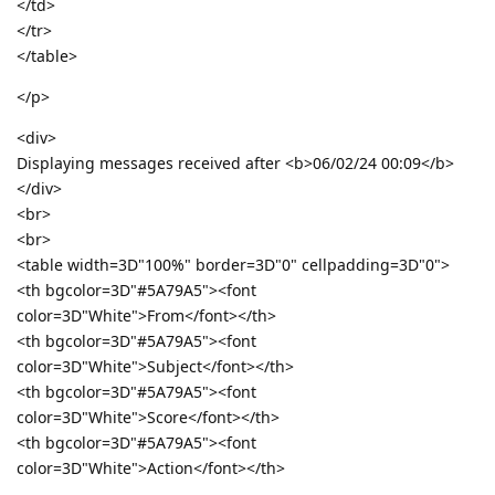
</td>
</tr>
</table>
</p>
<div>
Displaying messages received after <b>06/02/24 00:09</b>
</div>
<br>
<br>
<table width=3D"100%" border=3D"0" cellpadding=3D"0">
<th bgcolor=3D"#5A79A5"><font
color=3D"White">From</font></th>
<th bgcolor=3D"#5A79A5"><font
color=3D"White">Subject</font></th>
<th bgcolor=3D"#5A79A5"><font
color=3D"White">Score</font></th>
<th bgcolor=3D"#5A79A5"><font
color=3D"White">Action</font></th>