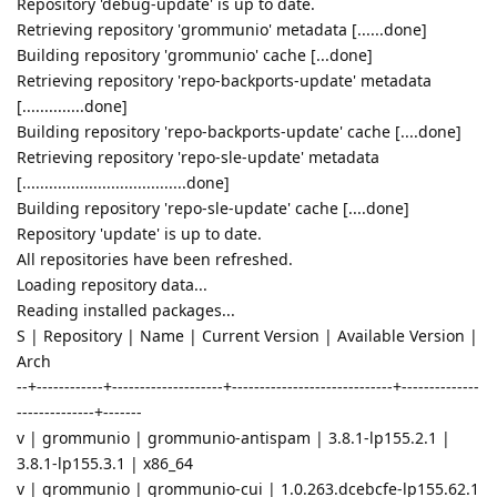
Repository 'debug-update' is up to date.
Retrieving repository 'grommunio' metadata [......done]
Building repository 'grommunio' cache [...done]
Retrieving repository 'repo-backports-update' metadata
[..............done]
Building repository 'repo-backports-update' cache [....done]
Retrieving repository 'repo-sle-update' metadata
[.....................................done]
Building repository 'repo-sle-update' cache [....done]
Repository 'update' is up to date.
All repositories have been refreshed.
Loading repository data...
Reading installed packages...
S | Repository | Name | Current Version | Available Version |
Arch
--+------------+--------------------+-----------------------------+--------------
--------------+-------
v | grommunio | grommunio-antispam | 3.8.1-lp155.2.1 |
3.8.1-lp155.3.1 | x86_64
v | grommunio | grommunio-cui | 1.0.263.dcebcfe-lp155.62.1