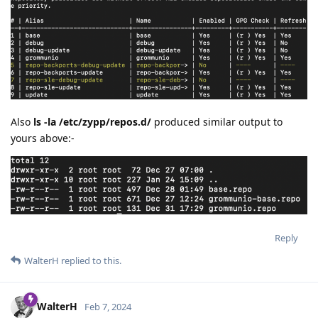
Also
ls -la /etc/zypp/repos.d/
produced similar output to
yours above:-
Reply
WalterH
replied to this.
WalterH
Feb 7, 2024