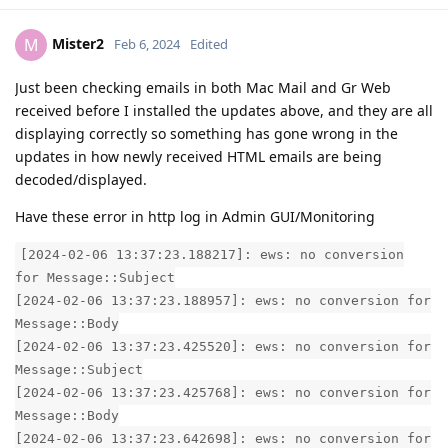
Mister2
M
Feb 6, 2024
Edited
Just been checking emails in both Mac Mail and Gr Web
received before I installed the updates above, and they are all
displaying correctly so something has gone wrong in the
updates in how newly received HTML emails are being
decoded/displayed.
Have these error in http log in Admin GUI/Monitoring
[2024-02-06 13:37:23.188217]: ews: no conversion
for Message::Subject
[2024-02-06 13:37:23.188957]: ews: no conversion for
Message::Body
[2024-02-06 13:37:23.425520]: ews: no conversion for
Message::Subject
[2024-02-06 13:37:23.425768]: ews: no conversion for
Message::Body
[2024-02-06 13:37:23.642698]: ews: no conversion for