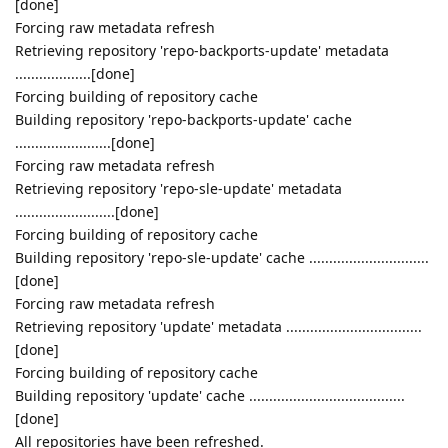
[done]
Forcing raw metadata refresh
Retrieving repository 'repo-backports-update' metadata
...................[done]
Forcing building of repository cache
Building repository 'repo-backports-update' cache
........................[done]
Forcing raw metadata refresh
Retrieving repository 'repo-sle-update' metadata
.........................[done]
Forcing building of repository cache
Building repository 'repo-sle-update' cache ..............................
[done]
Forcing raw metadata refresh
Retrieving repository 'update' metadata ..................................
[done]
Forcing building of repository cache
Building repository 'update' cache .......................................
[done]
All repositories have been refreshed.