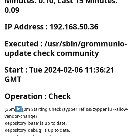
Minutes: 0.10, Last 15 Minutes:
0.09
IP Address : 192.168.50.36
Executed : /usr/sbin/grommunio-
update check community
Start : Tue 2024-02-06 11:36:21
GMT
Operation : Check
[36m
[0m Starting Check (zypper ref && zypper lu --allow-
vendor-change)
Repository 'base' is up to date.
Repository 'debug' is up to date.