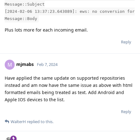
Message::Subject
[2024-02-06 13:37:23.643089]: ews: no conversion for
Message::Body
Plus lots more for each incoming email.
Reply
mjmabs
M
Feb 7, 2024
Have applied the same update on supported repositories
instead and am now have the same issue as above with html
formatted emails being treated as text. Add Android and
Apple IOS devices to the list.
Reply
WalterH
replied to this.