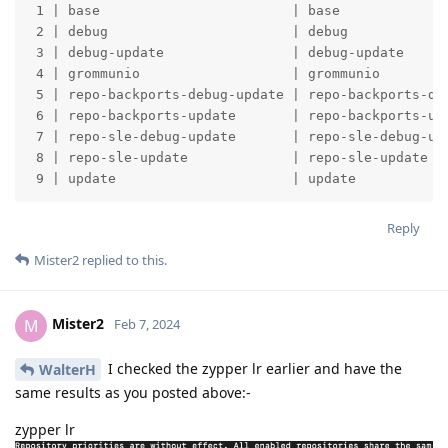
 1 | base                        | base              
 2 | debug                       | debug             
 3 | debug-update                | debug-update      
 4 | grommunio                   | grommunio         
 5 | repo-backports-debug-update | repo-backports-deb
 6 | repo-backports-update       | repo-backports-upd
 7 | repo-sle-debug-update       | repo-sle-debug-upd
 8 | repo-sle-update             | repo-sle-update   
 9 | update                      | update           
Reply
Mister2
replied to this.
Mister2
M
Feb 7, 2024
I checked the zypper lr earlier and have the
WalterH
same results as you posted above:-
zypper lr