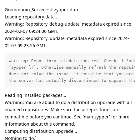
Grommunio_Server:~ # zypper dup
Loading repository data...
Warning: Repository 'debug-update' metadata expired since
2024-02-07 09:24:06 GMT.
Warning: Repository 'update' metadata expired since 2024-
02-07 09:23:56 GMT.
Warning: Repository metadata expired: Check if 'autor
(zypper lr), otherwise manually refresh the repositor
does not solve the issue, it could be that you are us
the server has actually discontinued to support the 
Reading installed packages...
Warning: You are about to do a distribution upgrade with all
enabled repositories. Make sure these repositories are
compatible before you continue. See 'man zypper' for more
information about this command.
Computing distribution upgrade...
Nothing to do.`