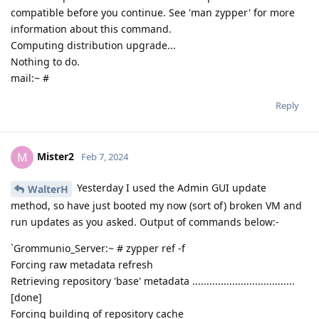
compatible before you continue. See 'man zypper' for more
information about this command.
Computing distribution upgrade...
Nothing to do.
mail:~ #
Reply
Mister2
M
Feb 7, 2024
Yesterday I used the Admin GUI update
WalterH
method, so have just booted my now (sort of) broken VM and
run updates as you asked. Output of commands below:-
`Grommunio_Server:~ # zypper ref -f
Forcing raw metadata refresh
Retrieving repository 'base' metadata ....................................
[done]
Forcing building of repository cache