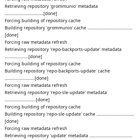
Retrieving repository 'grommunio' metadata
...............................[done]
Forcing building of repository cache
Building repository 'grommunio' cache ....................................
[done]
Forcing raw metadata refresh
Retrieving repository 'repo-backports-update' metadata
...................[done]
Forcing building of repository cache
Building repository 'repo-backports-update' cache
........................[done]
Forcing raw metadata refresh
Retrieving repository 'repo-sle-update' metadata
.........................[done]
Forcing building of repository cache
Building repository 'repo-sle-update' cache ..............................
[done]
Forcing raw metadata refresh
Retrieving repository 'update' metadata ..................................