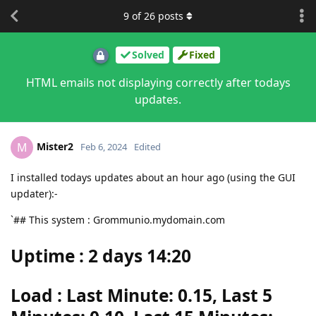
9
of
26
posts
Solved
Fixed
HTML emails not displaying correctly after todays
updates.
Mister2
M
Feb 6, 2024
Edited
I installed todays updates about an hour ago (using the GUI
updater):-
`## This system : Grommunio.mydomain.com
Uptime : 2 days 14:20
Load : Last Minute: 0.15, Last 5