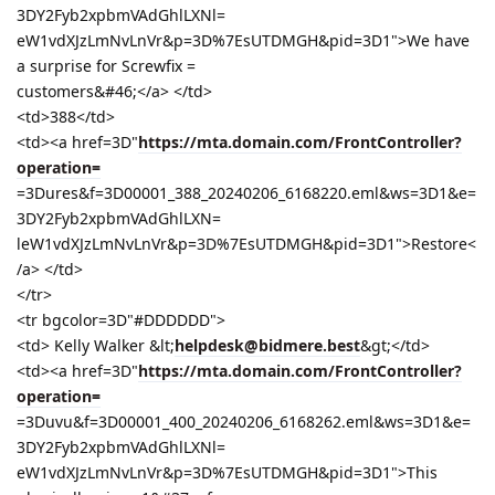
3DY2Fyb2xpbmVAdGhlLXNl=
eW1vdXJzLmNvLnVr&p=3D%7EsUTDMGH&pid=3D1">We have
a surprise for Screwfix =
customers&#46;</a> </td>
<td>388</td>
<td><a href=3D"
https://mta.domain.com/FrontController?
operation=
=3Dures&f=3D00001_388_20240206_6168220.eml&ws=3D1&e=
3DY2Fyb2xpbmVAdGhlLXN=
leW1vdXJzLmNvLnVr&p=3D%7EsUTDMGH&pid=3D1">Restore<
/a> </td>
</tr>
<tr bgcolor=3D"#DDDDDD">
<td> Kelly Walker &lt;
helpdesk@bidmere.best
&gt;</td>
<td><a href=3D"
https://mta.domain.com/FrontController?
operation=
=3Duvu&f=3D00001_400_20240206_6168262.eml&ws=3D1&e=
3DY2Fyb2xpbmVAdGhlLXNl=
eW1vdXJzLmNvLnVr&p=3D%7EsUTDMGH&pid=3D1">This