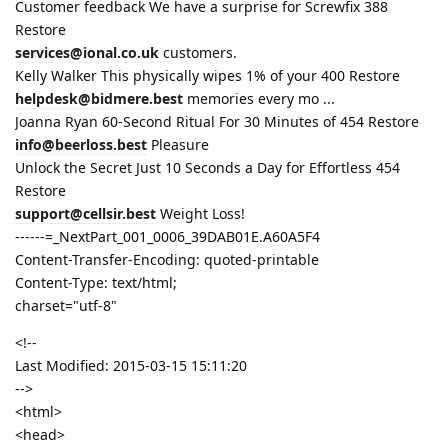
Customer feedback We have a surprise for Screwfix 388
Restore
services@ional.co.uk
customers.
Kelly Walker This physically wipes 1% of your 400 Restore
helpdesk@bidmere.best
memories every mo ...
Joanna Ryan 60-Second Ritual For 30 Minutes of 454 Restore
info@beerloss.best
Pleasure
Unlock the Secret Just 10 Seconds a Day for Effortless 454
Restore
support@cellsir.best
Weight Loss!
------=_NextPart_001_0006_39DAB01E.A60A5F4
Content-Transfer-Encoding: quoted-printable
Content-Type: text/html;
charset="utf-8"
<!--
Last Modified: 2015-03-15 15:11:20
-->
<html>
<head>