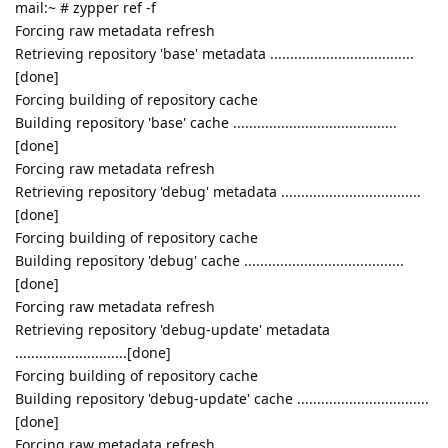
mail:~ # zypper ref -f
Forcing raw metadata refresh
Retrieving repository 'base' metadata ....................................
[done]
Forcing building of repository cache
Building repository 'base' cache .........................................
[done]
Forcing raw metadata refresh
Retrieving repository 'debug' metadata ...................................
[done]
Forcing building of repository cache
Building repository 'debug' cache ........................................
[done]
Forcing raw metadata refresh
Retrieving repository 'debug-update' metadata
............................[done]
Forcing building of repository cache
Building repository 'debug-update' cache .................................
[done]
Forcing raw metadata refresh