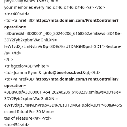
physically wipes 1&#37; of =
your memories every mo &#46;&#46;&#46;</a> </td>
<td>400</td>
<td><a href=3D"
https://mta.domain.com/FrontController?
operation=
=3Dures&f=3D00001_400_20240206_6168262.eml&ws=3D1&e=
3DY2Fyb2xpbmVAdGhlLXN=
leW1vdXJzLmNvLnVr&p=3D%7EsUTDMGH&pid=3D1">Restore<
/a> </td>
</tr>
<tr bgcolor=3D"White">
<td> Joanna Ryan &lt;
info@beerloss.best
&gt;</td>
<td><a href=3D"
https://mta.domain.com/FrontController?
operation=
=3Duvu&f=3D00001_454_20240206_6168239.eml&ws=3D1&e=
3DY2Fyb2xpbmVAdGhlLXNl=
eW1vdXJzLmNvLnVr&p=3D%7EsUTDMGH&pid=3D1">60&#45;S
econd Ritual For 30 Minu=
tes of Pleasure</a> </td>
<td>454</td>