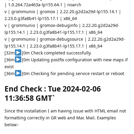
| 1.0.264.72a463a-lp155.64.1 | noarch
v | grommunio | gromox | 2.22.20.g2d2a29d-lp155.14.1 |
2.23.0.g3fa8b41-lp155.17.1 | x86_64
v | grommunio | gromox-debuginfo | 2.22.20.g2d2a29d-
lp155.14.1 | 2.23.0.g3fa8b41-lp155.17.1 | x86_64
v | grommunio | gromox-debugsource | 2.22.20.g2d2a29d-
lp155.14.1 | 2.23.0.g3fa8b41-lp155.17.1 | x86_64
[32m
[0m Check completed successfully.
[36m
[0m Updating postfix configuration with new maps if
exist
[36m
[0m Checking for pending service restart or reboot
End Check : Tue 2024-02-06
11:36:58 GMT`
Since the installation I am having issue with HTML email not
formatting correctly in GR web and Mac Mail. Examples
below:-