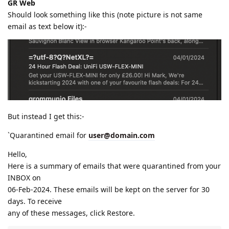
GR Web
Should look something like this (note picture is not same
email as text below it):-
But instead I get this:-
`Quarantined email for
user@domain.com
Hello,
Here is a summary of emails that were quarantined from your
INBOX on
06-Feb-2024. These emails will be kept on the server for 30
days. To receive
any of these messages, click Restore.