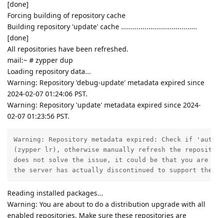
[done]
Forcing building of repository cache
Building repository 'update' cache .......................................
[done]
All repositories have been refreshed.
mail:~ # zypper dup
Loading repository data...
Warning: Repository 'debug-update' metadata expired since
2024-02-07 01:24:06 PST.
Warning: Repository 'update' metadata expired since 2024-
02-07 01:23:56 PST.
Warning: Repository metadata expired: Check if 'autor
(zypper lr), otherwise manually refresh the repositor
does not solve the issue, it could be that you are us
the server has actually discontinued to support the 
Reading installed packages...
Warning: You are about to do a distribution upgrade with all
enabled repositories. Make sure these repositories are