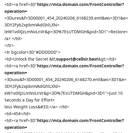
<td><a href=3D"
https://mta.domain.com/FrontController?
operation=
=3Dures&f=3D00001_454_20240206_6168239.eml&ws=3D1&e=
3DY2Fyb2xpbmVAdGhlLXN=
leW1vdXJzLmNvLnVr&p=3D%7EsUTDMGH&pid=3D1">Restore<
/a> </td>
</tr>
<tr bgcolor=3D"#DDDDDD">
<td>Unlock the Secret &lt;
support@cellsir.best
&gt;</td>
<td><a href=3D"
https://mta.domain.com/FrontController?
operation=
=3Duvu&f=3D00001_454_20240206_6168270.eml&ws=3D1&e=
3DY2Fyb2xpbmVAdGhlLXNl=
eW1vdXJzLmNvLnVr&p=3D%7EsUTDMGH&pid=3D1">Just 10
Seconds a Day for Effort=
less Weight Loss&#33;</a> </td>
<td>454</td>
<td><a href=3D"
https://mta.domain.com/FrontController?
operation=