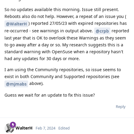
So no updates available this morning. Issue still present.
Reboots also do not help. However, a repeat of an issue you (
) reported 27/05/23 with expired repositories has
@WalterH
re-occurred - see warnings in output above.
reported
@crpb
last year that is OK to overlook these Warnings as they seem
to go away after a day or so. My research suggests this is a
standard warning with OpenSuse when a repository hasn't
had any updates for 30 days or more.
I am using the Community repositories, so issue seems to
exist in both Community and Supported repositories (see
above).
@mjmabs
Guess we wait for an update to fix this issue?
Reply
WalterH
Feb 7, 2024
Edited