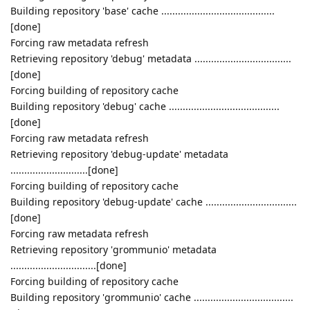
Building repository 'base' cache .........................................
[done]
Forcing raw metadata refresh
Retrieving repository 'debug' metadata ...................................
[done]
Forcing building of repository cache
Building repository 'debug' cache ........................................
[done]
Forcing raw metadata refresh
Retrieving repository 'debug-update' metadata
............................[done]
Forcing building of repository cache
Building repository 'debug-update' cache .................................
[done]
Forcing raw metadata refresh
Retrieving repository 'grommunio' metadata
...............................[done]
Forcing building of repository cache
Building repository 'grommunio' cache ....................................