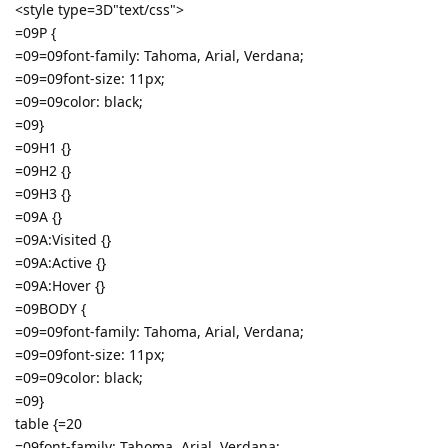
<style type=3D"text/css">
=09P {
=09=09font-family: Tahoma, Arial, Verdana;
=09=09font-size: 11px;
=09=09color: black;
=09}
=09H1 {}
=09H2 {}
=09H3 {}
=09A {}
=09A:Visited {}
=09A:Active {}
=09A:Hover {}
=09BODY {
=09=09font-family: Tahoma, Arial, Verdana;
=09=09font-size: 11px;
=09=09color: black;
=09}
table {=20
=09font-family: Tahoma, Arial, Verdana;