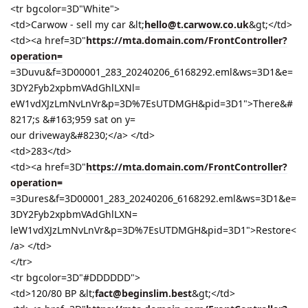
<tr bgcolor=3D"White">
<td>Carwow - sell my car &lt;
hello@t.carwow.co.uk
&gt;</td>
<td><a href=3D"
https://mta.domain.com/FrontController?
operation=
=3Duvu&f=3D00001_283_20240206_6168292.eml&ws=3D1&e=
3DY2Fyb2xpbmVAdGhlLXNl=
eW1vdXJzLmNvLnVr&p=3D%7EsUTDMGH&pid=3D1">There&#
8217;s &#163;959 sat on y=
our driveway&#8230;</a> </td>
<td>283</td>
<td><a href=3D"
https://mta.domain.com/FrontController?
operation=
=3Dures&f=3D00001_283_20240206_6168292.eml&ws=3D1&e=
3DY2Fyb2xpbmVAdGhlLXN=
leW1vdXJzLmNvLnVr&p=3D%7EsUTDMGH&pid=3D1">Restore<
/a> </td>
</tr>
<tr bgcolor=3D"#DDDDDD">
<td>120/80 BP &lt;
fact@beginslim.best
&gt;</td>