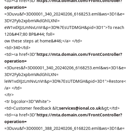
<td><a href=3D"
https://mta.domain.com/FrontController?
operation=
=3Duvu&f=3D00001_340_20240206_6168253.eml&ws=3D1&e=
3DY2Fyb2xpbmVAdGhlLXNl=
eW1vdXJzLmNvLnVr&p=3D%7EsUTDMGH&pid=3D1">To reach
120&#47;80 BP&#44; foll=
ow these steps at home&#46;</a> </td>
<td>340</td>
<td><a href=3D"
https://mta.domain.com/FrontController?
operation=
=3Dures&f=3D00001_340_20240206_6168253.eml&ws=3D1&e=
3DY2Fyb2xpbmVAdGhlLXN=
leW1vdXJzLmNvLnVr&p=3D%7EsUTDMGH&pid=3D1">Restore<
/a> </td>
</tr>
<tr bgcolor=3D"White">
<td>Customer feedback &lt;
services@ional.co.uk
&gt;</td>
<td><a href=3D"
https://mta.domain.com/FrontController?
operation=
=3Duvu&f=3D00001_388_20240206_6168220.eml&ws=3D1&e=