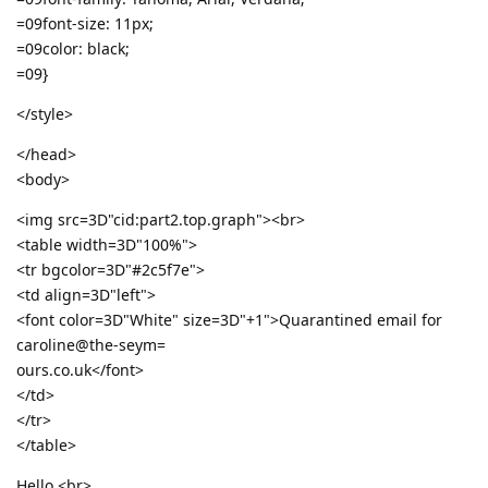
=09font-size: 11px;
=09color: black;
=09}
</style>
</head>
<body>
<img src=3D"cid:part2.top.graph"><br>
<table width=3D"100%">
<tr bgcolor=3D"#2c5f7e">
<td align=3D"left">
<font color=3D"White" size=3D"+1">Quarantined email for
caroline@the-seym=
ours.co.uk</font>
</td>
</tr>
</table>
Hello,<br>