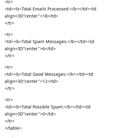
<tr>
<td><b>Total Emails Processed:</b></td><td
align=3D"center">18</td>
</tr>
<tr>
<td><b>Total Spam Messages:</b></td><td
align=3D"center">6</td>
</tr>
<tr>
<td><b>Total Good Messages:</b></td><td
align=3D"center">12</td>
</tr>
<tr>
<td><b>Total Possible Spam:</b></td><td
align=3D"center">0</td>
</tr>
</table>