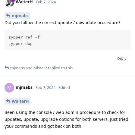
WalterH
Feb 7, 2024
mjmabs
Did you follow the correct update / downdate procedure?
zypper ref -f

zypper dup
Reply
mjmabs
and
Mister2
replied to this.
mjmabs
M
Feb 7, 2024
Edited
WalterH
Been using the console / web admin procedure to check for
updates, update, upgrade options for both servers. Just tried
your commands and got back on both