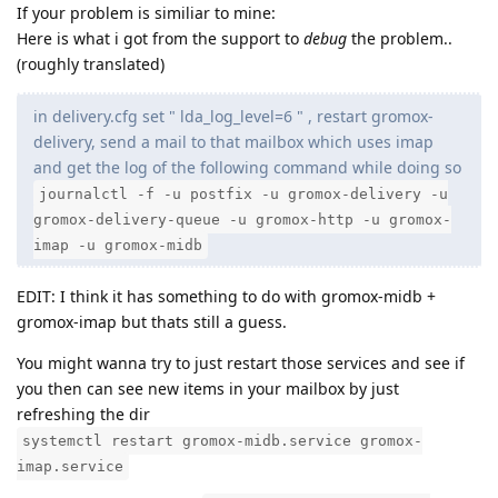
If your problem is similiar to mine:
Here is what i got from the support to
debug
the problem..
(roughly translated)
in delivery.cfg set " lda_log_level=6 " , restart gromox-
delivery, send a mail to that mailbox which uses imap
and get the log of the following command while doing so
journalctl -f -u postfix -u gromox-delivery -u
gromox-delivery-queue -u gromox-http -u gromox-
imap -u gromox-midb
EDIT: I think it has something to do with gromox-midb +
gromox-imap but thats still a guess.
You might wanna try to just restart those services and see if
you then can see new items in your mailbox by just
refreshing the dir
systemctl restart gromox-midb.service gromox-
imap.service