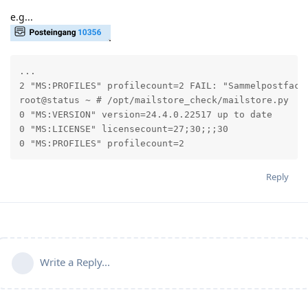
e.g...
...

2 "MS:PROFILES" profilecount=2 FAIL: "Sammelpostfach@
root@status ~ # /opt/mailstore_check/mailstore.py

0 "MS:VERSION" version=24.4.0.22517 up to date

0 "MS:LICENSE" licensecount=27;30;;;30

0 "MS:PROFILES" profilecount=2
Reply
Write a Reply...