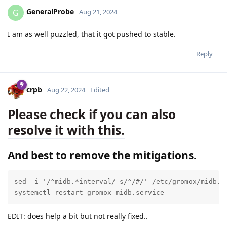
GeneralProbe
G
Aug 21, 2024
I am as well puzzled, that it got pushed to stable.
Reply
crpb
Aug 22, 2024
Edited
Please check if you can also
resolve it with this.
And best to remove the mitigations.
sed -i '/^midb.*interval/ s/^/#/' /etc/gromox/midb.cf
systemctl restart gromox-midb.service
EDIT: does help a bit but not really fixed..