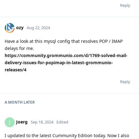
Reply
ozy
Aug 22, 2024
Have a look at this mysql config that resolves POP / IMAP
delays for me.
https://community.grommunio.com/d/1769-solved-mail-
delivery-issues-for-popimap-in-latest-grommunio-
releases/4
Reply
A MONTH
LATER
Joerg
J
Sep 18, 2024
Edited
I updated to the latest Cummunity Edition today. Now I also