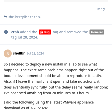
Reply
shellbr
replied to this.
crpb
added the
tag
and removed the
Bug
General
tag
Jul 28, 2024
.
shellbr
S
Jul 28, 2024
So I decided to deploy a new install in a lab to see what
happens. The exact same problems happen right out of the
box, so development should be able to reproduce it easily.
Also, if I leave the mail client open and take no actions, it
does eventually sync fully, but the delay seems really random;
I've observed anything from 20 minutes to 3 hours.
I did the following using the latest VMware appliance
download as of 7/28/2024: