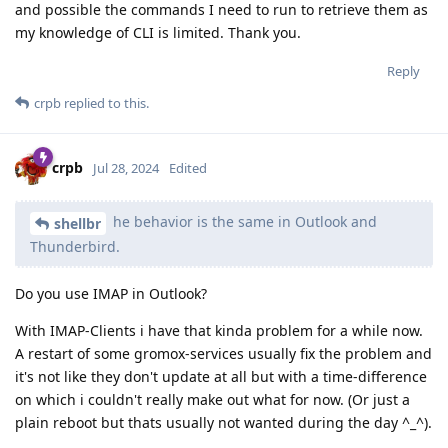
and possible the commands I need to run to retrieve them as
my knowledge of CLI is limited. Thank you.
Reply
crpb
replied to this.
crpb
Jul 28, 2024
Edited
he behavior is the same in Outlook and
shellbr
Thunderbird.
Do you use IMAP in Outlook?
With IMAP-Clients i have that kinda problem for a while now.
A restart of some gromox-services usually fix the problem and
it's not like they don't update at all but with a time-difference
on which i couldn't really make out what for now. (Or just a
plain reboot but thats usually not wanted during the day ^_^).