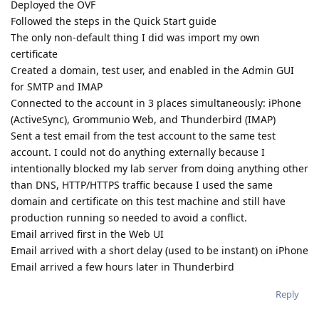
Deployed the OVF
Followed the steps in the Quick Start guide
The only non-default thing I did was import my own
certificate
Created a domain, test user, and enabled in the Admin GUI
for SMTP and IMAP
Connected to the account in 3 places simultaneously: iPhone
(ActiveSync), Grommunio Web, and Thunderbird (IMAP)
Sent a test email from the test account to the same test
account. I could not do anything externally because I
intentionally blocked my lab server from doing anything other
than DNS, HTTP/HTTPS traffic because I used the same
domain and certificate on this test machine and still have
production running so needed to avoid a conflict.
Email arrived first in the Web UI
Email arrived with a short delay (used to be instant) on iPhone
Email arrived a few hours later in Thunderbird
Reply