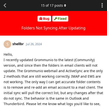
15
of
17
posts
Bug
Fixed
Folders Not Syncing After Updating
shellbr
S
Jul 26, 2024
Hello,
I recently updated Grommunio to the latest (Community)
version, and since then the folders in email clients will not
update. The Grommunio webmail and ActiveSync are the only
2 methods that are still working correctly. IMAP and EWS are
not working. The only way I can get accurate folder contents
is to remove and re-add an email account to a mail client. The
initial sync will pull the correct list, but any changes after that
do not sync. The behavior is the same in Outlook and
Thunderbird. Please let me know what logs you'd like to see,