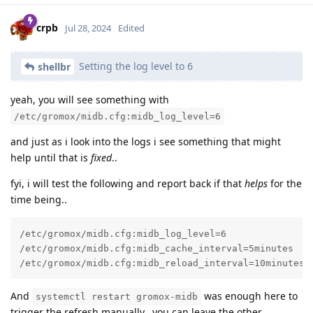
crpb
Jul 28, 2024
Edited
Setting the log level to 6
shellbr
yeah, you will see something with
/etc/gromox/midb.cfg:midb_log_level=6
and just as i look into the logs i see something that might
help until that is
fixed
..
fyi, i will test the following and report back if that
helps
for the
time being..
/etc/gromox/midb.cfg:midb_log_level=6

/etc/gromox/midb.cfg:midb_cache_interval=5minutes

/etc/gromox/midb.cfg:midb_reload_interval=10minutes
And
was enough here to
systemctl restart gromox-midb
trigger the refresh manually.. you can leave the other