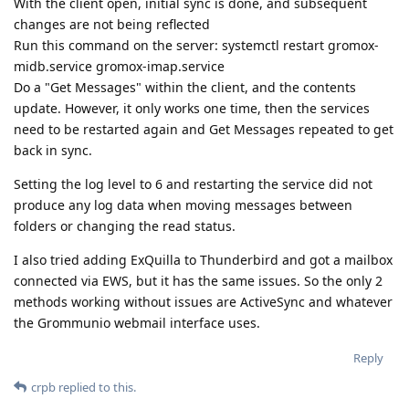
With the client open, initial sync is done, and subsequent
changes are not being reflected
Run this command on the server: systemctl restart gromox-
midb.service gromox-imap.service
Do a "Get Messages" within the client, and the contents
update. However, it only works one time, then the services
need to be restarted again and Get Messages repeated to get
back in sync.
Setting the log level to 6 and restarting the service did not
produce any log data when moving messages between
folders or changing the read status.
I also tried adding ExQuilla to Thunderbird and got a mailbox
connected via EWS, but it has the same issues. So the only 2
methods working without issues are ActiveSync and whatever
the Grommunio webmail interface uses.
Reply
crpb
replied to this.