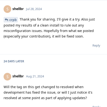
shellbr
S
Jul 28, 2024
Thank you for sharing. I'll give it a try. Also just
crpb
posted my results of a clean install to rule out any
misconfiguration issues. Hopefully from what we posted
(especially your contribution), it will be fixed soon.
Reply
24 DAYS
LATER
shellbr
S
Aug 21, 2024
Will the tag on this get changed to resolved when
development has fixed the issue, or will I just notice it's
resolved at some point as part of applying updates?
Reply