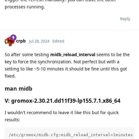
processes running.
Reply
crpb
Jul 28, 2024
Edited
So after some testing
midb_reload_interval
seems to be the
key to force the synchronization. Not perfect but with a
setting to like ~5-10 minutes it should be fine until this got
fixed.
man midb
V: gromox-2.30.21.dd11f39-lp155.7.1.x86_64
I wouldn't recommend to leave it like this but for quick
results:
/etc/gromox/midb.cfg:midb_reload_interval=1minutes