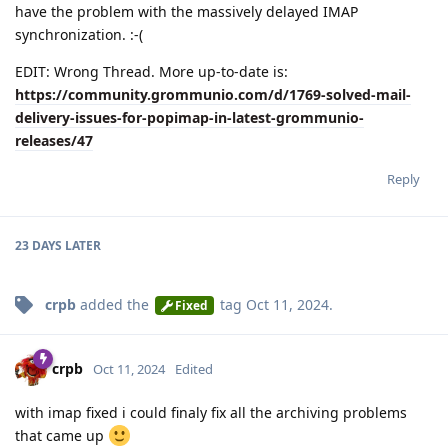
have the problem with the massively delayed IMAP
synchronization. :-(
EDIT: Wrong Thread. More up-to-date is:
https://community.grommunio.com/d/1769-solved-mail-
delivery-issues-for-popimap-in-latest-grommunio-
releases/47
Reply
23 DAYS
LATER
crpb
added the
tag
Oct 11, 2024
.
Fixed
crpb
Oct 11, 2024
Edited
with imap fixed i could finaly fix all the archiving problems
that came up