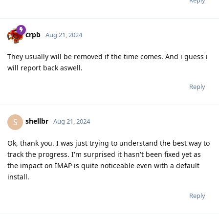
crpb
Aug 21, 2024
They usually will be removed if the time comes. And i guess i
will report back aswell.
Reply
shellbr
S
Aug 21, 2024
Ok, thank you. I was just trying to understand the best way to
track the progress. I'm surprised it hasn't been fixed yet as
the impact on IMAP is quite noticeable even with a default
install.
Reply