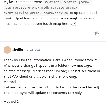
My last commands were
systemctl restart gromox-
http.service gromox-midb.service gromox-
to update it but i
event.service gromox-zcore.service
think http at least shouldn't be and zcore might also be a bit
much. (and i didn't even touch imap here o_X)...
Reply
shellbr
S
Jul 28, 2024
Thank you for the information. Here's what I found from it:
Whenever a change happens in a folder (new message,
deleted message, mark as read/unread) I do not see them in
any IMAP client until I do one of the following:
Method 1
Exit and reopen the client (Thunderbird in the case I tested)
The initial sync will update the contents correctly
Method 2