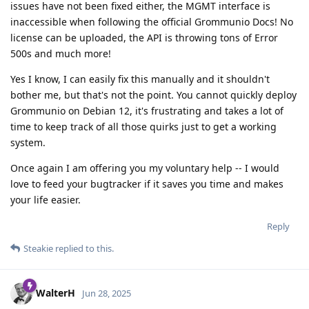
issues have not been fixed either, the MGMT interface is
inaccessible when following the official Grommunio Docs! No
license can be uploaded, the API is throwing tons of Error
500s and much more!
Yes I know, I can easily fix this manually and it shouldn't
bother me, but that's not the point. You cannot quickly deploy
Grommunio on Debian 12, it's frustrating and takes a lot of
time to keep track of all those quirks just to get a working
system.
Once again I am offering you my voluntary help -- I would
love to feed your bugtracker if it saves you time and makes
your life easier.
Reply
Steakie
replied to this.
WalterH
Jun 28, 2025