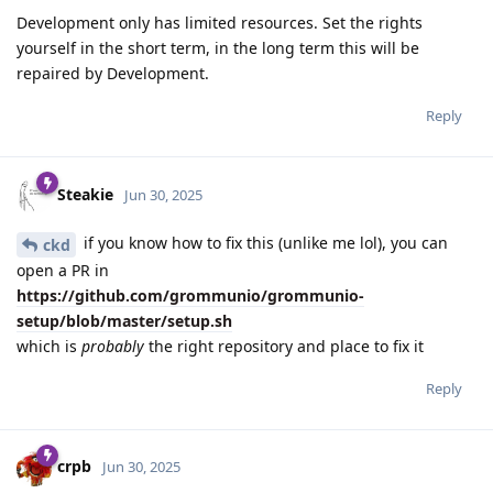
Development only has limited resources. Set the rights
yourself in the short term, in the long term this will be
repaired by Development.
Reply
Steakie
Jun 30, 2025
if you know how to fix this (unlike me lol), you can
ckd
open a PR in
https://github.com/grommunio/grommunio-
setup/blob/master/setup.sh
which is
probably
the right repository and place to fix it
Reply
crpb
Jun 30, 2025