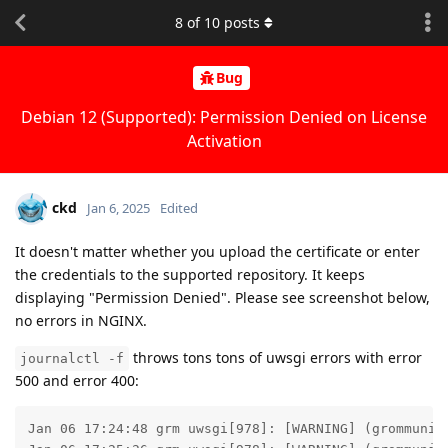
8
of
10
posts
Bug
Debian 12 (Supported): Permission Denied on License
Activation
ckd
Jan 6, 2025
Edited
It doesn't matter whether you upload the certificate or enter
the credentials to the supported repository. It keeps
displaying "Permission Denied". Please see screenshot below,
no errors in NGINX.
throws tons tons of uwsgi errors with error
journalctl -f
500 and error 400:
Jan 06 17:24:48 grm uwsgi[978]: [WARNING] (grommunio