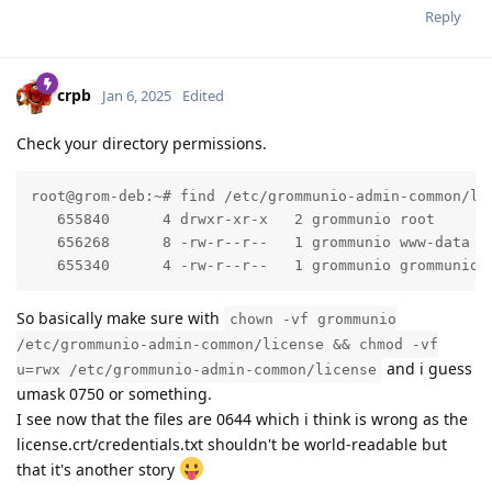
Reply
crpb
Jan 6, 2025
Edited
Check your directory permissions.
root@grom-deb:~# find /etc/grommunio-admin-common/lic
   655840      4 drwxr-xr-x   2 grommunio root       
   656268      8 -rw-r--r--   1 grommunio www-data  
   655340      4 -rw-r--r--   1 grommunio grommunio 
So basically make sure with
chown -vf grommunio
/etc/grommunio-admin-common/license && chmod -vf
and i guess
u=rwx /etc/grommunio-admin-common/license
umask 0750 or something.
I see now that the files are 0644 which i think is wrong as the
license.crt/credentials.txt shouldn't be world-readable but
that it's another story