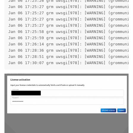
Jan 06 17:25:26 grm uwsgi[978]: [WARNING] (grommunio
Jan 06 17:25:27 grm uwsgi[978]: [WARNING] (grommunio
Jan 06 17:25:27 grm uwsgi[978]: [WARNING] (grommunio
Jan 06 17:25:27 grm uwsgi[978]: [WARNING] (grommunio
Jan 06 17:25:27 grm uwsgi[978]: [WARNING] (grommunio
Jan 06 17:25:58 grm uwsgi[978]: [WARNING] (grommunio
Jan 06 17:25:59 grm uwsgi[978]: [WARNING] (grommunio
Jan 06 17:26:14 grm uwsgi[978]: [WARNING] (grommunio
Jan 06 17:28:36 grm uwsgi[978]: [WARNING] (grommunio
Jan 06 17:28:51 grm uwsgi[978]: [WARNING] (grommunio
Jan 06 17:30:07 grm uwsgi[978]: [WARNING] (grommunio