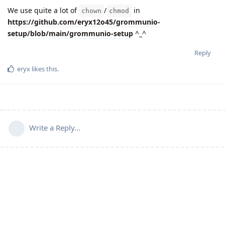
We use quite a lot of
/
in
chown
chmod
https://github.com/eryx12o45/grommunio-
setup/blob/main/grommunio-setup
^_^
Reply
eryx
likes this
.
Write a Reply...