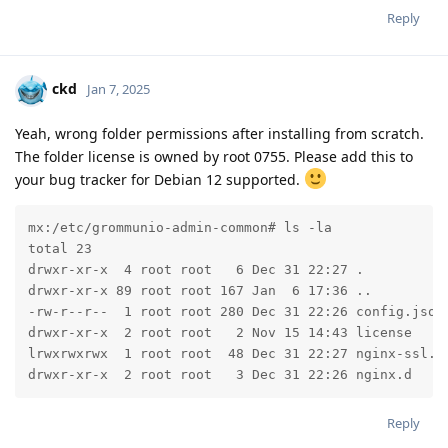
Reply
ckd
Jan 7, 2025
Yeah, wrong folder permissions after installing from scratch.
The folder license is owned by root 0755. Please add this to
your bug tracker for Debian 12 supported.
mx:/etc/grommunio-admin-common# ls -la

total 23

drwxr-xr-x  4 root root   6 Dec 31 22:27 .

drwxr-xr-x 89 root root 167 Jan  6 17:36 ..

-rw-r--r--  1 root root 280 Dec 31 22:26 config.json

drwxr-xr-x  2 root root   2 Nov 15 14:43 license

lrwxrwxrwx  1 root root  48 Dec 31 22:27 nginx-ssl.co
drwxr-xr-x  2 root root   3 Dec 31 22:26 nginx.d
Reply