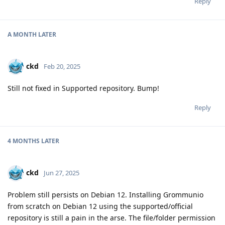
Reply
A MONTH
LATER
ckd
Feb 20, 2025
Still not fixed in Supported repository. Bump!
Reply
4 MONTHS
LATER
ckd
Jun 27, 2025
Problem still persists on Debian 12. Installing Grommunio
from scratch on Debian 12 using the supported/official
repository is still a pain in the arse. The file/folder permission