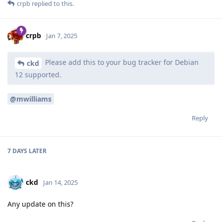
crpb
replied to this.
crpb
Jan 7, 2025
Please add this to your bug tracker for Debian
ckd
12 supported.
@mwilliams
Reply
7 DAYS
LATER
ckd
Jan 14, 2025
Any update on this?