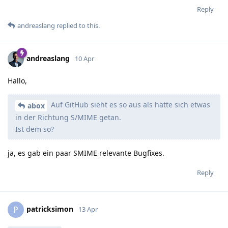
Reply
andreaslang
replied to this.
andreaslang
10 Apr
Hallo,
Auf GitHub sieht es so aus als hätte sich etwas
abox
in der Richtung S/MIME getan.
Ist dem so?
ja, es gab ein paar SMIME relevante Bugfixes.
Reply
patricksimon
P
13 Apr