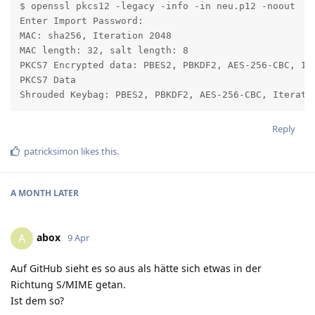
$ openssl pkcs12 -legacy -info -in neu.p12 -noout

Enter Import Password:

MAC: sha256, Iteration 2048

MAC length: 32, salt length: 8

PKCS7 Encrypted data: PBES2, PBKDF2, AES-256-CBC, Ite
PKCS7 Data

Shrouded Keybag: PBES2, PBKDF2, AES-256-CBC, Iterati
Reply
patricksimon
likes this
.
A MONTH
LATER
abox
A
9 Apr
Auf GitHub sieht es so aus als hätte sich etwas in der
Richtung S/MIME getan.
Ist dem so?