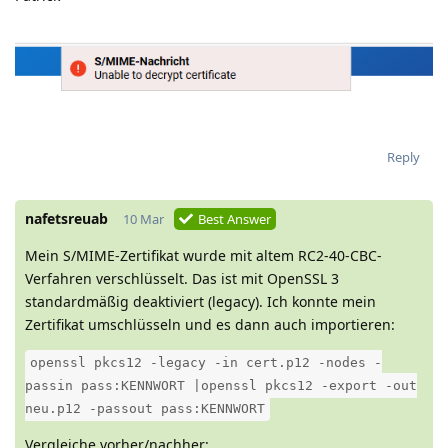
Reply
nafetsreuab
10 Mar
Best Answer
Mein S/MIME-Zertifikat wurde mit altem RC2-40-CBC-
Verfahren verschlüsselt. Das ist mit OpenSSL 3
standardmäßig deaktiviert (legacy). Ich konnte mein
Zertifikat umschlüsseln und es dann auch importieren:
openssl pkcs12 -legacy -in cert.p12 -nodes -
passin pass:KENNWORT |openssl pkcs12 -export -out
neu.p12 -passout pass:KENNWORT
Vergleiche vorher/nachher: