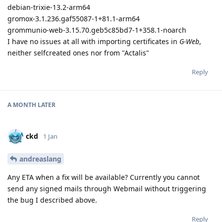
debian-trixie-13.2-arm64
gromox-3.1.236.gaf55087-1+81.1-arm64
grommunio-web-3.15.70.geb5c85bd7-1+358.1-noarch
I have no issues at all with importing certificates in
G-Web
,
neither selfcreated ones nor from "Actalis"
Reply
A MONTH
LATER
ckd
1 Jan
andreaslang
Any ETA when a fix will be available? Currently you cannot
send any signed mails through Webmail without triggering
the bug I described above.
Reply