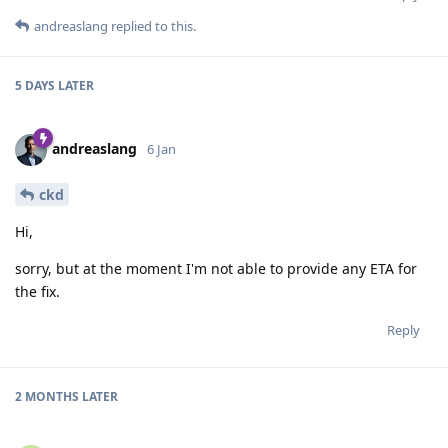
andreaslang
replied to this.
5 DAYS
LATER
andreaslang
6 Jan
ckd
Hi,
sorry, but at the moment I'm not able to provide any ETA for
the fix.
Reply
2 MONTHS
LATER