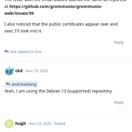
at
https://github.com/grommunio/grommunio-
web/issues/39
.
I also noticed that the public certificates appear over and
over, I'll look into it.
Reply
ckd
replied to this.
ckd
Nov 19, 2025
andreaslang
Yeah, I am using the Debian 13 (supported) repository.
Reply
hugh
H
Nov 22, 2025
Edited