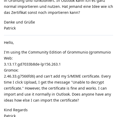
in Ordnung und funktioniert. In Outlook kann ich es ganz
normal importieren und nutzen. Hat jemand eine Idee wie ich
das Zertifikat sonst noch importieren kann?
Danke und Grüße
Patrick
Hello,
I'm using the Community Edition of Grommunio (grommunio
Web:
3.13.17.gd7033b8de-lp156.263.1
Gromox:
2.46.33.g7566fd6) and can't add my S/MIME certificate. Every
time I click Upload, I get the message "Unable to decrypt
certificate." However, the certificate is fine and works. I can
import and use it normally in Outlook. Does anyone have any
ideas how else I can import the certificate?
Kind Regards
Patrick