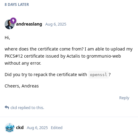
8 DAYS
LATER
andreaslang
Aug 6, 2025
Hi,
where does the certificate come from? I am able to upload my
PKCS#12 certificate issued by Actalis to grommunio-web
without any error.
Did you try to repack the certificate with
?
openssl
Cheers, Andreas
Reply
ckd
replied to this.
ckd
Aug 6, 2025
Edited