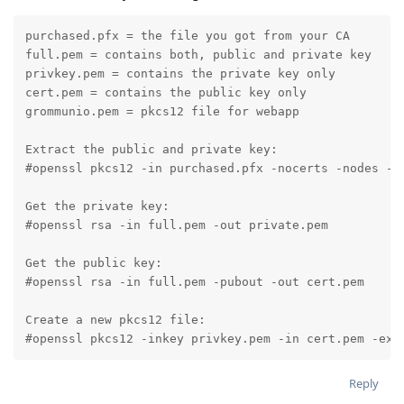
purchased.pfx = the file you got from your CA

full.pem = contains both, public and private key

privkey.pem = contains the private key only

cert.pem = contains the public key only

grommunio.pem = pkcs12 file for webapp

Extract the public and private key:

#openssl pkcs12 -in purchased.pfx -nocerts -nodes -ou
Get the private key:

#openssl rsa -in full.pem -out private.pem

Get the public key:

#openssl rsa -in full.pem -pubout -out cert.pem

Create a new pkcs12 file:

#openssl pkcs12 -inkey privkey.pem -in cert.pem -exp
Reply