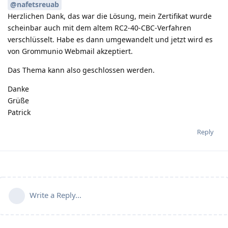
@nafetsreuab
Herzlichen Dank, das war die Lösung, mein Zertifikat wurde
scheinbar auch mit dem altem RC2-40-CBC-Verfahren
verschlüsselt. Habe es dann umgewandelt und jetzt wird es
von Grommunio Webmail akzeptiert.
Das Thema kann also geschlossen werden.
Danke
Grüße
Patrick
Reply
Write a Reply...