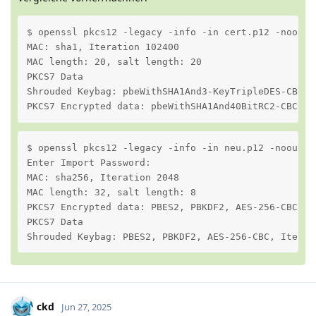
$ openssl pkcs12 -legacy -info -in cert.p12 -noout

MAC: sha1, Iteration 102400

MAC length: 20, salt length: 20

PKCS7 Data

Shrouded Keybag: pbeWithSHA1And3-KeyTripleDES-CBC, I
PKCS7 Encrypted data: pbeWithSHA1And40BitRC2-CBC, I
$ openssl pkcs12 -legacy -info -in neu.p12 -noout

Enter Import Password:

MAC: sha256, Iteration 2048

MAC length: 32, salt length: 8

PKCS7 Encrypted data: PBES2, PBKDF2, AES-256-CBC, I
PKCS7 Data

Shrouded Keybag: PBES2, PBKDF2, AES-256-CBC, Iterat
ckd
Jun 27, 2025