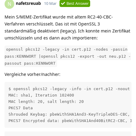
nafetsreuab
N
10 Mar
Best Answer
Mein S/MIME-Zertifikat wurde mit altem RC2-40-CBC-
Verfahren verschlüsselt. Das ist mit OpenSSL 3
standardmäßig deaktiviert (legacy). Ich konnte mein Zertifikat
umschlüsseln und es dann auch importieren:
openssl pkcs12 -legacy -in cert.p12 -nodes -passin
pass:KENNWORT |openssl pkcs12 -export -out neu.p12 -
passout pass:KENNWORT
Vergleiche vorher/nachher:
$ openssl pkcs12 -legacy -info -in cert.p12 -noout

MAC: sha1, Iteration 102400

MAC length: 20, salt length: 20

PKCS7 Data

Shrouded Keybag: pbeWithSHA1And3-KeyTripleDES-CBC, It
PKCS7 Encrypted data: pbeWithSHA1And40BitRC2-CBC, It