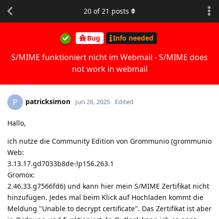
20
of
21
posts
Bug
Info needed
S/MIME funktioniert nicht im Webmail - S/MIME does
not work in webmail
patricksimon
P
Jun 26, 2025
Edited
Hallo,
ich nutze die Community Edition von Grommunio (grommunio
Web:
3.13.17.gd7033b8de-lp156.263.1
Gromox:
2.46.33.g7566fd6) und kann hier mein S/MIME Zertifikat nicht
hinzufügen. Jedes mal beim Klick auf Hochladen kommt die
Meldung "Unable to decrypt certificate". Das Zertifikat ist aber