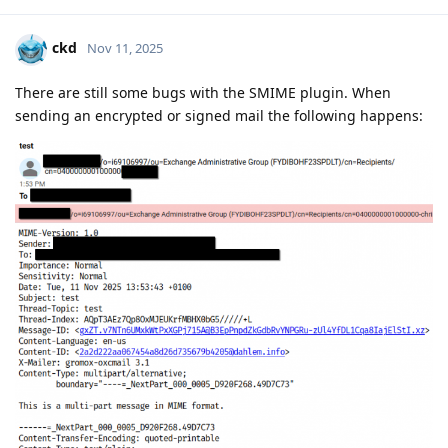
ckd
Nov 11, 2025
There are still some bugs with the SMIME plugin. When
sending an encrypted or signed mail the following happens: