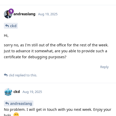
andreaslang
Aug 19, 2025
ckd
Hi,
sorry no, as I'm still out of the office for the rest of the week.
Just to advance it somewhat, are you able to provide such a
certificate for debugging purposes?
Reply
ckd
replied to this.
ckd
Aug 19, 2025
andreaslang
No problem. I will get in touch with you next week. Enjoy your
hols.