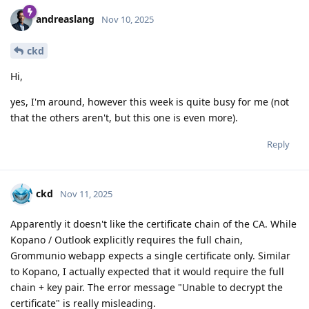
andreaslang
Nov 10, 2025
ckd
Hi,
yes, I'm around, however this week is quite busy for me (not
that the others aren't, but this one is even more).
Reply
ckd
Nov 11, 2025
Apparently it doesn't like the certificate chain of the CA. While
Kopano / Outlook explicitly requires the full chain,
Grommunio webapp expects a single certificate only. Similar
to Kopano, I actually expected that it would require the full
chain + key pair. The error message "Unable to decrypt the
certificate" is really misleading.