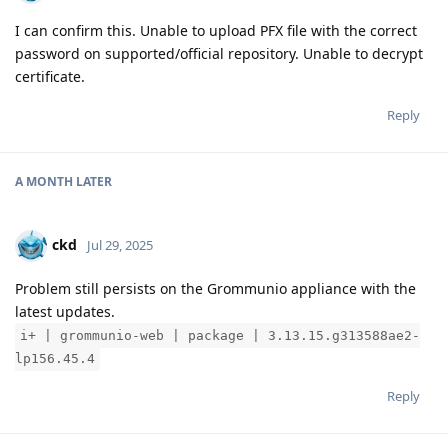
I can confirm this. Unable to upload PFX file with the correct
password on supported/official repository. Unable to decrypt
certificate.
Reply
A MONTH
LATER
ckd
Jul 29, 2025
Problem still persists on the Grommunio appliance with the
latest updates.
i+ | grommunio-web | package | 3.13.15.g313588ae2-
lp156.45.4
Reply