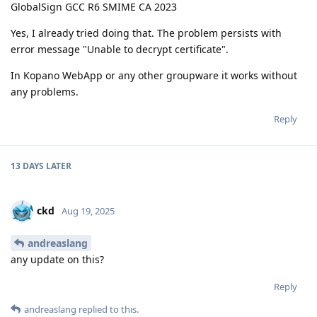
GlobalSign GCC R6 SMIME CA 2023
Yes, I already tried doing that. The problem persists with
error message "Unable to decrypt certificate".
In Kopano WebApp or any other groupware it works without
any problems.
Reply
13 DAYS
LATER
ckd
Aug 19, 2025
andreaslang
any update on this?
Reply
andreaslang
replied to this.