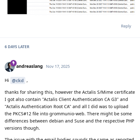
Reply
6 DAYS
LATER
andreaslang
Nov 17, 2025
Hi
,
@ckd
thanks for sharing this, however the Actalis S/Mime certificate
I got also contain "Actalis Client Authentication CA G3" and
"Actalis Authentication Root CA" and all I did was to upload
the PKCS#12 file into grommunio-web. There might be some
differences between debian and Suse and the respective PHP
versions though.
The issue with the email bodies sounds the same as reported