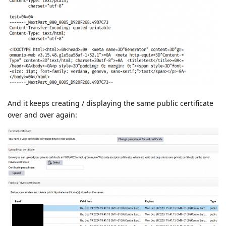
And it keeps creating / displaying the same public certificate
over and over again: