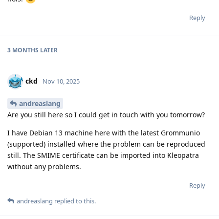
Reply
3 MONTHS
LATER
ckd
Nov 10, 2025
andreaslang
Are you still here so I could get in touch with you tomorrow?
I have Debian 13 machine here with the latest Grommunio
(supported) installed where the problem can be reproduced
still. The SMIME certificate can be imported into Kleopatra
without any problems.
Reply
andreaslang
replied to this.