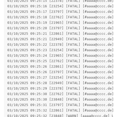
03/10/2025 09:25:15 [22378] [FATAL] [#aaaa@cccc.de] 
03/10/2025 09:25:16 [23254] [FATAL] [#aaaa@cccc.de] 
03/10/2025 09:25:17 [23797] [FATAL] [#aaaa@cccc.de] 
03/10/2025 09:25:18 [22762] [FATAL] [#aaaa@cccc.de] 
03/10/2025 09:25:19 [21965] [FATAL] [#aaaa@cccc.de] 
03/10/2025 09:25:20 [23797] [FATAL] [#aaaa@cccc.de] 
03/10/2025 09:25:21 [22861] [FATAL] [#aaaa@cccc.de] 
03/10/2025 09:25:21 [22949] [FATAL] [#aaaa@cccc.de] 
03/10/2025 09:25:22 [22378] [FATAL] [#aaaa@cccc.de] 
03/10/2025 09:25:23 [23254] [FATAL] [#aaaa@cccc.de] 
03/10/2025 09:25:24 [21965] [FATAL] [#aaaa@cccc.de] 
03/10/2025 09:25:25 [22762] [FATAL] [#aaaa@cccc.de] 
03/10/2025 09:25:26 [22861] [FATAL] [#aaaa@cccc.de] 
03/10/2025 09:25:26 [23797] [FATAL] [#aaaa@cccc.de] 
03/10/2025 09:25:27 [23254] [FATAL] [#aaaa@cccc.de] 
03/10/2025 09:25:28 [22949] [FATAL] [#aaaa@cccc.de] 
03/10/2025 09:25:29 [22378] [FATAL] [#aaaa@cccc.de] 
03/10/2025 09:25:30 [22762] [FATAL] [#aaaa@cccc.de] 
03/10/2025 09:25:30 [23848] [FATAL] [#aaaa@cccc.de] 
03/10/2025 09:25:31 [23797] [FATAL] [#aaaa@cccc.de] 
03/10/2025 09:25:32 [22861] [FATAL] [#aaaa@cccc.de] 
03/10/2025 09:25:32 [23848] [WARN] [aaaa@cccc.de] Ut