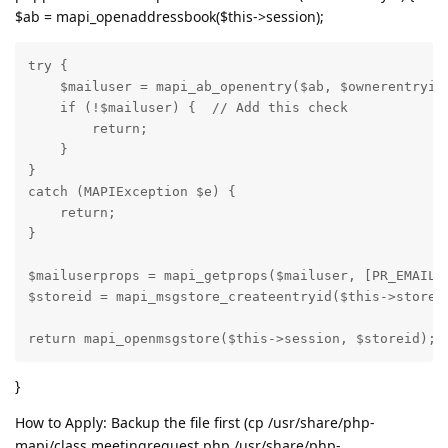
$ab = mapi_openaddressbook($this->session);
try {

    $mailuser = mapi_ab_openentry($ab, $ownerentryid)
    if (!$mailuser) {  // Add this check

        return;

    }

}

catch (MAPIException $e) {

    return;

}

$mailuserprops = mapi_getprops($mailuser, [PR_EMAIL_A
$storeid = mapi_msgstore_createentryid($this->store, 
return mapi_openmsgstore($this->session, $storeid);
}
How to Apply: Backup the file first (cp /usr/share/php-
mapi/class.meetingrequest.php /usr/share/php-