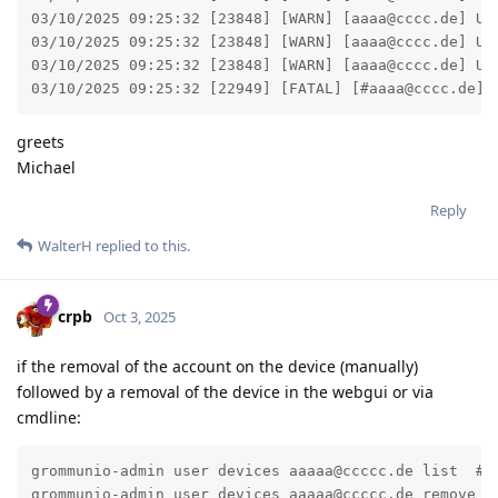
03/10/2025 09:25:32 [23848] [WARN] [aaaa@cccc.de] Ut
03/10/2025 09:25:32 [23848] [WARN] [aaaa@cccc.de] Ut
03/10/2025 09:25:32 [23848] [WARN] [aaaa@cccc.de] Ut
03/10/2025 09:25:32 [22949] [FATAL] [#aaaa@cccc.de] 
greets
Michael
Reply
WalterH
replied to this.
crpb
Oct 3, 2025
if the removal of the account on the device (manually)
followed by a removal of the device in the webgui or via
cmdline:
grommunio-admin user devices aaaaa@ccccc.de list  # g
grommunio-admin user devices aaaaa@ccccc.de remove $