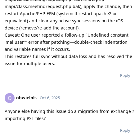
mapi/class.meetingrequest.php.bak), apply the change, then
restart Apache/PHP-FPM (systemctl restart apache2 or
equivalent) and clear any active sync sessions on the iOS
device (remove/re-add the account).
Caveat: One user reported a follow-up "Undefined constant
'mailuser'" error after patching—double-check indentation
and variable names if it occurs.
This restores full sync without data loss and has resolved the
issue for multiple users.
Reply
obwielnls
O
Oct 6, 2025
Anyone else having this issue do a migration from exchange ?
importing PST files?
Reply