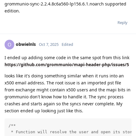
grommunio-sync-2.2.4.8c6a560-lp156.6.1.noarch supported
edition.
Reply
obwielnls
O
Oct 7, 2025
Edited
I ended up adding some code in the same spot from this link
https://github.com/grommunio/mapi-header-php/issues/5
looks like it's doing something similar when it runs into an
x500 email address. The root issue is an imported pst file
from exchange might contain x500 users and the mapi bits in
grommunio don't know how to handle it. The sync process
crashes and starts again so the syncs never complete. My
section ended up looking just like this.
/**

 * Function will resolve the user and open its store.