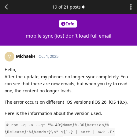
19
of
21
posts
Info
mobile sync (ios) don't load full email
MichaelH
M
Oct 1, 2025
Hello,
After the update, my phones no longer sync completely. You
can see that there are new emails, but when you try to read
one, the content no longer loads.
The error occurs on different iOS versions (iOS 26, iOS 18.x).
Here is the information about the version used.
# rpm -q -a --qf "%-40{Name}%-30{Version}%
{Release}:%{Vendor}\n" ${1-} | sort | awk -F: