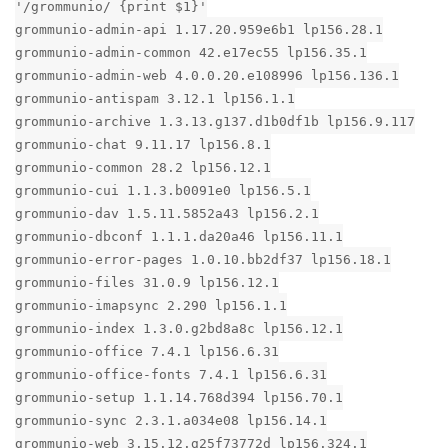
'/grommunio/ {print $1}'
grommunio-admin-api 1.17.20.959e6b1 lp156.28.1
grommunio-admin-common 42.e17ec55 lp156.35.1
grommunio-admin-web 4.0.0.20.e108996 lp156.136.1
grommunio-antispam 3.12.1 lp156.1.1
grommunio-archive 1.3.13.g137.d1b0df1b lp156.9.117
grommunio-chat 9.11.17 lp156.8.1
grommunio-common 28.2 lp156.12.1
grommunio-cui 1.1.3.b0091e0 lp156.5.1
grommunio-dav 1.5.11.5852a43 lp156.2.1
grommunio-dbconf 1.1.1.da20a46 lp156.11.1
grommunio-error-pages 1.0.10.bb2df37 lp156.18.1
grommunio-files 31.0.9 lp156.12.1
grommunio-imapsync 2.290 lp156.1.1
grommunio-index 1.3.0.g2bd8a8c lp156.12.1
grommunio-office 7.4.1 lp156.6.31
grommunio-office-fonts 7.4.1 lp156.6.31
grommunio-setup 1.1.14.768d394 lp156.70.1
grommunio-sync 2.3.1.a034e08 lp156.14.1
grommunio-web 3.15.12.g25f73772d lp156.324.1