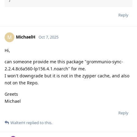
}
Reply
MichaelH
M
Oct 7, 2025
Hi,
can someone provide me this package "grommunio-sync-
2.2.4.8c6a560-lp156.4.1.noarch" for me.
I won't downgrade but it is not in the zypper cache, and also
not on the Repo.
Greets
Michael
Reply
WalterH
replied to this.