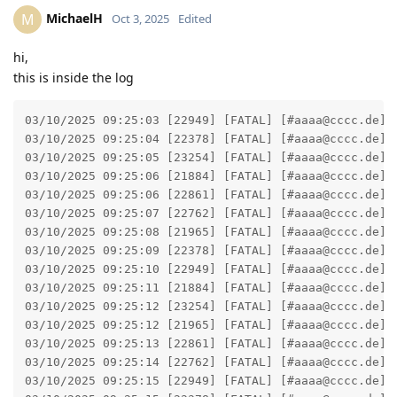
MichaelH
M
Oct 3, 2025
Edited
hi,
this is inside the log
03/10/2025 09:25:03 [22949] [FATAL] [#aaaa@cccc.de] 
03/10/2025 09:25:04 [22378] [FATAL] [#aaaa@cccc.de] 
03/10/2025 09:25:05 [23254] [FATAL] [#aaaa@cccc.de] 
03/10/2025 09:25:06 [21884] [FATAL] [#aaaa@cccc.de] 
03/10/2025 09:25:06 [22861] [FATAL] [#aaaa@cccc.de] 
03/10/2025 09:25:07 [22762] [FATAL] [#aaaa@cccc.de] 
03/10/2025 09:25:08 [21965] [FATAL] [#aaaa@cccc.de] 
03/10/2025 09:25:09 [22378] [FATAL] [#aaaa@cccc.de] 
03/10/2025 09:25:10 [22949] [FATAL] [#aaaa@cccc.de] 
03/10/2025 09:25:11 [21884] [FATAL] [#aaaa@cccc.de] 
03/10/2025 09:25:12 [23254] [FATAL] [#aaaa@cccc.de] 
03/10/2025 09:25:12 [21965] [FATAL] [#aaaa@cccc.de] 
03/10/2025 09:25:13 [22861] [FATAL] [#aaaa@cccc.de] 
03/10/2025 09:25:14 [22762] [FATAL] [#aaaa@cccc.de] 
03/10/2025 09:25:15 [22949] [FATAL] [#aaaa@cccc.de] 