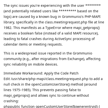
The sync issues you're experiencing with the user ********
(and potentially related users like ********* based on the
logs) are caused by a known bug in Grommunio's PHP-MAPI
library, specifically in the class.meetingrequest.php file at line
1982. This manifests as a TypeError where mapi_getprops()
receives a boolean false (instead of a valid MAPI resource),
leading to fatal crashes during ActiveSync processing of
calendar items or meeting requests.
This is a widespread issue reported in the Grommunio
community (e.g., after migrations from Exchange), affecting
sync reliability on mobile devices.
Immediate Workaround: Apply the Code Patch
Edit /usr/share/php-mapi/class.meetingrequest.php to add a
null check in the openCustomUserStore() method (around
lines 1975–1985). This prevents passing false to
mapi_getprops() and allows sync to continue without
crashing:
phppublic function openCustomUserStore($ownerentryid) {