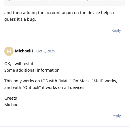
and then adding the account again on the device helps i
guess it's a bug.
Reply
MichaelH
M
Oct 3, 2025
OK, i will test it.
Some additional information
This only works on iOS with "Mail." On Macs, "Mail" works,
and with "Outlook" it works on all devices.
Greets
Michael
Reply