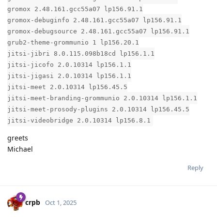
gromox 2.48.161.gcc55a07 lp156.91.1
gromox-debuginfo 2.48.161.gcc55a07 lp156.91.1
gromox-debugsource 2.48.161.gcc55a07 lp156.91.1
grub2-theme-grommunio 1 lp156.20.1
jitsi-jibri 8.0.115.098b18cd lp156.1.1
jitsi-jicofo 2.0.10314 lp156.1.1
jitsi-jigasi 2.0.10314 lp156.1.1
jitsi-meet 2.0.10314 lp156.45.5
jitsi-meet-branding-grommunio 2.0.10314 lp156.1.1
jitsi-meet-prosody-plugins 2.0.10314 lp156.45.5
jitsi-videobridge 2.0.10314 lp156.8.1
greets
Michael
Reply
crpb
Oct 1, 2025