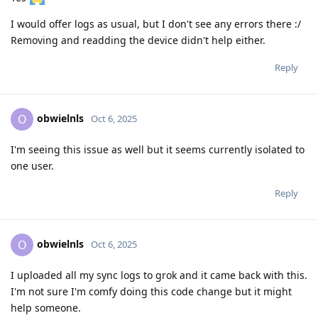
I would offer logs as usual, but I don't see any errors there :/
Removing and readding the device didn't help either.
Reply
obwielnls
O
Oct 6, 2025
I'm seeing this issue as well but it seems currently isolated to
one user.
Reply
obwielnls
O
Oct 6, 2025
I uploaded all my sync logs to grok and it came back with this.
I'm not sure I'm comfy doing this code change but it might
help someone.