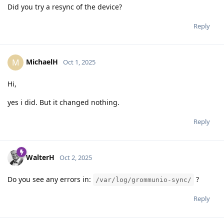
Did you try a resync of the device?
Reply
MichaelH
M
Oct 1, 2025
Hi,
yes i did. But it changed nothing.
Reply
WalterH
Oct 2, 2025
Do you see any errors in:
?
/var/log/grommunio-sync/
Reply