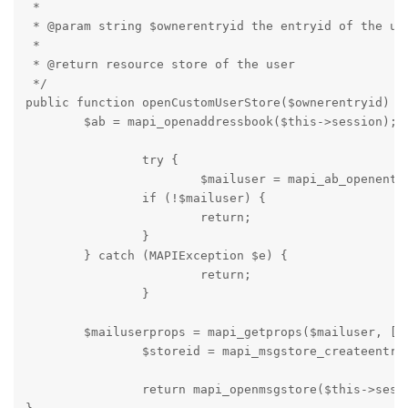
 *

 * @param string $ownerentryid the entryid of the use
 *

 * @return resource store of the user

 */

public function openCustomUserStore($ownerentryid) {

	$ab = mapi_openaddressbook($this->session);

		try {

			$mailuser = mapi_ab_openentry($ab, $ownerentryid);

		if (!$mailuser) {

			return;

		}

	} catch (MAPIException $e) {

			return;

		}

	$mailuserprops = mapi_getprops($mailuser, [PR_EMAIL_ADDRESS]);

		$storeid = mapi_msgstore_createentryid($this->store, $mailuserprops[PR_EMAIL_ADDRESS]);

		return mapi_openmsgstore($this->session, $storeid);
