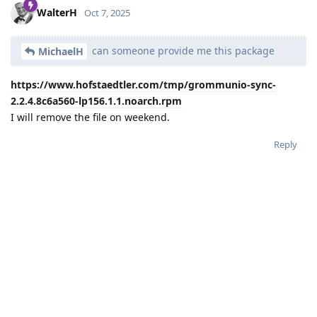
WalterH
Oct 7, 2025
can someone provide me this package
MichaelH
https://www.hofstaedtler.com/tmp/grommunio-sync-
2.2.4.8c6a560-lp156.1.1.noarch.rpm
I will remove the file on weekend.
Reply
MichaelH
replied to this.
MichaelH
likes this
.
MichaelH
M
Oct 7, 2025
WalterH
THX, now it works for me.
Reply