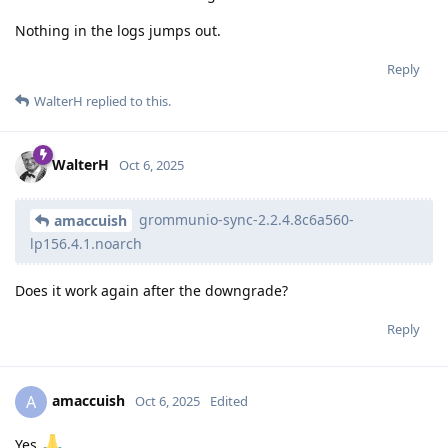
Nothing in the logs jumps out.
Reply
WalterH
replied to this.
WalterH
Oct 6, 2025
grommunio-sync-2.2.4.8c6a560-
amaccuish
lp156.4.1.noarch
Does it work again after the downgrade?
Reply
amaccuish
A
Oct 6, 2025
Edited
Yes