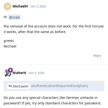
MichaelH
M
Oct 3, 2025
Hi
@crpb
the removal of the account does not work. For the first minute
it works, after that the same as before.
greets
Michael
Reply
WalterH
Oct 3, 2025
(AuthenticationRequiredException)
MichaelH
Do you use any special characters like German umlaute in
password? If yes, try only standard characters for password.