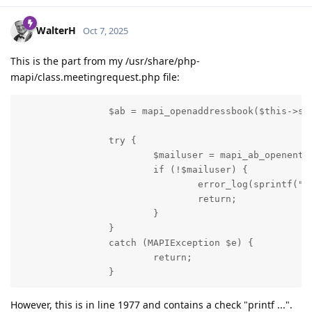
WalterH
Oct 7, 2025
This is the part from my /usr/share/php-
mapi/class.meetingrequest.php file:
                $ab = mapi_openaddressbook($this->ses
                try {

                        $mailuser = mapi_ab_openentry
                        if (!$mailuser) {

                                error_log(sprintf("Un
                                return;

                        }

                }

                catch (MAPIException $e) {

                        return;

                }
However, this is in line 1977 and contains a check "printf ...".