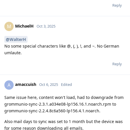
Reply
MichaelH
M
Oct 3, 2025
@WalterH
No some special characters like @, (, ), !, and ~. No German
umlaute.
Reply
amaccuish
A
Oct 6, 2025
Edited
Same issue here, content won't load, had to downgrade from
grommunio-sync-2.3.1.a034e08-lp156.16.1.noarch.rpm to
grommunio-sync-2.2.4.8c6a560-lp156.4.1.noarch.
Also mail days to sync was set to 1 month but the device was
for some reason downloading all emails.