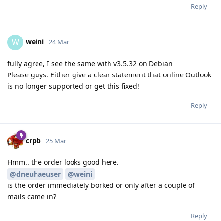
Reply
weini
W
24 Mar
fully agree, I see the same with v3.5.32 on Debian
Please guys: Either give a clear statement that online Outlook
is no longer supported or get this fixed!
Reply
crpb
25 Mar
Hmm.. the order looks good here.
@dneuhaeuser
@weini
is the order immediately borked or only after a couple of
mails came in?
Reply