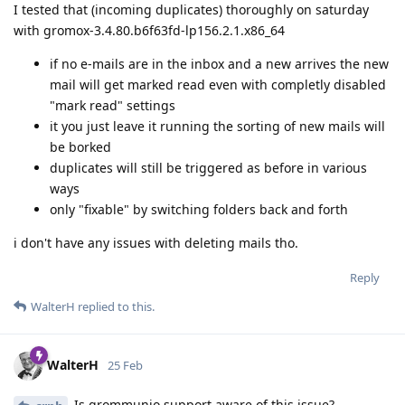
I tested that (incoming duplicates) thoroughly on saturday
with gromox-3.4.80.b6f63fd-lp156.2.1.x86_64
if no e-mails are in the inbox and a new arrives the new
mail will get marked read even with completly disabled
"mark read" settings
it you just leave it running the sorting of new mails will
be borked
duplicates will still be triggered as before in various
ways
only "fixable" by switching folders back and forth
i don't have any issues with deleting mails tho.
Reply
WalterH
replied to this.
WalterH
25 Feb
Is grommunio support aware of this issue?