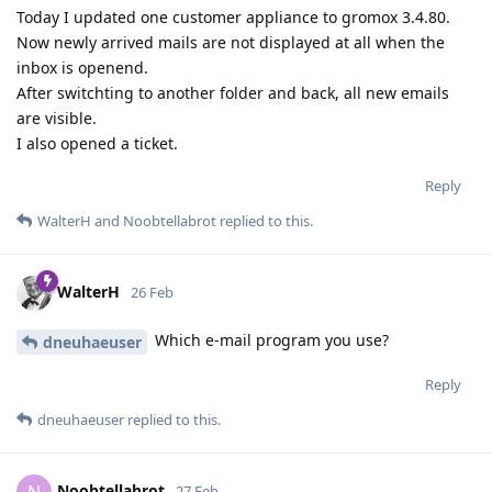
Today I updated one customer appliance to gromox 3.4.80.
Now newly arrived mails are not displayed at all when the
inbox is openend.
After switchting to another folder and back, all new emails
are visible.
I also opened a ticket.
Reply
WalterH
and
Noobtellabrot
replied to this.
WalterH
26 Feb
Which e-mail program you use?
dneuhaeuser
Reply
dneuhaeuser
replied to this.
Noobtellabrot
27 Feb