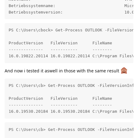
Betriebssystemname:                            Micros
Betriebssystemversion:                         10.0.
PS C:\Users\cbock> Get-Process OUTLOOK -FileVersionIn
ProductVersion   FileVersion      FileName

--------------   -----------      --------

16.0.19822.20114 16.0.19822.20114 C:\Program Files\M
And now i tested it aswell in those with the same result
PS C:\Users\cb> Get-Process OUTLOOK -FileVersionInfo

ProductVersion   FileVersion      FileName

--------------   -----------      --------

16.0.19530.20184 16.0.19530.20184 C:\Program Files\M
PS C:\Users\cb> Get-Process OUTLOOK -FileVersionInfo
