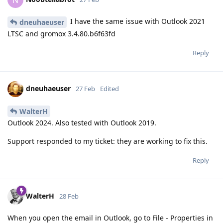
N
I have the same issue with Outlook 2021
dneuhaeuser
LTSC and gromox 3.4.80.b6f63fd
Reply
dneuhaeuser
27 Feb
Edited
WalterH
Outlook 2024. Also tested with Outlook 2019.
Support responded to my ticket: they are working to fix this.
Reply
WalterH
28 Feb
When you open the email in Outlook, go to File - Properties in