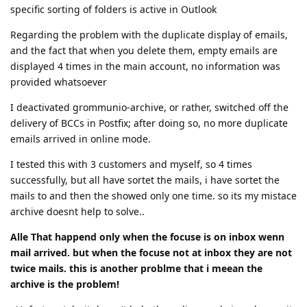
specific sorting of folders is active in Outlook
Regarding the problem with the duplicate display of emails,
and the fact that when you delete them, empty emails are
displayed 4 times in the main account, no information was
provided whatsoever
I deactivated grommunio-archive, or rather, switched off the
delivery of BCCs in Postfix; after doing so, no more duplicate
emails arrived in online mode.
I tested this with 3 customers and myself, so 4 times
successfully, but all have sortet the mails, i have sortet the
mails to and then the showed only one time. so its my mistace
archive doesnt help to solve..
Alle That happend only when the focuse is on inbox wenn
mail arrived. but when the focuse not at inbox they are not
twice mails. this is another problme that i meean the
archive is the problem!