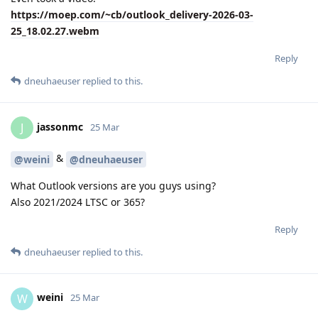
https://moep.com/~cb/outlook_delivery-2026-03-
25_18.02.27.webm
Reply
dneuhaeuser
replied to this.
jassonmc
J
25 Mar
&
@weini
@dneuhaeuser
What Outlook versions are you guys using?
Also 2021/2024 LTSC or 365?
Reply
dneuhaeuser
replied to this.
weini
W
25 Mar