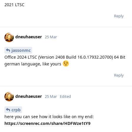
2021 LTSC
Reply
dneuhaeuser
25 Mar
jassonmc
Office 2024 LTSC (Version 2408 Build 16.0.17932.20700) 64 Bit
german language, like yours
Reply
dneuhaeuser
25 Mar
Edited
crpb
here you can see how it looks like on my end:
https://screenrec.com/share/HDFWze1tY9