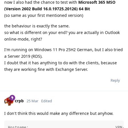
now I also had the chance to test with
Microsoft 365 MSO
(Version 2602 Build 16.0.19725.20126) 64 Bit
(so same as your first mentioned version)
the behaviour is exactly the same.
so what is different on your end? you are actually in Outlook
online-mode, right?
I'm running on Windows 11 Pro 25H2 German, but I also tried
a Server 2019 (RDS).
I doubt that it has anything to do with the clients, because
they are working fine with Exchange Server.
Reply
crpb
25 Mar
Edited
I don't think this would make any difference but anyhow.
Hostname:                                      VPN-CB