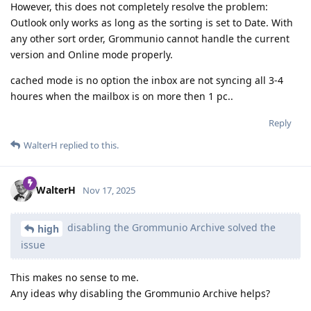
However, this does not completely resolve the problem:
Outlook only works as long as the sorting is set to Date. With
any other sort order, Grommunio cannot handle the current
version and Online mode properly.
cached mode is no option the inbox are not syncing all 3-4
houres when the mailbox is on more then 1 pc..
Reply
WalterH
replied to this.
WalterH
Nov 17, 2025
disabling the Grommunio Archive solved the
high
issue
This makes no sense to me.
Any ideas why disabling the Grommunio Archive helps?