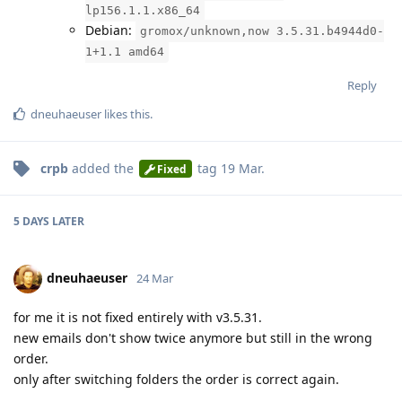
lp156.1.1.x86_64
Debian:
gromox/unknown,now 3.5.31.b4944d0-
1+1.1 amd64
Reply
dneuhaeuser
likes this
.
crpb
added the
tag
19 Mar
.
Fixed
5 DAYS
LATER
dneuhaeuser
24 Mar
for me it is not fixed entirely with v3.5.31.
new emails don't show twice anymore but still in the wrong
order.
only after switching folders the order is correct again.