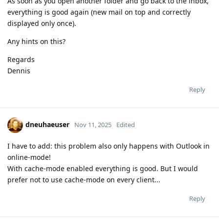
As soon as you open another folder and go back to the inbox,
everything is good again (new mail on top and correctly
displayed only once).
Any hints on this?
Regards
Dennis
Reply
dneuhaeuser
Nov 11, 2025
Edited
I have to add: this problem also only happens with Outlook in
online-mode!
With cache-mode enabled everything is good. But I would
prefer not to use cache-mode on every client...
Reply