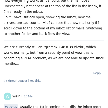
now everything works as it should, but the mail does
unexpectedly not appear at the top of the list in the inbox, if
I'm already in the inbox.
So if I have Outlook open, showing the inbox, new mail
arrives, unread counter +1, I can see that new mail only if I
scroll down to the bottom of my inbox list of mails. Switching
to another folder and back fixes the view.
We are currently still on "gromox-2.48.8.389d2d8", which
works normally, but from a security point of view this is
becoming a REAL problem, as we are not able to update since
months...
Reply
dneuhaeuser
likes this
.
weini
W
25 Mar
Usually, the 1st incoming mail kills the inbox order
crpb