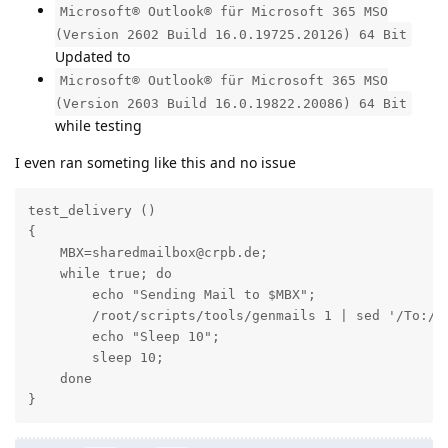
Microsoft® Outlook® für Microsoft 365 MSO
(Version 2602 Build 16.0.19725.20126) 64 Bit
Updated to
Microsoft® Outlook® für Microsoft 365 MSO
(Version 2603 Build 16.0.19822.20086) 64 Bit
while testing
I even ran someting like this and no issue
test_delivery ()

{

    MBX=sharedmailbox@crpb.de;

    while true; do

        echo "Sending Mail to $MBX";

        /root/scripts/tools/genmails 1 | sed '/To:/ 
        echo "Sleep 10";

        sleep 10;

    done

}