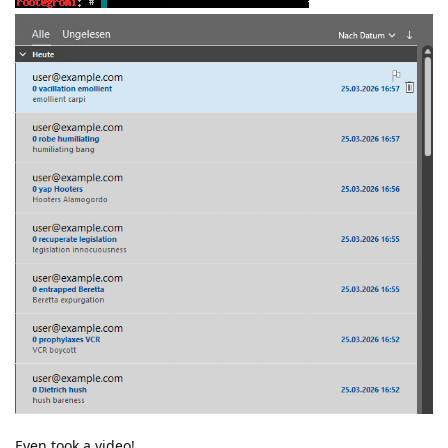
Even took a video!