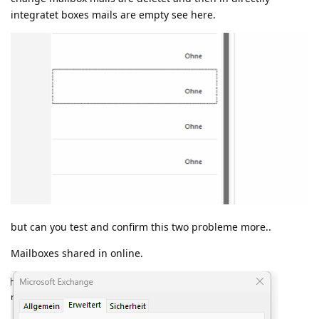
integratet boxes mails are empty see here.
but can you test and confirm this two probleme more..
Mailboxes shared in online.