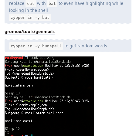
replace
with
to even have highlighting while
cat
bat
looking in the shell
zypper in -y bat
gromox/tools/genmails
to get random words
zypper in -y hunspell