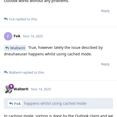
Outlook works without any problems.
Reply
FvA
replied to this.
FvA
F
Nov 14, 2025
True, however lately the issue descibed by
WalterH
dneuhaeuser happens whilst using cached mode.
Reply
WalterH
replied to this.
WalterH
Nov 14, 2025
happens whilst using cached mode
FvA
In caching mode, sorting is done by the Outlook client and we