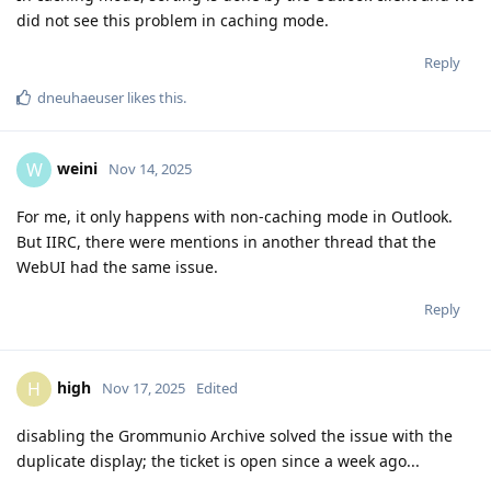
did not see this problem in caching mode.
Reply
dneuhaeuser
likes this
.
weini
W
Nov 14, 2025
For me, it only happens with non-caching mode in Outlook.
But IIRC, there were mentions in another thread that the
WebUI had the same issue.
Reply
high
H
Nov 17, 2025
Edited
disabling the Grommunio Archive solved the issue with the
duplicate display; the ticket is open since a week ago...