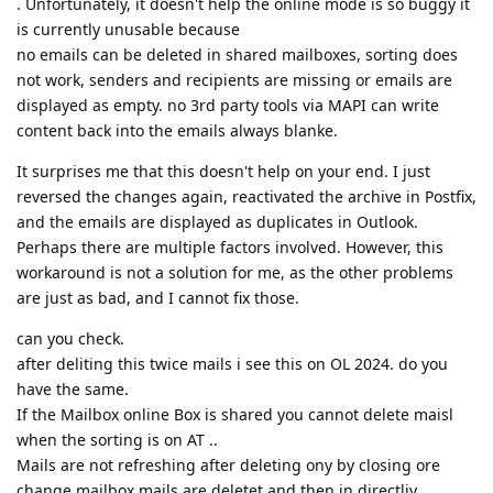
. Unfortunately, it doesn't help the online mode is so buggy it
is currently unusable because
no emails can be deleted in shared mailboxes, sorting does
not work, senders and recipients are missing or emails are
displayed as empty. no 3rd party tools via MAPI can write
content back into the emails always blanke.
It surprises me that this doesn't help on your end. I just
reversed the changes again, reactivated the archive in Postfix,
and the emails are displayed as duplicates in Outlook.
Perhaps there are multiple factors involved. However, this
workaround is not a solution for me, as the other problems
are just as bad, and I cannot fix those.
can you check.
after deliting this twice mails i see this on OL 2024. do you
have the same.
If the Mailbox online Box is shared you cannot delete maisl
when the sorting is on AT ..
Mails are not refreshing after deleting ony by closing ore
change mailbox mails are deletet and then in directliy