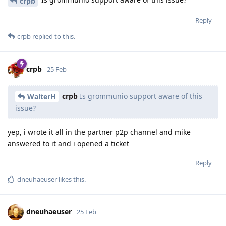
crpb
Reply
crpb
replied to this.
crpb
25 Feb
crpb
Is grommunio support aware of this
WalterH
issue?
yep, i wrote it all in the partner p2p channel and mike
answered to it and i opened a ticket
Reply
dneuhaeuser
likes this
.
dneuhaeuser
25 Feb