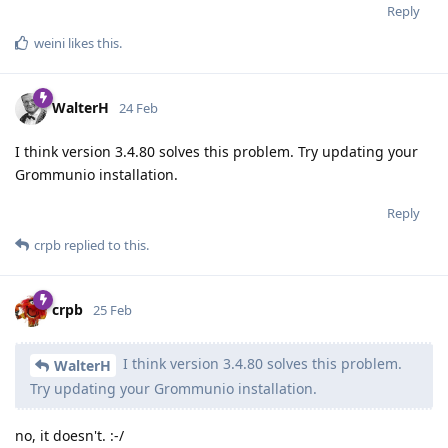
Reply
weini
likes this
.
WalterH
24 Feb
I think version 3.4.80 solves this problem. Try updating your
Grommunio installation.
Reply
crpb
replied to this.
crpb
25 Feb
I think version 3.4.80 solves this problem.
WalterH
Try updating your Grommunio installation.
no, it doesn't. :-/