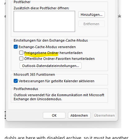
dubls are here with disabled archive. so it must be another