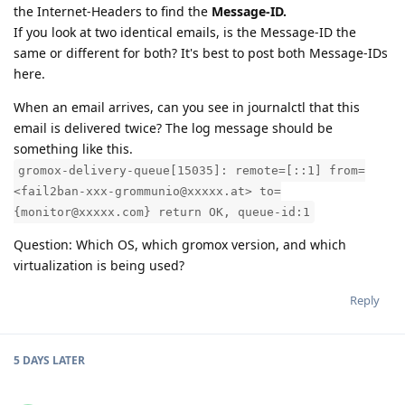
the Internet-Headers to find the
Message-ID.
If you look at two identical emails, is the Message-ID the
same or different for both? It's best to post both Message-IDs
here.
When an email arrives, can you see in journalctl that this
email is delivered twice? The log message should be
something like this.
gromox-delivery-queue[15035]: remote=[::1] from=
<fail2ban-xxx-grommunio@xxxxx.at> to=
{monitor@xxxxx.com} return OK, queue-id:1
Question: Which OS, which gromox version, and which
virtualization is being used?
Reply
5 DAYS
LATER