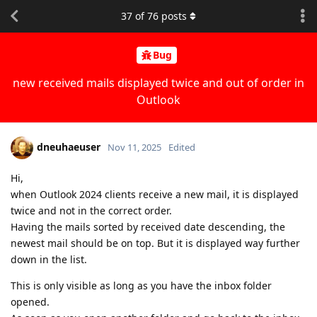
37
of
76
posts
Bug
new received mails displayed twice and out of order in
Outlook
dneuhaeuser
Nov 11, 2025
Edited
Hi,
when Outlook 2024 clients receive a new mail, it is displayed
twice and not in the correct order.
Having the mails sorted by received date descending, the
newest mail should be on top. But it is displayed way further
down in the list.
This is only visible as long as you have the inbox folder
opened.