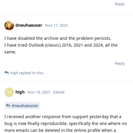
Reply
dneuhaeuser
Nov 17, 2025
I have disabled the archive and the problem persists.
I have tried Outlook (classic) 2016, 2021 and 2024, all the
same.
Reply
high
replied to this.
high
H
Nov 18, 2025
Edited
dneuhaeuser
I received another response from support yesterday that a
bug is now finally reproducible, specifically the one where no
more emails can be deleted in the online profile when a