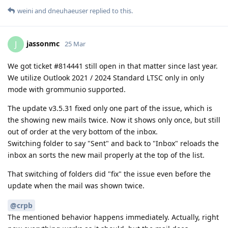
weini
and
dneuhaeuser
replied to this.
jassonmc
J
25 Mar
We got ticket #814441 still open in that matter since last year.
We utilize Outlook 2021 / 2024 Standard LTSC only in only
mode with grommunio supported.
The update v3.5.31 fixed only one part of the issue, which is
the showing new mails twice. Now it shows only once, but still
out of order at the very bottom of the inbox.
Switching folder to say "Sent" and back to "Inbox" reloads the
inbox an sorts the new mail properly at the top of the list.
That switching of folders did "fix" the issue even before the
update when the mail was shown twice.
@crpb
The mentioned behavior happens immediately. Actually, right