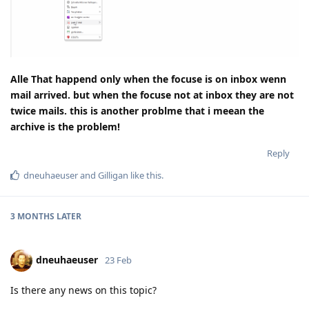
Alle That happend only when the focuse is on inbox wenn
mail arrived. but when the focuse not at inbox they are not
twice mails. this is another problme that i meean the
archive is the problem!
Reply
dneuhaeuser
and
Gilligan
like this
.
3 MONTHS
LATER
dneuhaeuser
23 Feb
Is there any news on this topic?