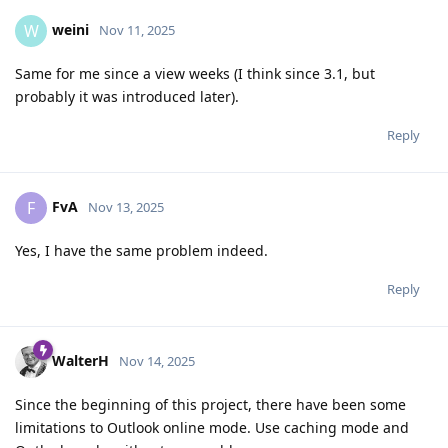
weini
W
Nov 11, 2025
Same for me since a view weeks (I think since 3.1, but
probably it was introduced later).
Reply
FvA
F
Nov 13, 2025
Yes, I have the same problem indeed.
Reply
WalterH
Nov 14, 2025
Since the beginning of this project, there have been some
limitations to Outlook online mode. Use caching mode and