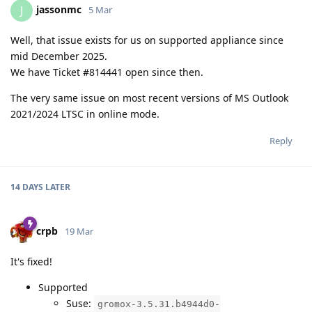
jassonmc
J
5 Mar
Well, that issue exists for us on supported appliance since
mid December 2025.
We have Ticket #814441 open since then.
The very same issue on most recent versions of MS Outlook
2021/2024 LTSC in online mode.
Reply
14 DAYS
LATER
crpb
19 Mar
It's fixed!
Supported
Suse:
gromox-3.5.31.b4944d0-