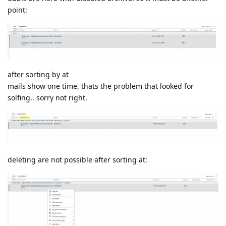
point:
after sorting by at
mails show one time, thats the problem that looked for
solfing.. sorry not right.
deleting are not possible after sorting at: