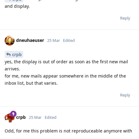
and display.
Reply
dneuhaeuser
25 Mar
Edited
crpb
yes, the display is out of order as soon as the first new mail
arrives.
for me, new mails appear somewhere in the middle of the
inbox list, but that varies.
Reply
crpb
25 Mar
Edited
Odd, for me this problem is not reproduceable anymore with