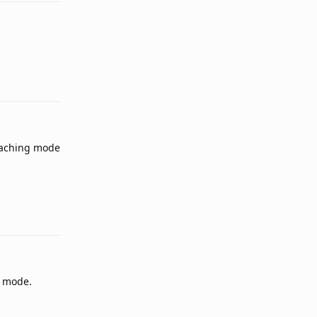
Reply
 caching mode
Reply
d mode.
Reply