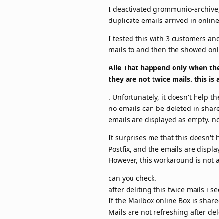
I deactivated grommunio-archive, o
duplicate emails arrived in onlin
I tested this with 3 customers and
mails to and then the showed only
Alle That happend only when the
they are not twice mails. this i
. Unfortunately, it doesn't help 
no emails can be deleted in shar
emails are displayed as empty. no
It surprises me that this doesn't 
Postfix, and the emails are displa
However, this workaround is not a 
can you check.
after deliting this twice mails i 
If the Mailbox online Box is share
Mails are not refreshing after de