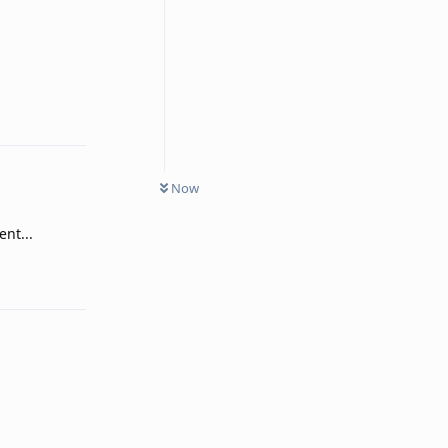
Reply
Now
nt...
Reply
Reply