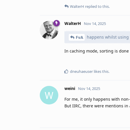
WalterH
replied to this.
WalterH
Nov 14, 2025
happens whilst using
FvA
In caching mode, sorting is done
dneuhaeuser
likes this
.
weini
Nov 14, 2025
W
For me, it only happens with non
But IIRC, there were mentions in