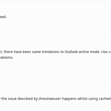
eed.
ect, there have been some limitations to Outlook online mode. Use
roblems.
y the issue descibed by dneuhaeuser happens whilst using cache