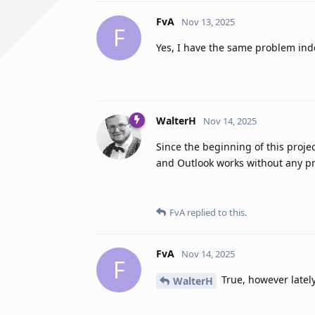
FvA
Nov 13, 2025
F
Yes, I have the same problem ind
WalterH
Nov 14, 2025
Since the beginning of this proj
and Outlook works without any p
FvA
replied to this.
FvA
Nov 14, 2025
F
True, however latel
WalterH