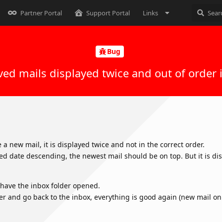
Partner Portal
Support Portal
Links
Bug
ved mails displayed twice and out of order 
a new mail, it is displayed twice and not in the correct order.
ed date descending, the newest mail should be on top. But it is d
u have the inbox folder opened.
er and go back to the inbox, everything is good again (new mail on