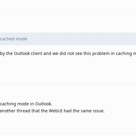
 cached mode
 by the Outlook client and we did not see this problem in caching 
-caching mode in Outlook.
 another thread that the WebUI had the same issue.