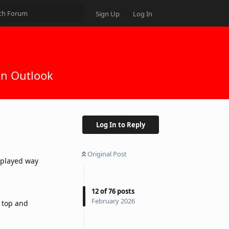
Sign Up
Log In
in Outlook
Log In to Reply
Original Post
isplayed way
12
of
76
posts
February 2026
 top and