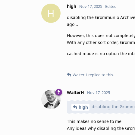
high
Nov 17, 2025
Edited
H
disabling the Grommunio Archive s
ago...
However, this does not completely
With any other sort order, Gromm
cached mode is no option the inbo
WalterH
replied to this.
WalterH
Nov 17, 2025
disabling the Grommu
high
This makes no sense to me.
Any ideas why disabling the Gro