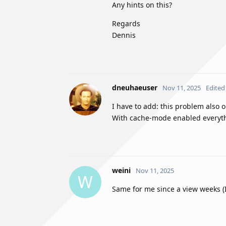
Any hints on this?
Regards
Dennis
dneuhaeuser
Nov 11, 2025
Edited
I have to add: this problem also
With cache-mode enabled everythi
weini
Nov 11, 2025
W
Same for me since a view weeks (I 