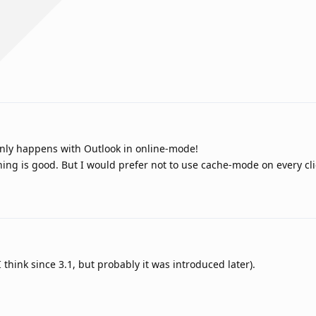
 only happens with Outlook in online-mode!
ng is good. But I would prefer not to use cache-mode on every clie
think since 3.1, but probably it was introduced later).