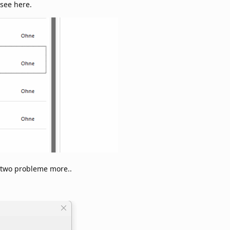
 see here.
s two probleme more..