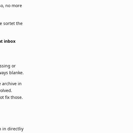
 so, no more
e sortet the
at inbox
ssing or
ways blanke.
e archive in
volved.
t fix those.
in directliy