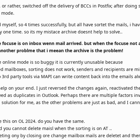
r rather, switched off the delivery of BCCs in Postfix; after doing
e mode.
 myself, so 4 times successfully, but all have sortet the mails, i hav
 one time. so its my mistace archive doesnt help to solve..
 focuse is on inbox wenn mail arrived. but when the focuse not 
s another problme that i meean the archive is the problem!
the online mode is so buggy it is currently unusable because
ed mailboxes, sorting does not work, senders and recipients are mi
 3rd party tools via MAPI can write content back into the emails al
help on your end. I just reversed the changes again, reactivated th
yed as duplicates in Outlook. Perhaps there are multiple factors in
solution for me, as the other problems are just as bad, and I canno
see this on OL 2024. do you have the same.
d you cannot delete maisl when the sorting is on AT ..
leting ony by closing ore change mailbox mails are deletet and then 