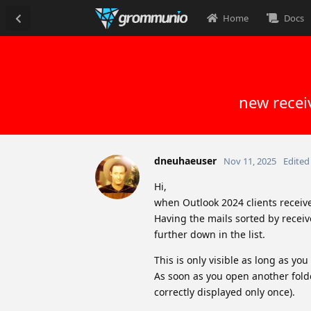
Home
Docs
new recei
dneuhaeuser
Nov 11, 2025
Edited
Hi,
when Outlook 2024 clients receive 
Having the mails sorted by receiv
further down in the list.
This is only visible as long as yo
As soon as you open another fold
correctly displayed only once).