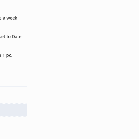
ce a week
et to Date.
.
 1 pc..
Reply