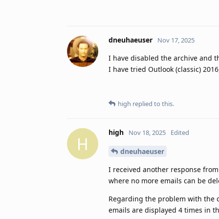
dneuhaeuser
Nov 17, 2025
I have disabled the archive and t
I have tried Outlook (classic) 201
high
replied to this.
high
Nov 18, 2025
Edited
H
dneuhaeuser
I received another response from 
where no more emails can be delete
Regarding the problem with the d
emails are displayed 4 times in 