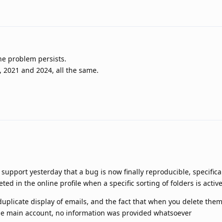
he problem persists.
6, 2021 and 2024, all the same.
support yesterday that a bug is now finally reproducible, specifica
d in the online profile when a specific sorting of folders is activ
uplicate display of emails, and the fact that when you delete the
the main account, no information was provided whatsoever