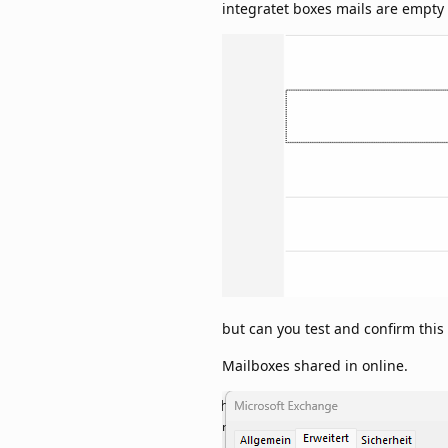
integratet boxes mails are empty
but can you test and confirm thi
Mailboxes shared in online.