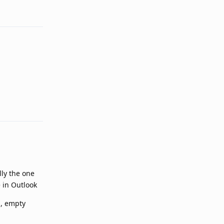
Reply
Reply
lly the one
e in Outlook
m, empty