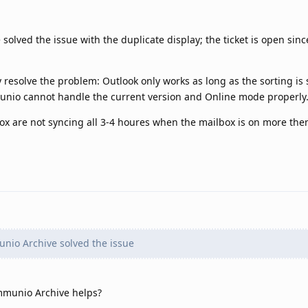
olved the issue with the duplicate display; the ticket is open sin
 resolve the problem: Outlook only works as long as the sorting is s
unio cannot handle the current version and Online mode properly
x are not syncing all 3-4 houres when the mailbox is on more then
nio Archive solved the issue
mmunio Archive helps?