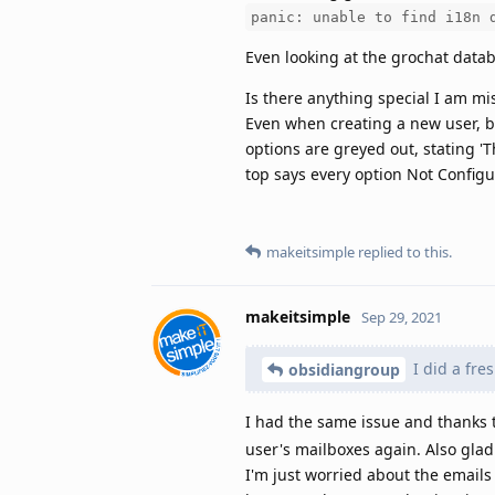
panic: unable to find i18n 
Even looking at the grochat datab
Is there anything special I am mi
Even when creating a new user,
options are greyed out, stating 
top says every option Not Configur
makeitsimple
replied to this.
makeitsimple
Sep 29, 2021
I did a fre
obsidiangroup
I had the same issue and thanks t
user's mailboxes again. Also glad 
I'm just worried about the emails 