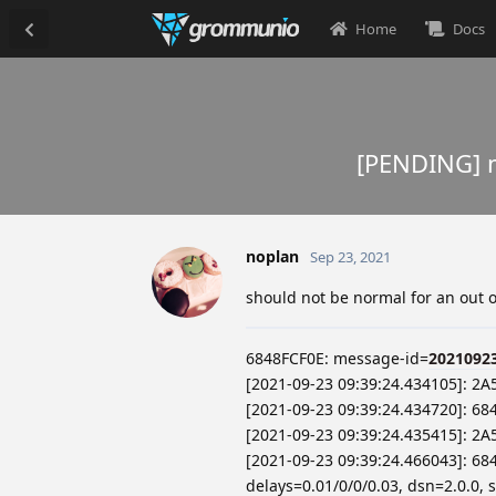
Home
Docs
[PENDING] m
noplan
Sep 23, 2021
should not be normal for an out of
6848FCF0E: message-id=
2021092
[2021-09-23 09:39:24.434105]: 2A
[2021-09-23 09:39:24.434720]: 68
[2021-09-23 09:39:24.435415]: 2
[2021-09-23 09:39:24.466043]: 68
delays=0.01/0/0/0.03, dsn=2.0.0, 