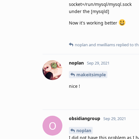
socket=/run/mysql/mysql.sock
under the [mysqld]
Now it's working better
noplan
and
mwilliams
replied to thi
noplan
Sep 29, 2021
makeitsimple
nice !
obsidiangroup
Sep 29, 2021
O
noplan
I did not have this problem as I 