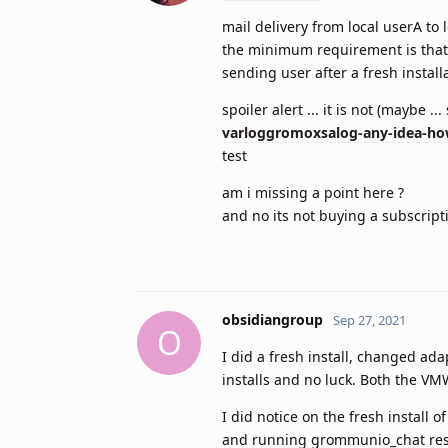
mail delivery from local userA to
the minimum requirement is that s
sending user after a fresh install
spoiler alert ... it is not (maybe ...
varloggromoxsalog-any-idea-ho
test
am i missing a point here ?
and no its not buying a subscript
obsidiangroup
Sep 27, 2021
O
I did a fresh install, changed ada
installs and no luck. Both the VM
I did notice on the fresh install
and running grommunio_chat resu