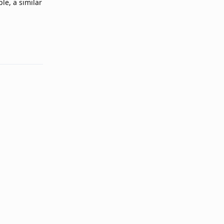
le, a similar
Reply