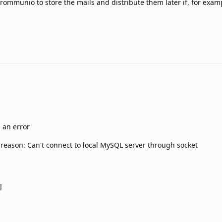
Grommunio to store the mails and distribute them later if, for examp
d an error
, reason: Can't connect to local MySQL server through socket
]