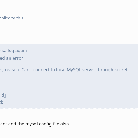
eplied to this.
 sa.log again
red an error
er, reason: Can't connect to local MySQL server through socket
ld]
ck
rent and the mysql config file also.