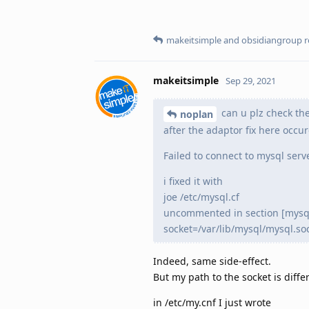
makeitsimple
and
obsidiangroup
r
makeitsimple
Sep 29, 2021
can u plz check the
noplan
after the adaptor fix here occu
Failed to connect to mysql serv
i fixed it with
joe /etc/mysql.cf
uncommented in section [mysq
socket=/var/lib/mysql/mysql.so
Indeed, same side-effect.
But my path to the socket is diffe
in /etc/my.cnf I just wrote