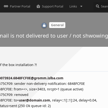
Partner Portal
Support Portal
Links
General
ail is not delivered to user / not shwowing
 the box installation ?!
3073924.6848FCF0E@gromm.islba.com
575CF09: sender non-delivery notification: 6848FCF0E
48FCF0E: from=<>, size=3403, nrcpt=1 (queue active)
A575CF09: removed
48FCF0E: to=
user@domain.com
, relay=::1[::1]:24, delay=0.04,
status=sent (250 Ok queue-id: 2)