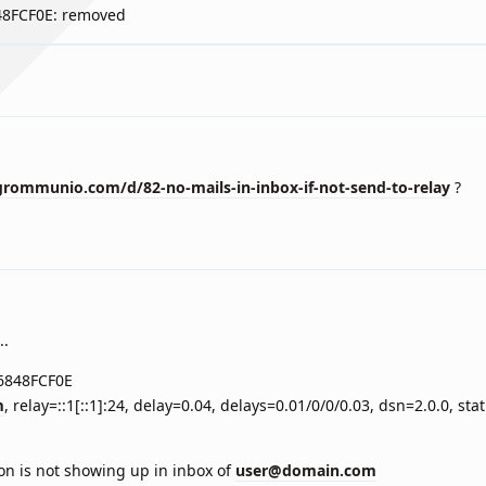
848FCF0E: removed
rommunio.com/d/82-no-mails-in-inbox-if-not-send-to-relay
?
..
 6848FCF0E
m
, relay=::1[::1]:24, delay=0.04, delays=0.01/0/0/0.03, dsn=2.0.0, st
ion is not showing up in inbox of
user@domain.com