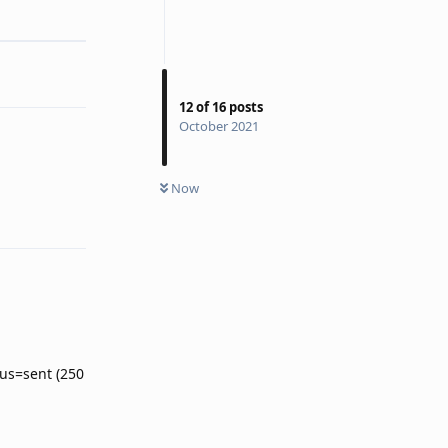
Reply
12
of
16
posts
October 2021
Now
Reply
atus=sent (250