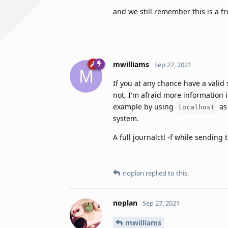
and we still remember this is a fr
mwilliams
Sep 27, 2021
M
If you at any chance have a valid
not, I'm afraid more information i
example by using
as 
localhost
system.
A full journalctl -f while sendin
noplan
replied to this.
noplan
Sep 27, 2021
mwilliams