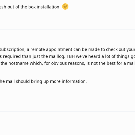
esh out of the box installation.
 subscription, a remote appointment can be made to check out your 
s required than just the maillog. TBH we've heard a lot of things g
the hostname which, for obvious reasons, is not the best for a mai
g the mail should bring up more information.