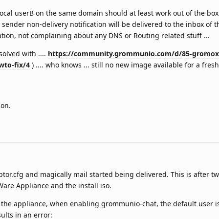
 local userB on the same domain should at least work out of the box
ender non-delivery notification will be delivered to the inbox of t
ation, not complaining about any DNS or Routing related stuff ...
 solved with ....
https://community.grommunio.com/d/85-gromox-
wto-fix/4
) .... who knows ... still no new image available for a fresh 
ion.
ptor.cfg and magically mail started being delivered. This is after t
Ware Appliance and the install iso.
 of the appliance, when enabling grommunio-chat, the default user i
lts in an error: