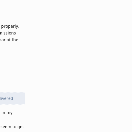
 properly.
missions
ar at the
Reply
livered
g in my
t seem to get