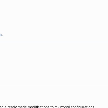
s.
had already made modifications to my mysql configurations.