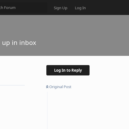
Sign Up
Log In
 up in inbox
Log In to Reply
Original Post