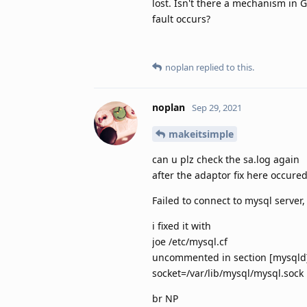
lost. Isn't there a mechanism in 
fault occurs?
noplan
replied to this.
noplan
Sep 29, 2021
makeitsimple
can u plz check the sa.log again
after the adaptor fix here occure
Failed to connect to mysql server
i fixed it with
joe /etc/mysql.cf
uncommented in section [mysqld
socket=/var/lib/mysql/mysql.sock
br NP