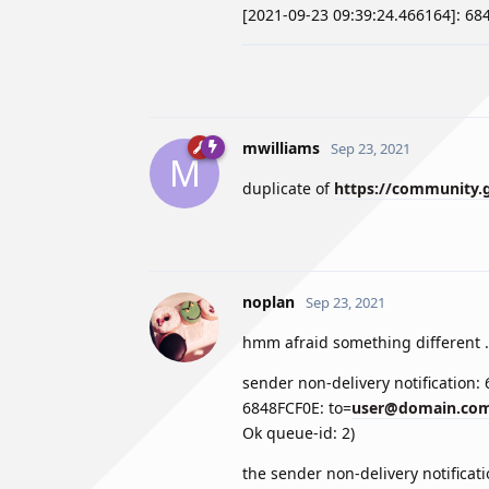
[2021-09-23 09:39:24.466164]: 6
mwilliams
Sep 23, 2021
M
duplicate of
https://community.g
noplan
Sep 23, 2021
hmm afraid something different .
sender non-delivery notification:
6848FCF0E: to=
user@domain.co
Ok queue-id: 2)
the sender non-delivery notificat