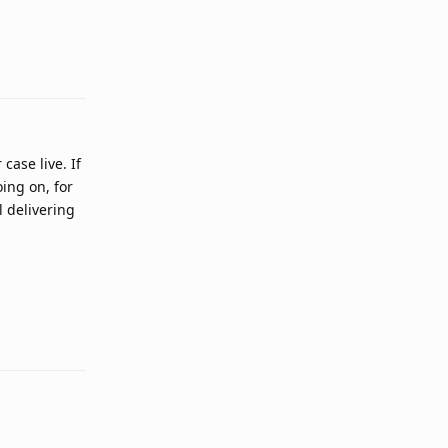
Reply
case live. If
oing on, for
l delivering
Reply