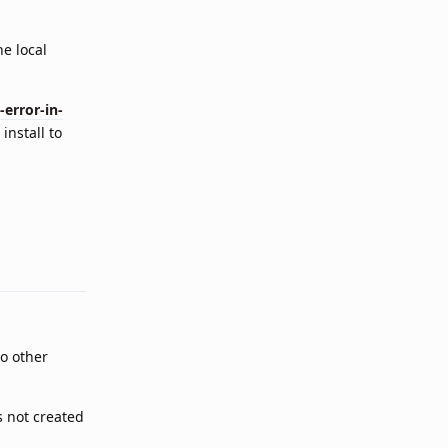
he local
error-in-
install to
Reply
wo other
s not created