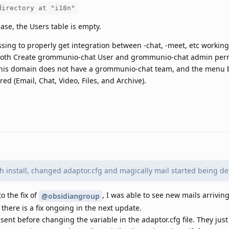
directory at "i18n"
ase, the Users table is empty.
ssing to properly get integration between -chat, -meet, etc working
 both Create grommunio-chat User and grommunio-chat admin per
'This domain does not have a grommunio-chat team, and the menu b
ed (Email, Chat, Video, Files, and Archive).
sh install, changed adaptor.cfg and magically mail started being de
o the fix of
, I was able to see new mails arrivin
@obsidiangroup
there is a fix ongoing in the next update.
sent before changing the variable in the adaptor.cfg file. They jus