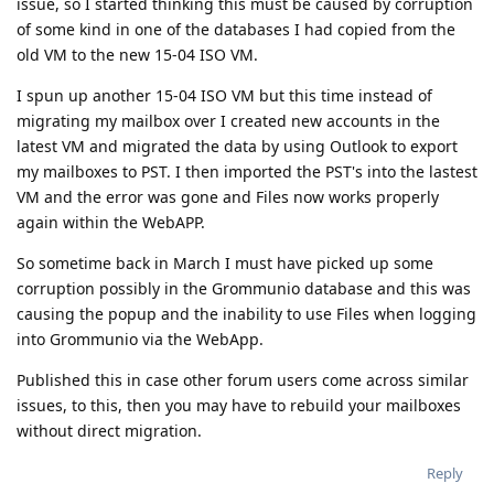
issue, so I started thinking this must be caused by corruption
of some kind in one of the databases I had copied from the
old VM to the new 15-04 ISO VM.
I spun up another 15-04 ISO VM but this time instead of
migrating my mailbox over I created new accounts in the
latest VM and migrated the data by using Outlook to export
my mailboxes to PST. I then imported the PST's into the lastest
VM and the error was gone and Files now works properly
again within the WebAPP.
So sometime back in March I must have picked up some
corruption possibly in the Grommunio database and this was
causing the popup and the inability to use Files when logging
into Grommunio via the WebApp.
Published this in case other forum users come across similar
issues, to this, then you may have to rebuild your mailboxes
without direct migration.
Reply