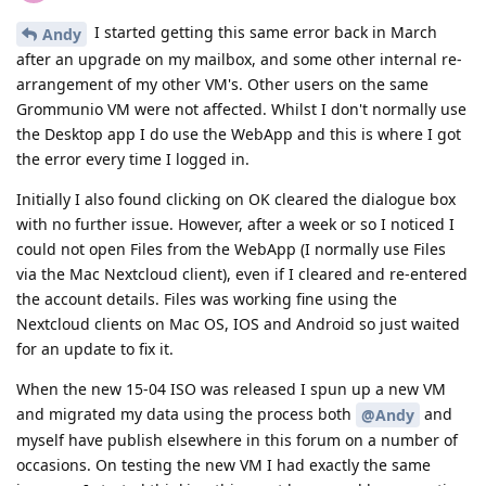
I started getting this same error back in March
Andy
after an upgrade on my mailbox, and some other internal re-
arrangement of my other VM's. Other users on the same
Grommunio VM were not affected. Whilst I don't normally use
the Desktop app I do use the WebApp and this is where I got
the error every time I logged in.
Initially I also found clicking on OK cleared the dialogue box
with no further issue. However, after a week or so I noticed I
could not open Files from the WebApp (I normally use Files
via the Mac Nextcloud client), even if I cleared and re-entered
the account details. Files was working fine using the
Nextcloud clients on Mac OS, IOS and Android so just waited
for an update to fix it.
When the new 15-04 ISO was released I spun up a new VM
and migrated my data using the process both
and
@Andy
myself have publish elsewhere in this forum on a number of
occasions. On testing the new VM I had exactly the same