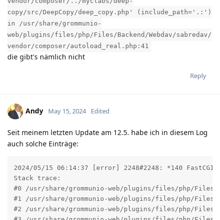
vendor/composer/../myclabs/deep-
copy/src/DeepCopy/deep_copy.php' (include_path='.:')
in /usr/share/grommunio-
web/plugins/files/php/Files/Backend/Webdav/sabredav/
vendor/composer/autoload_real.php:41
die gibt's nämlich nicht
Reply
Andy
May 15, 2024
Edited
Seit meinem letzten Update am 12.5. habe ich in diesem Log
auch solche Einträge:
2024/05/15 06:14:37 [error] 2248#2248: *140 FastCGI 
Stack trace:

#0 /usr/share/grommunio-web/plugins/files/php/Files/
#1 /usr/share/grommunio-web/plugins/files/php/Files/
#2 /usr/share/grommunio-web/plugins/files/php/Files/B
#3 /usr/share/grommunio-web/plugins/files/php/Files/B