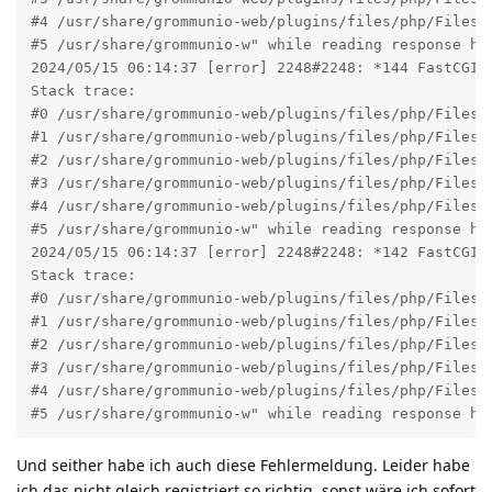
#4 /usr/share/grommunio-web/plugins/files/php/Files/B
#5 /usr/share/grommunio-w" while reading response he
2024/05/15 06:14:37 [error] 2248#2248: *144 FastCGI 
Stack trace:

#0 /usr/share/grommunio-web/plugins/files/php/Files/
#1 /usr/share/grommunio-web/plugins/files/php/Files/
#2 /usr/share/grommunio-web/plugins/files/php/Files/B
#3 /usr/share/grommunio-web/plugins/files/php/Files/B
#4 /usr/share/grommunio-web/plugins/files/php/Files/B
#5 /usr/share/grommunio-w" while reading response he
2024/05/15 06:14:37 [error] 2248#2248: *142 FastCGI 
Stack trace:

#0 /usr/share/grommunio-web/plugins/files/php/Files/
#1 /usr/share/grommunio-web/plugins/files/php/Files/
#2 /usr/share/grommunio-web/plugins/files/php/Files/B
#3 /usr/share/grommunio-web/plugins/files/php/Files/B
#4 /usr/share/grommunio-web/plugins/files/php/Files/B
#5 /usr/share/grommunio-w" while reading response he
Und seither habe ich auch diese Fehlermeldung. Leider habe
ich das nicht gleich registriert so richtig, sonst wäre ich sofort