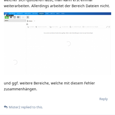
weiterarbeiten. Allerdings arbeitet der Bereich Dateien nicht.
und ggf. weitere Bereiche, welche mit diesem Fehler
zusammenhängen.
Reply
Mister2
replied to this.