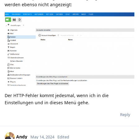
werden ebenso nicht angezeigt:
Der HTTP-Fehler kommt jedesmal, wenn ich in die
Einstellungen und in dieses Menü gehe.
Reply
Andy
May 14, 2024
Edited