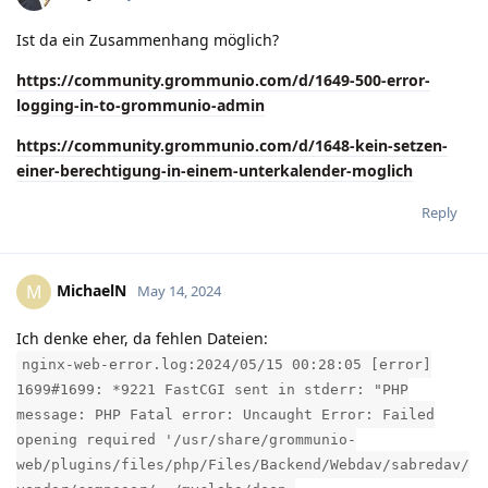
Ist da ein Zusammenhang möglich?
https://community.grommunio.com/d/1649-500-error-
logging-in-to-grommunio-admin
https://community.grommunio.com/d/1648-kein-setzen-
einer-berechtigung-in-einem-unterkalender-moglich
Reply
MichaelN
M
May 14, 2024
Ich denke eher, da fehlen Dateien:
nginx-web-error.log:2024/05/15 00:28:05 [error]
1699#1699: *9221 FastCGI sent in stderr: "PHP
message: PHP Fatal error: Uncaught Error: Failed
opening required '/usr/share/grommunio-
web/plugins/files/php/Files/Backend/Webdav/sabredav/