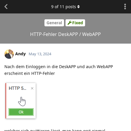
9
of
11
posts
General
Fixed
HTTP-Fehler DeskAPP / WebAPP
Andy
May 13, 2024
Nach dem Einloggen in die DeskAPP und auch WebAPP
erscheint ein HTTP-Fehler
welcher sich quittieren lässt, man kann erst einmal