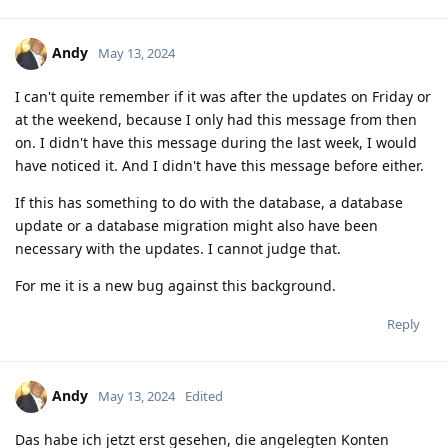
Andy
May 13, 2024
I can't quite remember if it was after the updates on Friday or
at the weekend, because I only had this message from then
on. I didn't have this message during the last week, I would
have noticed it. And I didn't have this message before either.
If this has something to do with the database, a database
update or a database migration might also have been
necessary with the updates. I cannot judge that.
For me it is a new bug against this background.
Reply
Andy
May 13, 2024
Edited
Das habe ich jetzt erst gesehen, die angelegten Konten