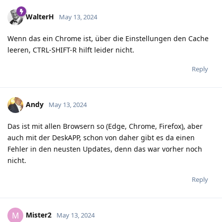
WalterH
May 13, 2024
Wenn das ein Chrome ist, über die Einstellungen den Cache
leeren, CTRL-SHIFT-R hilft leider nicht.
Reply
Andy
May 13, 2024
Das ist mit allen Browsern so (Edge, Chrome, Firefox), aber
auch mit der DeskAPP, schon von daher gibt es da einen
Fehler in den neusten Updates, denn das war vorher noch
nicht.
Reply
Mister2
M
May 13, 2024