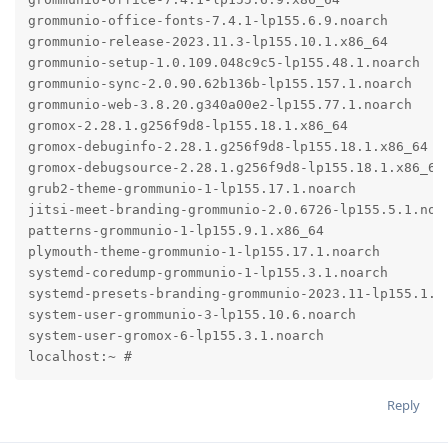
grommunio-office-fonts-7.4.1-lp155.6.9.noarch

grommunio-release-2023.11.3-lp155.10.1.x86_64

grommunio-setup-1.0.109.048c9c5-lp155.48.1.noarch

grommunio-sync-2.0.90.62b136b-lp155.157.1.noarch

grommunio-web-3.8.20.g340a00e2-lp155.77.1.noarch

gromox-2.28.1.g256f9d8-lp155.18.1.x86_64

gromox-debuginfo-2.28.1.g256f9d8-lp155.18.1.x86_64

gromox-debugsource-2.28.1.g256f9d8-lp155.18.1.x86_64

grub2-theme-grommunio-1-lp155.17.1.noarch

jitsi-meet-branding-grommunio-2.0.6726-lp155.5.1.noar
patterns-grommunio-1-lp155.9.1.x86_64

plymouth-theme-grommunio-1-lp155.17.1.noarch

systemd-coredump-grommunio-1-lp155.3.1.noarch

systemd-presets-branding-grommunio-2023.11-lp155.1.1.
system-user-grommunio-3-lp155.10.6.noarch

system-user-gromox-6-lp155.3.1.noarch

localhost:~ #
Reply