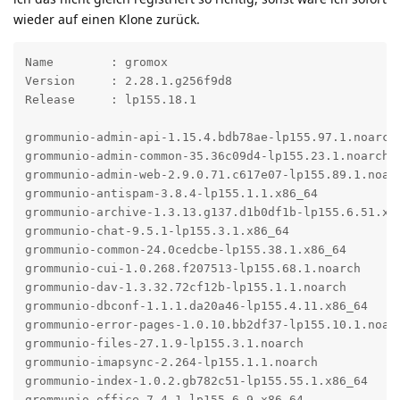
wieder auf einen Klone zurück.
Name        : gromox

Version     : 2.28.1.g256f9d8

Release     : lp155.18.1

grommunio-admin-api-1.15.4.bdb78ae-lp155.97.1.noarch

grommunio-admin-common-35.36c09d4-lp155.23.1.noarch

grommunio-admin-web-2.9.0.71.c617e07-lp155.89.1.noarc
grommunio-antispam-3.8.4-lp155.1.1.x86_64

grommunio-archive-1.3.13.g137.d1b0df1b-lp155.6.51.x86
grommunio-chat-9.5.1-lp155.3.1.x86_64

grommunio-common-24.0cedcbe-lp155.38.1.x86_64

grommunio-cui-1.0.268.f207513-lp155.68.1.noarch

grommunio-dav-1.3.32.72cf12b-lp155.1.1.noarch

grommunio-dbconf-1.1.1.da20a46-lp155.4.11.x86_64

grommunio-error-pages-1.0.10.bb2df37-lp155.10.1.noarc
grommunio-files-27.1.9-lp155.3.1.noarch

grommunio-imapsync-2.264-lp155.1.1.noarch

grommunio-index-1.0.2.gb782c51-lp155.55.1.x86_64

grommunio-office-7.4.1-lp155.6.9.x86_64
