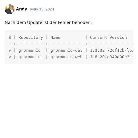
Andy
May 15, 2024
Nach dem Update ist der Fehler behoben.
S | Repository | Name          | Current Version     
--+------------+---------------+---------------------
v | grommunio  | grommunio-dav | 1.3.32.72cf12b-lp155
v | grommunio  | grommunio-web | 3.8.20.g340a00e2-lp
Reply
crpb
added the
tags
and removed the
General
Fixed
tag
May 15, 2024
.
Bug
Write a Reply...