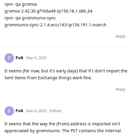
rpm -qa gromox
gromox-2.42.30.gf1b6a49-lp156.18.1.x86_64
rpm -qa grommunio-sync
grommunio-sync-2.1.4.eccc143-lp156.191.1.noarch
Reply
FvA
F
Mar 5, 2025
It seems (for now, but it's early days) that if I don't import the
Sent Items from Exchange things work fine.
Reply
FvA
F
Mar 6, 2025
Edited
It seems that the way the (From) address is imported isn't
appreciated by grommunio. The PST contains the internal