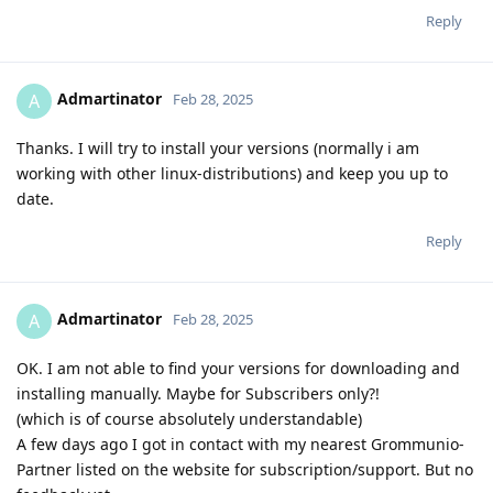
Reply
Admartinator
A
Feb 28, 2025
Thanks. I will try to install your versions (normally i am
working with other linux-distributions) and keep you up to
date.
Reply
Admartinator
A
Feb 28, 2025
OK. I am not able to find your versions for downloading and
installing manually. Maybe for Subscribers only?!
(which is of course absolutely understandable)
A few days ago I got in contact with my nearest Grommunio-
Partner listed on the website for subscription/support. But no