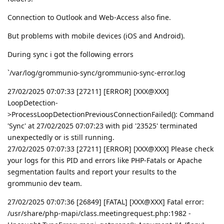
Connection to Outlook and Web-Access also fine.
But problems with mobile devices (iOS and Android).
During sync i got the following errors
`/var/log/grommunio-sync/grommunio-sync-error.log
27/02/2025 07:07:33 [27211] [ERROR] [XXX@XXX]
LoopDetection-
>ProcessLoopDetectionPreviousConnectionFailed(): Command
'Sync' at 27/02/2025 07:07:23 with pid '23525' terminated
unexpectedly or is still running.
27/02/2025 07:07:33 [27211] [ERROR] [XXX@XXX] Please check
your logs for this PID and errors like PHP-Fatals or Apache
segmentation faults and report your results to the
grommunio dev team.
27/02/2025 07:07:36 [26849] [FATAL] [XXX@XXX] Fatal error:
/usr/share/php-mapi/class.meetingrequest.php:1982 -