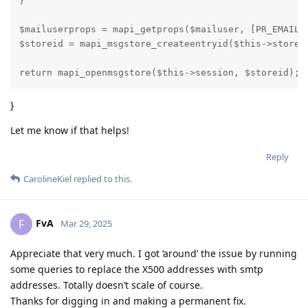
}

$mailuserprops = mapi_getprops($mailuser, [PR_EMAIL_A
$storeid = mapi_msgstore_createentryid($this->store, 
return mapi_openmsgstore($this->session, $storeid);
}
Let me know if that helps!
Reply
CarolineKiel
replied to this.
FvA
F
Mar 29, 2025
Appreciate that very much. I got ‘around’ the issue by running
some queries to replace the X500 addresses with smtp
addresses. Totally doesn’t scale of course.
Thanks for digging in and making a permanent fix.