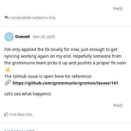
Reply
CarolineKiel
replied to this.
Duese6
D
Mar 29, 2025
I’ve only applied the fix locally for now, just enough to get
syncing working again on my end. Hopefully someone from
the grommunio team picks it up and pushes a proper fix soon
The GitHub issue is open here for reference:
https://github.com/grommunio/gromox/issues/141
Let’s see what happens!
Reply
FvA
likes this
.