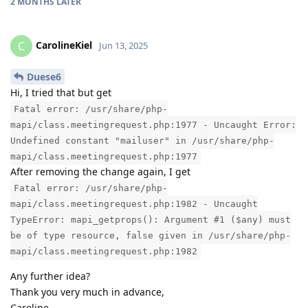
2 MONTHS
LATER
CarolineKiel
C
Jun 13, 2025
Duese6
Hi, I tried that but get
Fatal error: /usr/share/php-
mapi/class.meetingrequest.php:1977 - Uncaught Error:
Undefined constant "mailuser" in /usr/share/php-
mapi/class.meetingrequest.php:1977
After removing the change again, I get
Fatal error: /usr/share/php-
mapi/class.meetingrequest.php:1982 - Uncaught
TypeError: mapi_getprops(): Argument #1 ($any) must
be of type resource, false given in /usr/share/php-
mapi/class.meetingrequest.php:1982
Any further idea?
Thank you very much in advance,
Caroline