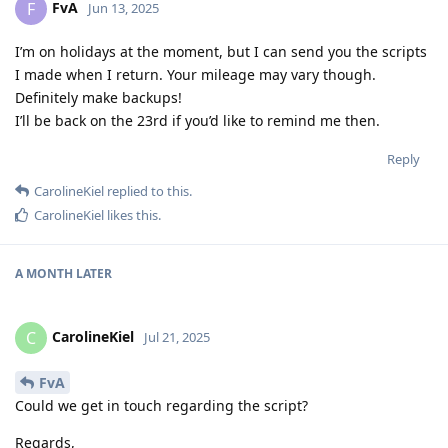
FvA
F
Jun 13, 2025
I’m on holidays at the moment, but I can send you the scripts
I made when I return. Your mileage may vary though.
Definitely make backups!
I’ll be back on the 23rd if you’d like to remind me then.
Reply
CarolineKiel
replied to this.
CarolineKiel
likes this
.
A MONTH
LATER
CarolineKiel
C
Jul 21, 2025
FvA
Could we get in touch regarding the script?
Regards,