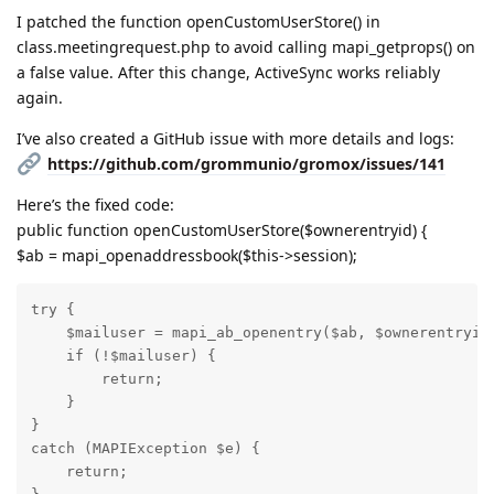
I patched the function openCustomUserStore() in
class.meetingrequest.php to avoid calling mapi_getprops() on
a false value. After this change, ActiveSync works reliably
again.
I’ve also created a GitHub issue with more details and logs:
https://github.com/grommunio/gromox/issues/141
Here’s the fixed code:
public function openCustomUserStore($ownerentryid) {
$ab = mapi_openaddressbook($this->session);
try {

    $mailuser = mapi_ab_openentry($ab, $ownerentryid)
    if (!$mailuser) {

        return;

    }

}

catch (MAPIException $e) {

    return;
