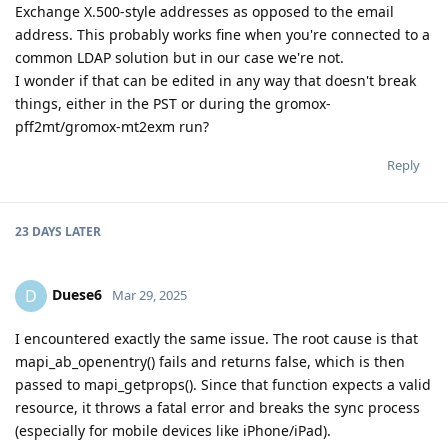
Exchange X.500-style addresses as opposed to the email
address. This probably works fine when you're connected to a
common LDAP solution but in our case we're not.
I wonder if that can be edited in any way that doesn't break
things, either in the PST or during the gromox-
pff2mt/gromox-mt2exm run?
Reply
23 DAYS
LATER
Duese6
D
Mar 29, 2025
I encountered exactly the same issue. The root cause is that
mapi_ab_openentry() fails and returns false, which is then
passed to mapi_getprops(). Since that function expects a valid
resource, it throws a fatal error and breaks the sync process
(especially for mobile devices like iPhone/iPad).