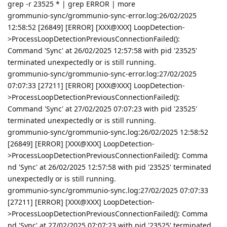
grep -r 23525 * | grep ERROR | more
grommunio-sync/grommunio-sync-error.log:26/02/2025
12:58:52 [26849] [ERROR] [XXX@XXX] LoopDetection-
>ProcessLoopDetectionPreviousConnectionFailed():
Command 'Sync' at 26/02/2025 12:57:58 with pid '23525'
terminated unexpectedly or is still running.
grommunio-sync/grommunio-sync-error.log:27/02/2025
07:07:33 [27211] [ERROR] [XXX@XXX] LoopDetection-
>ProcessLoopDetectionPreviousConnectionFailed():
Command 'Sync' at 27/02/2025 07:07:23 with pid '23525'
terminated unexpectedly or is still running.
grommunio-sync/grommunio-sync.log:26/02/2025 12:58:52
[26849] [ERROR] [XXX@XXX] LoopDetection-
>ProcessLoopDetectionPreviousConnectionFailed(): Comma
nd 'Sync' at 26/02/2025 12:57:58 with pid '23525' terminated
unexpectedly or is still running.
grommunio-sync/grommunio-sync.log:27/02/2025 07:07:33
[27211] [ERROR] [XXX@XXX] LoopDetection-
>ProcessLoopDetectionPreviousConnectionFailed(): Comma
nd 'Sync' at 27/02/2025 07:07:23 with pid '23525' terminated