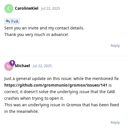
CarolineKiel
C
Jul 22, 2025
FvA
Sent you an invite and my contact details.
Thank you very much in advance!
Reply
Michael
M
Jul 22, 2025
Just a general update on this issue: while the mentioned fix
https://github.com/grommunio/gromox/issues/141
is
correct, it doesn't solve the underlying issue that the GAB
crashes when trying to open it.
This was an underlying issue in Gromox that has been fixed
in the meanwhile.
Reply