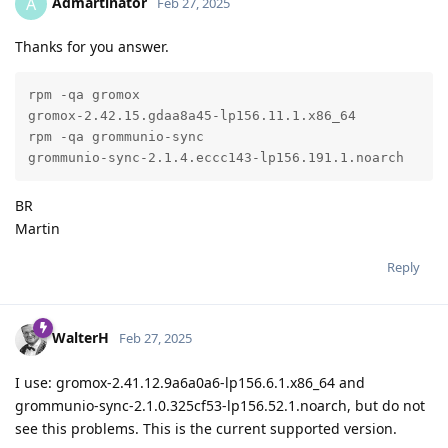
Admartinator
A
Feb 27, 2025
Thanks for you answer.
rpm -qa gromox

gromox-2.42.15.gdaa8a45-lp156.11.1.x86_64

rpm -qa grommunio-sync

grommunio-sync-2.1.4.eccc143-lp156.191.1.noarch
BR
Martin
Reply
WalterH
Feb 27, 2025
I use: gromox-2.41.12.9a6a0a6-lp156.6.1.x86_64 and
grommunio-sync-2.1.0.325cf53-lp156.52.1.noarch, but do not
see this problems. This is the current supported version.