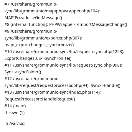
#7 /usr/share/grommunio-
sync/lib/grommunio/mapiphpwrapper.php(104):
MAPIProvider->GetMessage()
#8 [internal function]: PHPWrapper->ImportMessageChange()
#9 /usr/share/grommunio-
sync/lib/grommunio/exporter.php(307):
mapi_exportchanges_synchronize()
#10 /usr/share/grommunio-sync/lib/request/sync.php(1253):
ExportChangesICS->Synchronize()
#11 /usr/share/grommunio-sync/lib/request/sync.php(998):
Sync->syncFolder()
#12 /usr/share/grommunio-
sync/lib/request/requestprocessor.php(94): Sync->Handle()
#13 /usr/share/grommunio-sync/index.php(114):
RequestProcessor::HandleRequest()
#14 {main}
thrown (1)
in /var/log