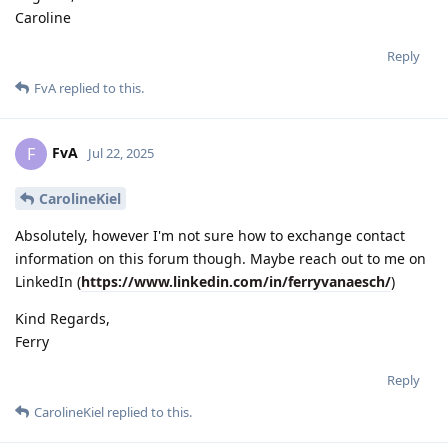
Caroline
Reply
FvA
replied to this.
FvA
F
Jul 22, 2025
CarolineKiel
Absolutely, however I'm not sure how to exchange contact
information on this forum though. Maybe reach out to me on
LinkedIn (
https://www.linkedin.com/in/ferryvanaesch/
)
Kind Regards,
Ferry
Reply
CarolineKiel
replied to this.