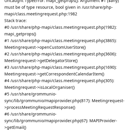
Uncaught TypeError: mapi_getprops(): Argument #1 ($any)
must be of type resource, bool given in /usr/share/php-
mapi/class.meetingrequest.php:1982
Stack trace:
#0 /usr/share/php-mapi/class.meetingrequest.php(1982):
mapi_getprops()
#1 /usr/share/php-mapi/class.meetingrequest.php(3865):
Meetingrequest->openCustomUserStore()
#2 /usr/share/php-mapi/class.meetingrequest.php(3606):
Meetingrequest->getDelegatorStore()
#3 /usr/share/php-mapi/class.meetingrequest.php(1690):
Meetingrequest->getCorrespondentCalendarItem()
#4 /usr/share/php-mapi/class.meetingrequest.php(305):
Meetingrequest->isLocalOrganiser()
#5 /usr/share/grommunio-
sync/lib/grommunio/mapiprovider.php(817): Meetingrequest-
>processMeetingRequestResponse()
#6 /usr/share/grommunio-
sync/lib/grommunio/mapiprovider.php(67): MAPIProvider-
>getEmail()