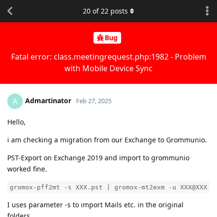
20
of
22
posts
Bug
Fatal error: class.meetingrequest.php:1982 - Problem
with Mobile Device Sync
Admartinator
A
Feb 27, 2025
Hello,
i am checking a migration from our Exchange to Grommunio.
PST-Export on Exchange 2019 and import to grommunio
worked fine.
gromox-pff2mt -s XXX.pst | gromox-mt2exm -u XXX@XXX
I uses parameter -s to import Mails etc. in the original
folders.