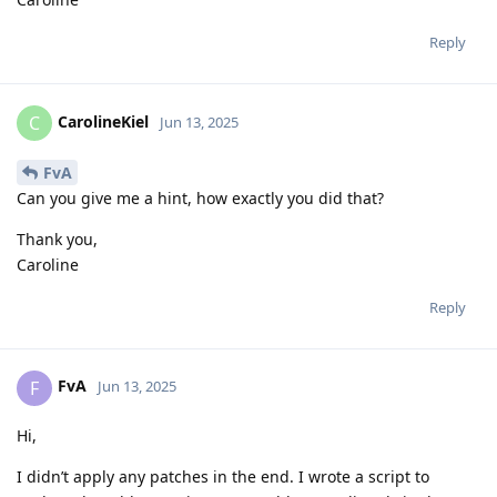
Reply
CarolineKiel
C
Jun 13, 2025
FvA
Can you give me a hint, how exactly you did that?
Thank you,
Caroline
Reply
FvA
F
Jun 13, 2025
Hi,
I didn’t apply any patches in the end. I wrote a script to