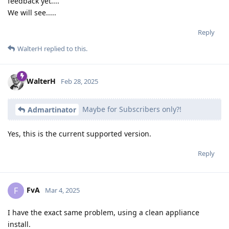
feedback yet....
We will see.....
Reply
WalterH
replied to this.
WalterH
Feb 28, 2025
Maybe for Subscribers only?!
Admartinator
Yes, this is the current supported version.
Reply
FvA
F
Mar 4, 2025
I have the exact same problem, using a clean appliance
install.