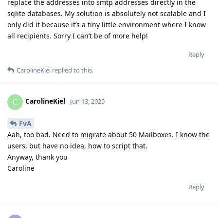
replace the addresses into smtp addresses directly in the
sqlite databases. My solution is absolutely not scalable and I
only did it because it’s a tiny little environment where I know
all recipients. Sorry I can’t be of more help!
Reply
CarolineKiel
replied to this.
CarolineKiel
C
Jun 13, 2025
FvA
Aah, too bad. Need to migrate about 50 Mailboxes. I know the
users, but have no idea, how to script that.
Anyway, thank you
Caroline
Reply