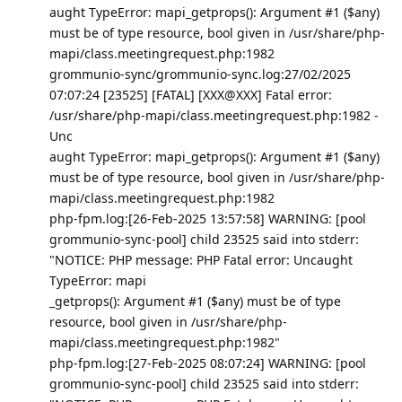
aught TypeError: mapi_getprops(): Argument #1 ($any)
must be of type resource, bool given in /usr/share/php-
mapi/class.meetingrequest.php:1982
grommunio-sync/grommunio-sync.log:27/02/2025
07:07:24 [23525] [FATAL] [XXX@XXX] Fatal error:
/usr/share/php-mapi/class.meetingrequest.php:1982 -
Unc
aught TypeError: mapi_getprops(): Argument #1 ($any)
must be of type resource, bool given in /usr/share/php-
mapi/class.meetingrequest.php:1982
php-fpm.log:[26-Feb-2025 13:57:58] WARNING: [pool
grommunio-sync-pool] child 23525 said into stderr:
"NOTICE: PHP message: PHP Fatal error: Uncaught
TypeError: mapi
_getprops(): Argument #1 ($any) must be of type
resource, bool given in /usr/share/php-
mapi/class.meetingrequest.php:1982"
php-fpm.log:[27-Feb-2025 08:07:24] WARNING: [pool
grommunio-sync-pool] child 23525 said into stderr: