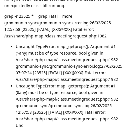
unexpectedly or is still running.
grep -r 23525 * | grep Fatal | more
grommunio-sync/grommunio-sync-error.log:26/02/2025
12:57:58 [23525] [FATAL] [XXX@XXX] Fatal error:
/usr/share/php-mapi/class.meetingrequest.php:1982
Uncaught TypeError: mapi_getprops(): Argument #1
($any) must be of type resource, bool given in
/usr/share/php-mapi/class.meetingrequest.php:1982
grommunio-sync/grommunio-sync-error.log:27/02/2025
07:07:24 [23525] [FATAL] [XXX@XXX] Fatal error:
/usr/share/php-mapi/class.meetingrequest.php:1982
Uncaught TypeError: mapi_getprops(): Argument #1
($any) must be of type resource, bool given in
/usr/share/php-mapi/class.meetingrequest.php:1982
grommunio-sync/grommunio-sync.log:26/02/2025
12:57:58 [23525] [FATAL] [XXX@XXX] Fatal error:
/usr/share/php-mapi/class.meetingrequest.php:1982 -
Unc