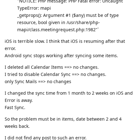
"NOTICE: PHP message: PHP Fatal error: Uncaught
TypeError: mapi
_getprops(): Argument #1 ($any) must be of type
resource, bool given in /usr/share/php-
mapi/class.meetingrequest.php:1982"`
iOS is terrible slow. I think that iOS is resuming after that
error.
Android sync stops working after syncing some items.
I deleted all Calendar Items ==> no changes.
I tried to disable Calendar Sync ==> no changes.
only Sync Mails ==> no changes
I changed the sync time from 1 month to 2 weeks on iOS and
Error is away.
Fast Sync.
So the problem must be in items, date between 2 and 4
weeks back.
I did not find any post to such an error.