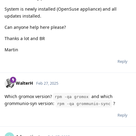
System is newly installed (OpenSuse appliance) and all
updates installed.
Can anyone help here please?
Thanks a lot and BR
Martin
Reply
WalterH
Feb 27, 2025
Which gromox version?
and which
rpm -qa gromox
grommunio-syn version:
?
rpm -qa grommunio-sync
Reply